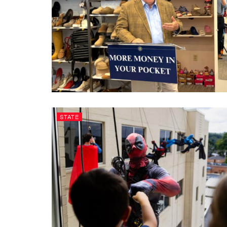
STATE