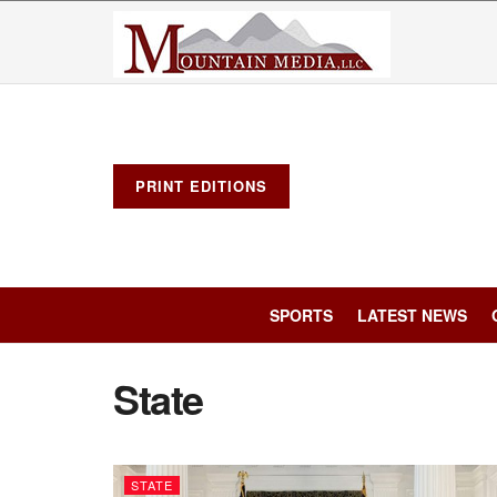
PRINT EDITIONS
SPORTS
LATEST NEWS
State
STATE