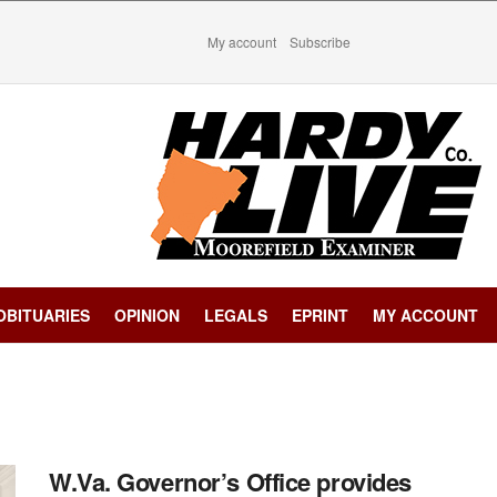
My account
Subscribe
OBITUARIES
OPINION
LEGALS
EPRINT
MY ACCOUNT
W.Va. Governor’s Office provides