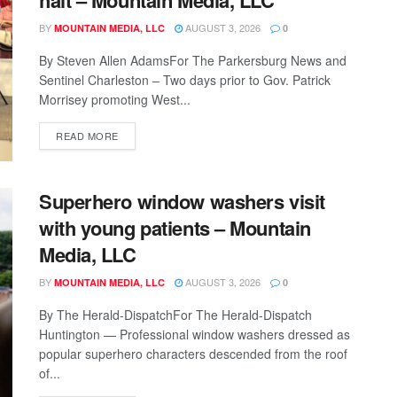
BY
AUGUST 3, 2026
MOUNTAIN MEDIA, LLC
0
By Steven Allen AdamsFor The Parkersburg News and
Sentinel Charleston – Two days prior to Gov. Patrick
Morrisey promoting West...
READ MORE
Superhero window washers visit
with young patients – Mountain
Media, LLC
BY
AUGUST 3, 2026
MOUNTAIN MEDIA, LLC
0
By The Herald-DispatchFor The Herald-Dispatch
Huntington — Professional window washers dressed as
popular superhero characters descended from the roof
of...