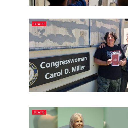
STATE
STATE