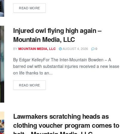
READ MORE
Injured owl flying high again –
Mountain Media, LLC
BY
AUGUST 4, 2026
MOUNTAIN MEDIA, LLC
0
By Edgar KelleyFor The Inter-Mountain Bowden – A
barred owl with substantial injuries received a new lease
on life thanks to an...
READ MORE
Lawmakers scratching heads as
clothing voucher program comes to
halt – Mountain Media, LLC