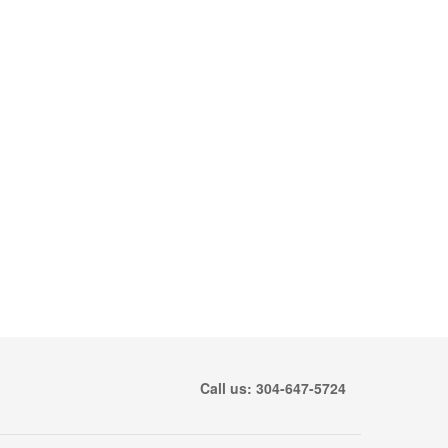
Call us: 304-647-5724