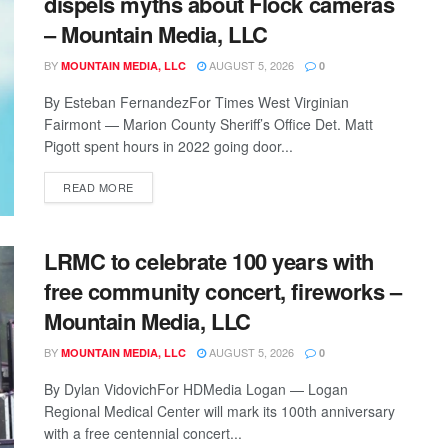
dispels myths about Flock cameras
– Mountain Media, LLC
BY
AUGUST 5, 2026
MOUNTAIN MEDIA, LLC
0
By Esteban FernandezFor Times West Virginian
Fairmont — Marion County Sheriff’s Office Det. Matt
Pigott spent hours in 2022 going door...
READ MORE
LRMC to celebrate 100 years with
free community concert, fireworks –
Mountain Media, LLC
BY
AUGUST 5, 2026
MOUNTAIN MEDIA, LLC
0
By Dylan VidovichFor HDMedia Logan — Logan
Regional Medical Center will mark its 100th anniversary
with a free centennial concert...