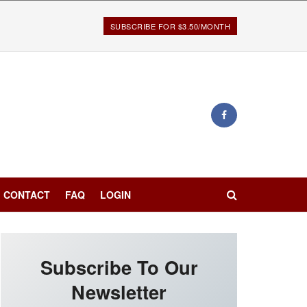
SUBSCRIBE FOR $3.50/MONTH
CONTACT
FAQ
LOGIN
Subscribe To Our
Newsletter