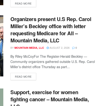
READ MORE
Organizers present U.S Rep. Carol
Miller’s Beckley office with letter
requesting Medicare for All –
Mountain Media, LLC
BY
AUGUST 2, 2026
MOUNTAIN MEDIA, LLC
0
By Riley McCoyFor The Register-Herald Beckley —
Community organizers gathered outside U.S. Rep. Carol
Miller’s district office Thursday as part...
READ MORE
Support, exercise for women
fighting cancer – Mountain Media,