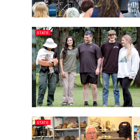
STATE
STATE