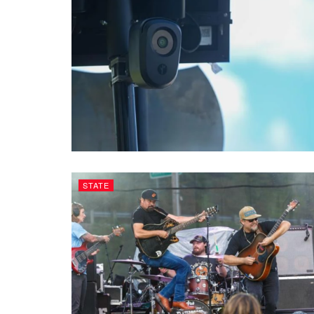
STATE