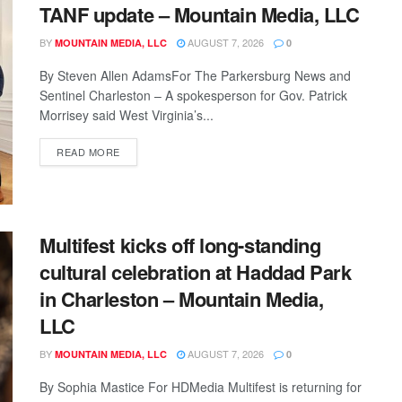
TANF update – Mountain Media, LLC
BY
AUGUST 7, 2026
MOUNTAIN MEDIA, LLC
0
By Steven Allen AdamsFor The Parkersburg News and
Sentinel Charleston – A spokesperson for Gov. Patrick
Morrisey said West Virginia’s...
READ MORE
Multifest kicks off long-standing
cultural celebration at Haddad Park
in Charleston – Mountain Media,
LLC
BY
AUGUST 7, 2026
MOUNTAIN MEDIA, LLC
0
By Sophia Mastice For HDMedia Multifest is returning for