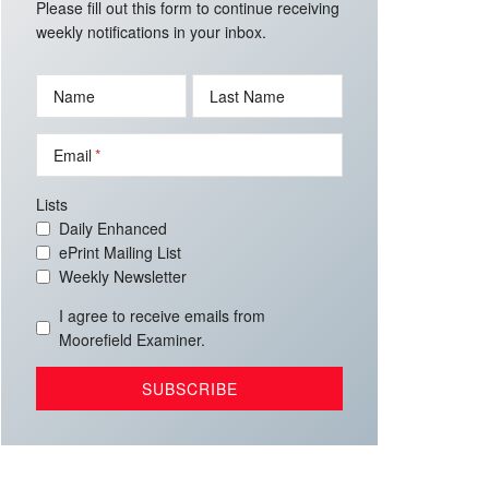
Please fill out this form to continue receiving
weekly notifications in your inbox.
Name
Last Name
Email
Lists
Daily Enhanced
ePrint Mailing List
Weekly Newsletter
I agree to receive emails from
Moorefield Examiner.