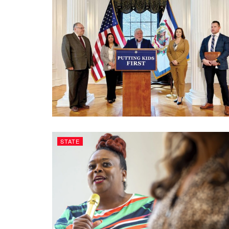
STATE