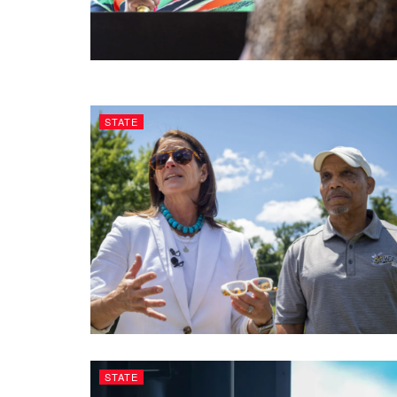
STATE
STATE