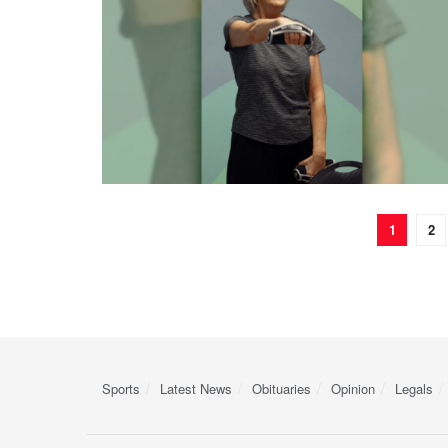
1
2
Sports
Latest News
Obituaries
Opinion
Legals