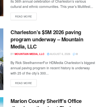
its 36th annual celebration of Charleston’s various
cultural and ethnic communities. This year’s Multifest...
READ MORE
Charleston’s $5M 2026 paving
program underway – Mountain
Media, LLC
BY
AUGUST 6, 2026
MOUNTAIN MEDIA, LLC
0
By Rick SteelhammerFor HDMedia Charleston’s biggest
annual paving program in recent history is underway
with 25 of the city’s 300...
READ MORE
Marion County Sheriff’s Office