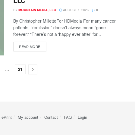
LLC
BY
AUGUST 1, 2026
MOUNTAIN MEDIA, LLC
0
By Christopher MilletteFor HDMedia For many cancer
patients, “remission” doesn’t always mean “gone
forever.” “There’s not a ‘happy ever after’ for...
READ MORE
…
21
ePrint
My account
Contact
FAQ
Login