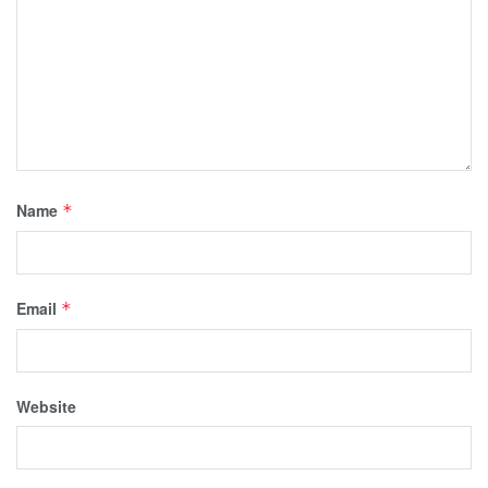
Name
*
Email
*
Website