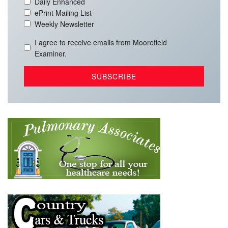
Daily Enhanced
ePrint Mailing List
Weekly Newsletter
I agree to receive emails from Moorefield
Examiner.