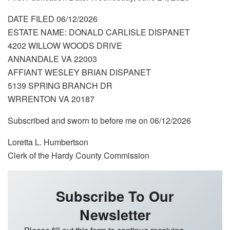
DATE FILED 06/12/2026
ESTATE NAME: DONALD CARLISLE DISPANET
4202 WILLOW WOODS DRIVE
ANNANDALE VA 22003
AFFIANT WESLEY BRIAN DISPANET
5139 SPRING BRANCH DR
WRRENTON VA 20187
Subscribed and sworn to before me on 06/12/2026
Loretta L. Humbertson
Clerk of the Hardy County Commission
Subscribe To Our
Newsletter