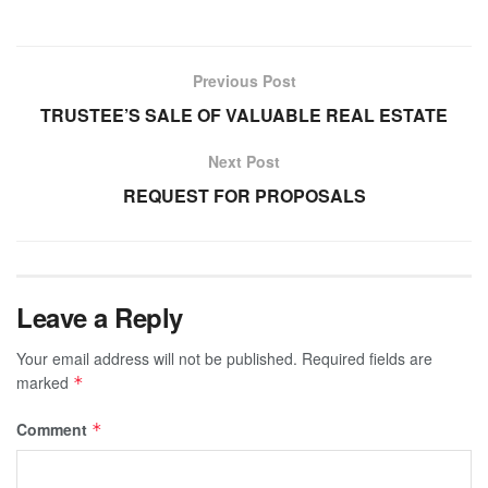
Previous Post
TRUSTEE’S SALE OF VALUABLE REAL ESTATE
Next Post
REQUEST FOR PROPOSALS
Leave a Reply
Your email address will not be published.
Required fields are
marked
*
Comment
*