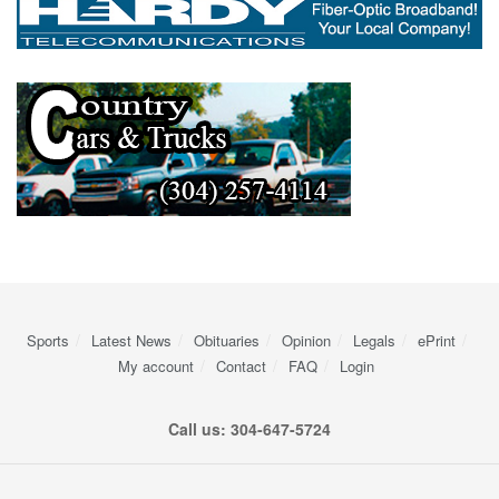
Sports
Latest News
Obituaries
Opinion
Legals
ePrint
My account
Contact
FAQ
Login
Call us: 304-647-5724