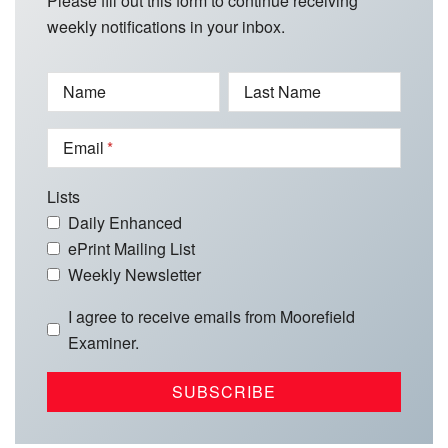
Please fill out this form to continue receiving
weekly notifications in your inbox.
Name
Last Name
Email
Lists
Daily Enhanced
ePrint Mailing List
Weekly Newsletter
I agree to receive emails from Moorefield
Examiner.