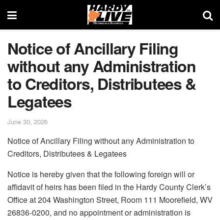
Notice of Ancillary Filing
without any Administration
to Creditors, Distributees &
Legatees
June 30, 2026
Notice of Ancillary Filing without any Administration to
Creditors, Distributees & Legatees
Notice is hereby given that the following foreign will or
affidavit of heirs has been filed in the Hardy County Clerk’s
Office at 204 Washington Street, Room 111 Moorefield, WV
26836‑0200, and no appointment or administration is