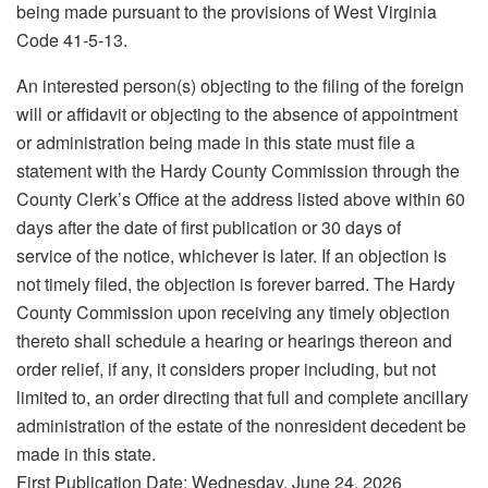
being made pursuant to the provisions of West Virginia
Code 41‑5‑13.
An interested person(s) objecting to the filing of the foreign
will or affidavit or objecting to the absence of appointment
or administration being made in this state must file a
statement with the Hardy County Commission through the
County Clerk’s Office at the address listed above within 60
days after the date of first publication or 30 days of
service of the notice, whichever is later. If an objection is
not timely filed, the objection is forever barred. The Hardy
County Commission upon receiving any timely objection
thereto shall schedule a hearing or hearings thereon and
order relief, if any, it considers proper including, but not
limited to, an order directing that full and complete ancillary
administration of the estate of the nonresident decedent be
made in this state.
First Publication Date: Wednesday, June 24, 2026