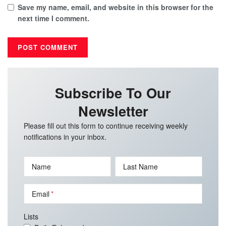
Save my name, email, and website in this browser for the
next time I comment.
Subscribe To Our
Newsletter
Please fill out this form to continue receiving weekly
notifications in your inbox.
Name
Last Name
Email
Lists