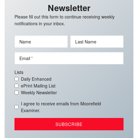
Newsletter
Please fill out this form to continue receiving weekly
notifications in your inbox.
Name
Last Name
Email
Lists
Daily Enhanced
ePrint Mailing List
Weekly Newsletter
I agree to receive emails from Moorefield
Examiner.