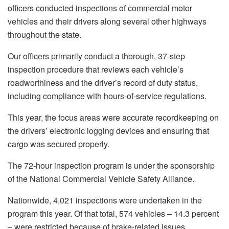
officers conducted inspections of commercial motor
vehicles and their drivers along several other highways
throughout the state.
Our officers primarily conduct a thorough, 37-step
inspection procedure that reviews each vehicle’s
roadworthiness and the driver’s record of duty status,
including compliance with hours-of-service regulations.
This year, the focus areas were accurate recordkeeping on
the drivers’ electronic logging devices and ensuring that
cargo was secured properly.
The 72-hour inspection program is under the sponsorship
of the National Commercial Vehicle Safety Alliance.
Nationwide, 4,021 inspections were undertaken in the
program this year. Of that total, 574 vehicles – 14.3 percent
– were restricted because of brake-related issues.