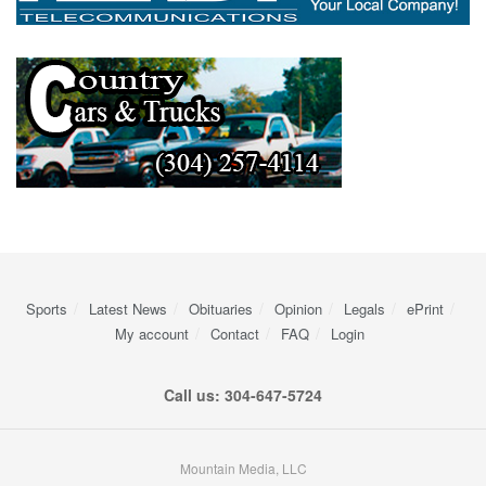
Sports
Latest News
Obituaries
Opinion
Legals
ePrint
My account
Contact
FAQ
Login
Call us: 304-647-5724
Mountain Media, LLC