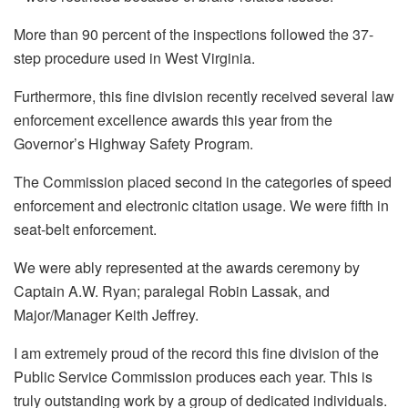
More than 90 percent of the inspections followed the 37-
step procedure used in West Virginia.
Furthermore, this fine division recently received several law
enforcement excellence awards this year from the
Governor’s Highway Safety Program.
The Commission placed second in the categories of speed
enforcement and electronic citation usage. We were fifth in
seat-belt enforcement.
We were ably represented at the awards ceremony by
Captain A.W. Ryan; paralegal Robin Lassak, and
Major/Manager Keith Jeffrey.
I am extremely proud of the record this fine division of the
Public Service Commission produces each year. This is
truly outstanding work by a group of dedicated individuals.