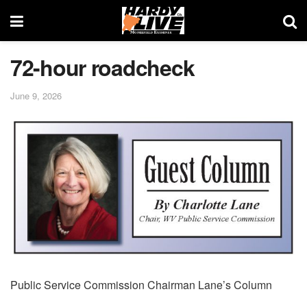
72-hour roadcheck
June 9, 2026
Public Service Commission Chairman Lane’s Column