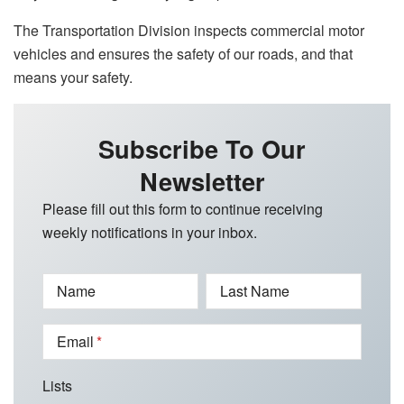
The Transportation Division inspects commercial motor
vehicles and ensures the safety of our roads, and that
means your safety.
Subscribe To Our
Newsletter
Please fill out this form to continue receiving
weekly notifications in your inbox.
Name
Last Name
Email
Lists