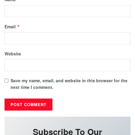
Email
*
Website
Save my name, email, and website in this browser for the
next time I comment.
Subscribe To Our