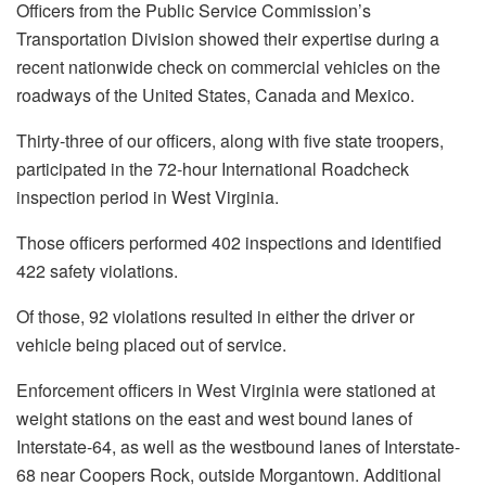
Officers from the Public Service Commission’s
Transportation Division showed their expertise during a
recent nationwide check on commercial vehicles on the
roadways of the United States, Canada and Mexico.
Thirty-three of our officers, along with five state troopers,
participated in the 72-hour International Roadcheck
inspection period in West Virginia.
Those officers performed 402 inspections and identified
422 safety violations.
Of those, 92 violations resulted in either the driver or
vehicle being placed out of service.
Enforcement officers in West Virginia were stationed at
weight stations on the east and west bound lanes of
Interstate-64, as well as the westbound lanes of Interstate-
68 near Coopers Rock, outside Morgantown. Additional