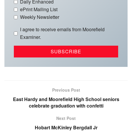
Daily Enhanced
ePrint Mailing List
Weekly Newsletter
I agree to receive emails from Moorefield
Examiner.
Previous Post
East Hardy and Moorefield High School seniors
celebrate graduation with confetti
Next Post
Hobart McKinley Bergdall Jr