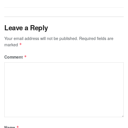
Leave a Reply
Your email address will not be published.
Required fields are
marked
*
Comment
*
Name
*