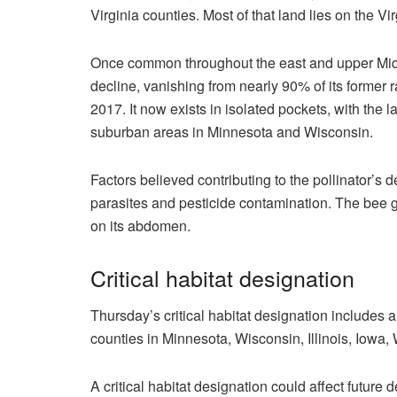
Virginia counties. Most of that land lies on the Vir
Once common throughout the east and upper Midw
decline, vanishing from nearly 90% of its former 
2017. It now exists in isolated pockets, with the
suburban areas in Minnesota and Wisconsin.
Factors believed contributing to the pollinator’s 
parasites and pesticide contamination. The bee g
on its abdomen.
Critical habitat designation
Thursday’s critical habitat designation includes a 
counties in Minnesota, Wisconsin, Illinois, Iowa, 
A critical habitat designation could affect futur