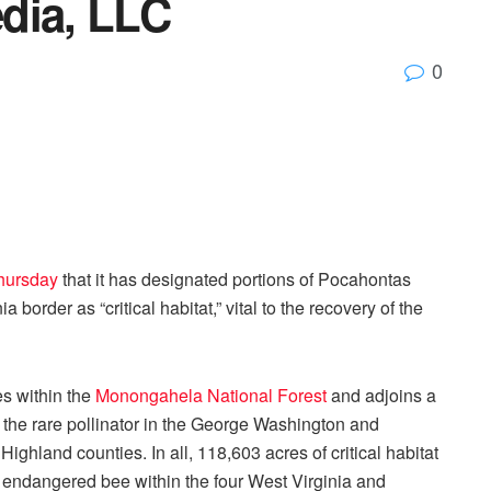
dia, LLC
0
hursday
that it has designated portions of Pocahontas
border as “critical habitat,” vital to the recovery of the
es within the
Monongahela National Forest
and adjoins a
or the rare pollinator in the George Washington and
ighland counties. In all, 118,603 acres of critical habitat
 endangered bee within the four West Virginia and