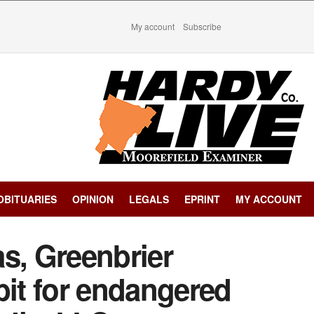
My account
Subscribe
OBITUARIES
OPINION
LEGALS
EPRINT
MY ACCOUNT
s, Greenbrier
bit for endangered