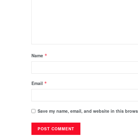
Name
*
Email
*
Save my name, email, and website in this browse