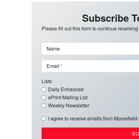
Subscribe T
Please fill out this form to continue receiving
Name
Email
Lists
Daily Enhanced
ePrint Mailing List
Weekly Newsletter
I agree to receive emails from Moorefield