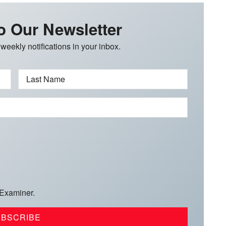
o Our Newsletter
 weekly notifications in your inbox.
Last Name
 Examiner.