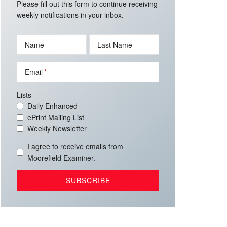
Please fill out this form to continue receiving
weekly notifications in your inbox.
Name
Last Name
Email
Lists
Daily Enhanced
ePrint Mailing List
Weekly Newsletter
I agree to receive emails from
Moorefield Examiner.