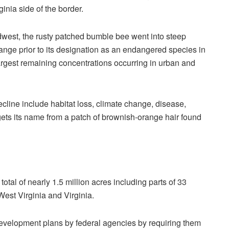
ginia side of the border.
est, the rusty patched bumble bee went into steep
range prior to its designation as an endangered species in
 largest remaining concentrations occurring in urban and
decline include habitat loss, climate change, disease,
ets its name from a patch of brownish-orange hair found
total of nearly 1.5 million acres including parts of 33
West Virginia and Virginia.
e development plans by federal agencies by requiring them