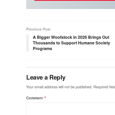
Previous Post
A Bigger Woofstock in 2026 Brings Out
Thousands to Support Humane Society
Programs
Leave a Reply
Your email address will not be published.
Required fie
Comment
*