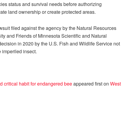
cies status and survival needs before authorizing
vate land ownership or create protected areas.
lawsuit filed against the agency by the Natural Resources
ity and Friends of Minnesota Scientific and Natural
ecision in 2020 by the U.S. Fish and Wildlife Service not
e imperiled insect.
 critical habit for endangered bee
appeared first on
West