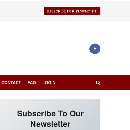
SUBSCRIBE FOR $3.50/MONTH
CONTACT
FAQ
LOGIN
Subscribe To Our
Newsletter