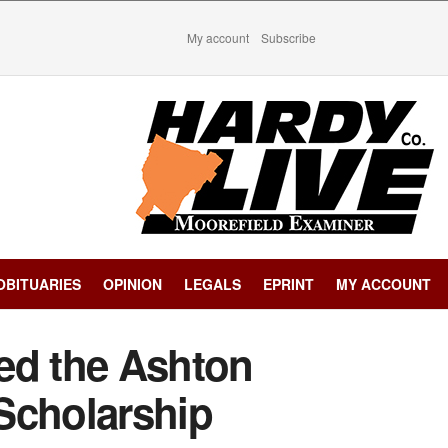
My account
Subscribe
OBITUARIES
OPINION
LEGALS
EPRINT
MY ACCOUNT
ed the Ashton
Scholarship