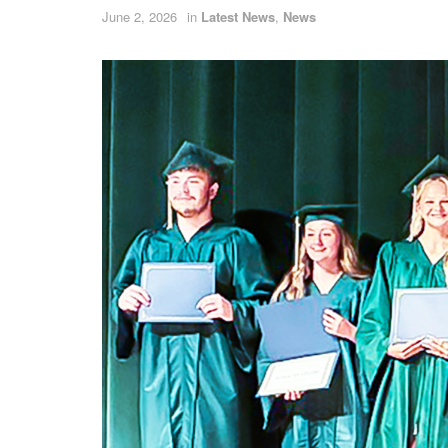
June 2, 2026
in
Latest News
,
News