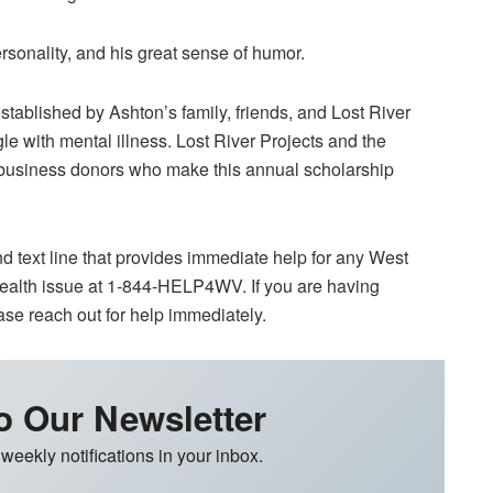
rsonality, and his great sense of humor.
ablished by Ashton’s family, friends, and Lost River
gle with mental illness. Lost River Projects and the
d business donors who make this annual scholarship
d text line that provides immediate help for any West
 health issue at 1-844-HELP4WV. If you are having
ase reach out for help immediately.
o Our Newsletter
 weekly notifications in your inbox.