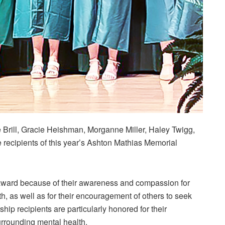
Brill, Gracie Heishman, Morganne Miller, Haley Twigg,
recipients of this year’s Ashton Mathias Memorial
s award because of their awareness and compassion for
th, as well as for their encouragement of others to seek
hip recipients are particularly honored for their
urrounding mental health.