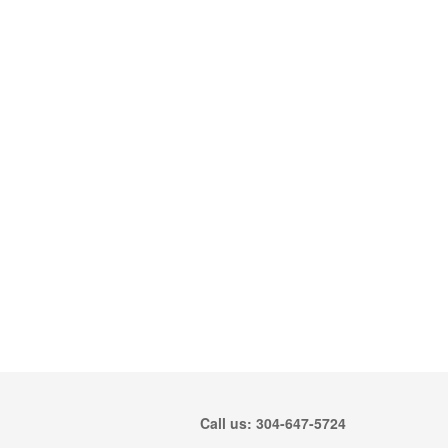
Call us: 304-647-5724