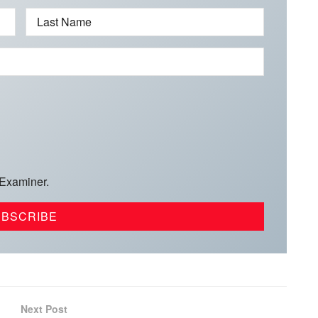
Last Name
 Examiner.
Next Post