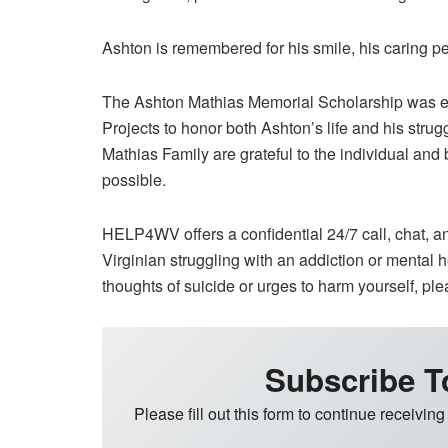
Ashton is remembered for his smile, his caring pe
The Ashton Mathias Memorial Scholarship was est
Projects to honor both Ashton’s life and his strug
Mathias Family are grateful to the individual an
possible.
HELP4WV offers a confidential 24/7 call, chat, an
Virginian struggling with an addiction or mental
thoughts of suicide or urges to harm yourself, ple
Subscribe T
Please fill out this form to continue receiving