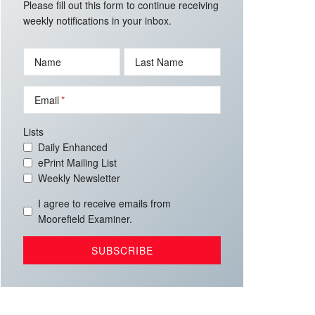
Please fill out this form to continue receiving
weekly notifications in your inbox.
Name
Last Name
Email
Lists
Daily Enhanced
ePrint Mailing List
Weekly Newsletter
I agree to receive emails from
Moorefield Examiner.