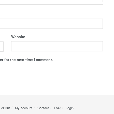
Website
r for the next time I comment.
ePrint
My account
Contact
FAQ
Login