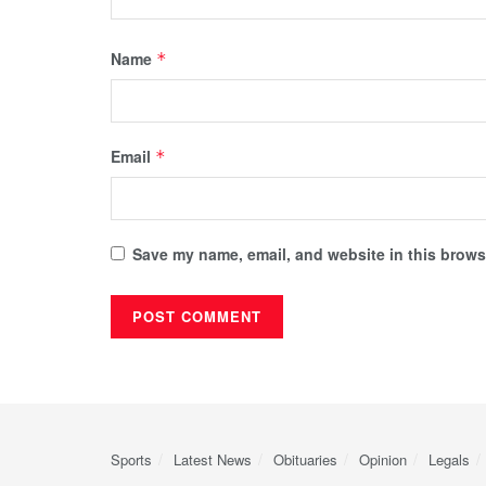
Name
*
Email
*
Save my name, email, and website in this browse
Sports
Latest News
Obituaries
Opinion
Legals