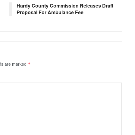
Hardy County Commission Releases Draft
Proposal For Ambulance Fee
lds are marked
*