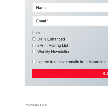
Name
Email
Lists
Daily Enhanced
ePrint Mailing List
Weekly Newsletter
I agree to receive emails from Moorefield
Previous Post