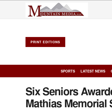
PRINT EDITIONS
SPORTS
LATEST NEWS
Six Seniors Award
Mathias Memorial 