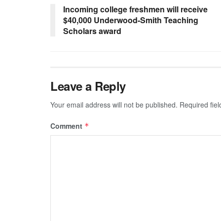
Incoming college freshmen will receive
$40,000 Underwood-Smith Teaching
Scholars award
Leave a Reply
Your email address will not be published.
Required fie
Comment
*