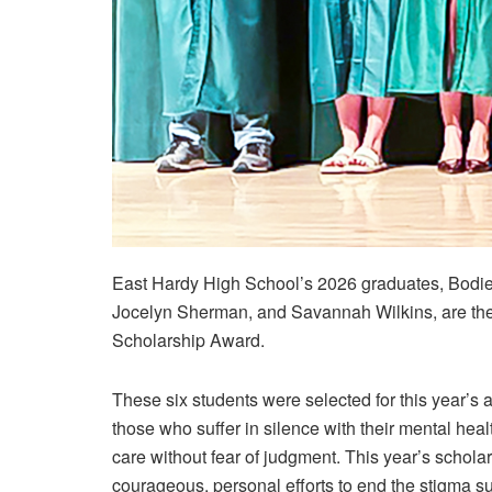
East Hardy High School’s 2026 graduates, Bodie 
Jocelyn Sherman, and Savannah Wilkins, are the 
Scholarship Award.
These six students were selected for this year’
those who suffer in silence with their mental heal
care without fear of judgment. This year’s scholars
courageous, personal efforts to end the stigma s