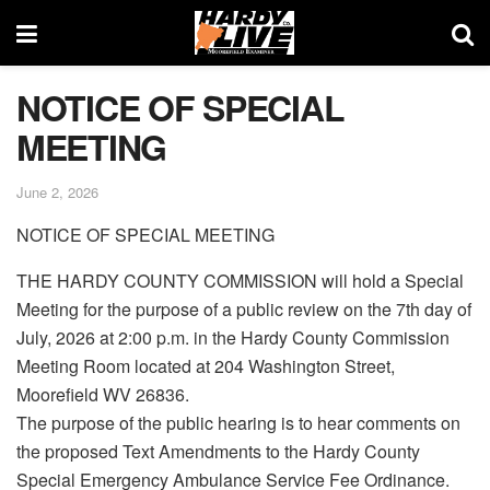
NOTICE OF SPECIAL
MEETING
June 2, 2026
NOTICE OF SPECIAL MEETING
THE HARDY COUNTY COMMISSION will hold a Special
Meeting for the purpose of a public review on the 7th day of
July, 2026 at 2:00 p.m. in the Hardy County Commission
Meeting Room located at 204 Washington Street,
Moorefield WV 26836.
The purpose of the public hearing is to hear comments on
the proposed Text Amendments to the Hardy County
Special Emergency Ambulance Service Fee Ordinance.