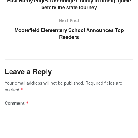
East Hardy edges Doddridge County in tuneup game
before the state tourney
Next Post
Moorefield Elementary School Announces Top
Readers
Leave a Reply
Your email address will not be published.
Required fields are
marked
*
Comment
*