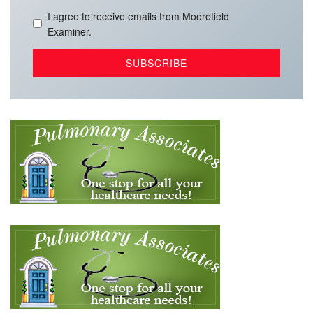
I agree to receive emails from Moorefield
Examiner.