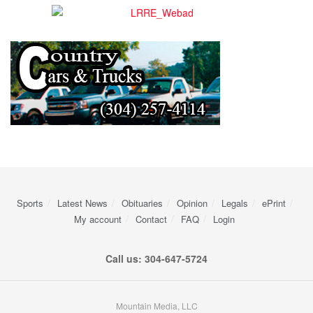
Sports
Latest News
Obituaries
Opinion
Legals
ePrint
My account
Contact
FAQ
Login
Call us: 304-647-5724
Mountain Media, LLC