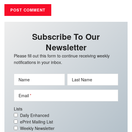
Subscribe To Our
Newsletter
Please fill out this form to continue receiving weekly
notifications in your inbox.
Name
Last Name
Email
Lists
Daily Enhanced
ePrint Mailing List
Weekly Newsletter