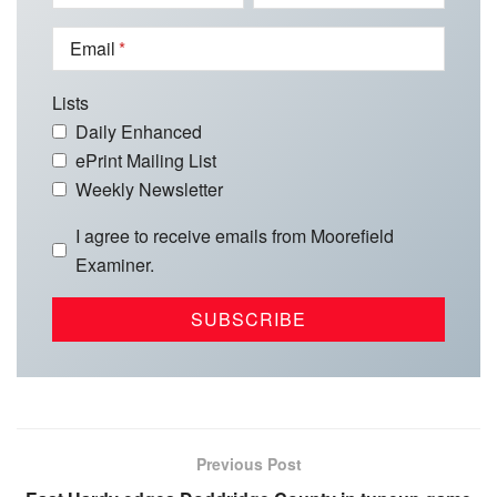
Email
Lists
Daily Enhanced
ePrint Mailing List
Weekly Newsletter
I agree to receive emails from Moorefield
Examiner.
Previous Post