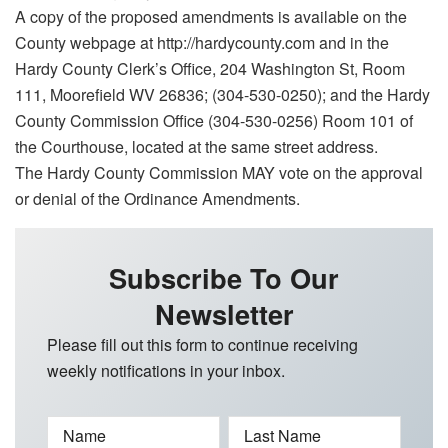
A copy of the proposed amendments is available on the
County webpage at http://hardycounty.com and in the
Hardy County Clerk’s Office, 204 Washington St, Room
111, Moorefield WV 26836; (304-530-0250); and the Hardy
County Commission Office (304-530-0256) Room 101 of
the Courthouse, located at the same street address.
The Hardy County Commission MAY vote on the approval
or denial of the Ordinance Amendments.
Subscribe To Our
Newsletter
Please fill out this form to continue receiving
weekly notifications in your inbox.
Name
Last Name