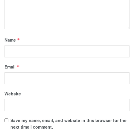
Name
*
Email
*
Website
Save my name, email, and website in this browser for the
next time I comment.