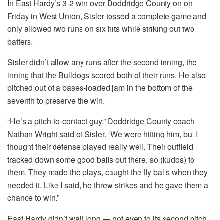
In East Hardy’s 3-2 win over Doddridge County on on
Friday in West Union, Sisler tossed a complete game and
only allowed two runs on six hits while striking out two
batters.
Sisler didn’t allow any runs after the second inning, the
inning that the Bulldogs scored both of their runs. He also
pitched out of a bases-loaded jam in the bottom of the
seventh to preserve the win.
“He’s a pitch-to-contact guy,” Doddridge County coach
Nathan Wright said of Sisler. “We were hitting him, but I
thought their defense played really well. Their outfield
tracked down some good balls out there, so (kudos) to
them. They made the plays, caught the fly balls when they
needed it. Like I said, he threw strikes and he gave them a
chance to win.”
East Hardy didn’t wait long — not even to its second pitch