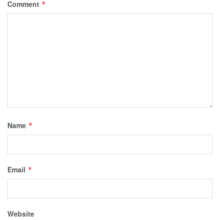
Comment
*
Name
*
Email
*
Website