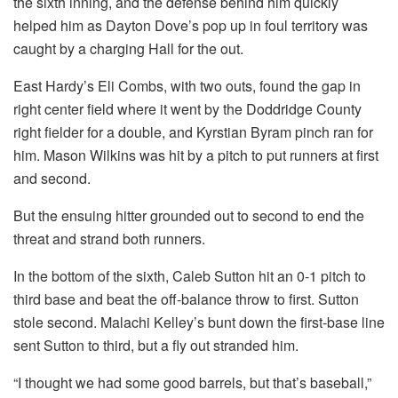
the sixth inning, and the defense behind him quickly
helped him as Dayton Dove’s pop up in foul territory was
caught by a charging Hall for the out.
East Hardy’s Eli Combs, with two outs, found the gap in
right center field where it went by the Doddridge County
right fielder for a double, and Kyrstian Byram pinch ran for
him. Mason Wilkins was hit by a pitch to put runners at first
and second.
But the ensuing hitter grounded out to second to end the
threat and strand both runners.
In the bottom of the sixth, Caleb Sutton hit an 0-1 pitch to
third base and beat the off-balance throw to first. Sutton
stole second. Malachi Kelley’s bunt down the first-base line
sent Sutton to third, but a fly out stranded him.
“I thought we had some good barrels, but that’s baseball,”