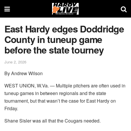
East Hardy edges Doddridge
County in tuneup game
before the state tourney
June 2, 2026
By Andrew Wilson
WEST UNION, W.Va. — Multiple pitchers are often used in
tuneup games in between regionals and the state
tournament, but that wasn’t the case for East Hardy on
Friday.
Shane Sisler was all that the Cougars needed.