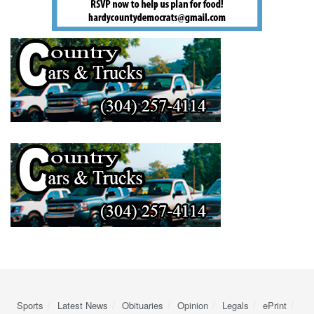
Sports
Latest News
Obituaries
Opinion
Legals
ePrint