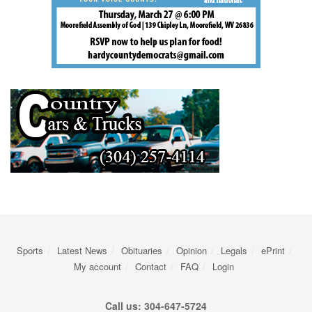
Sports
Latest News
Obituaries
Opinion
Legals
ePrint
My account
Contact
FAQ
Login
Call us: 304-647-5724