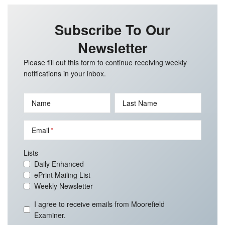
Subscribe To Our
Newsletter
Please fill out this form to continue receiving weekly
notifications in your inbox.
Name
Last Name
Email
Lists
Daily Enhanced
ePrint Mailing List
Weekly Newsletter
I agree to receive emails from Moorefield
Examiner.