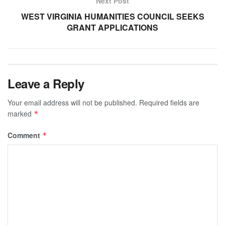
Next Post
WEST VIRGINIA HUMANITIES COUNCIL SEEKS
GRANT APPLICATIONS
Leave a Reply
Your email address will not be published.
Required fields are
marked
*
Comment
*