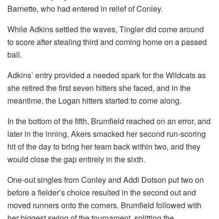
Barnette, who had entered in relief of Conley.
While Adkins settled the waves, Tingler did come around
to score after stealing third and coming home on a passed
ball.
Adkins’ entry provided a needed spark for the Wildcats as
she retired the first seven hitters she faced, and in the
meantime, the Logan hitters started to come along.
In the bottom of the fifth, Brumfield reached on an error, and
later in the inning, Akers smacked her second run-scoring
hit of the day to bring her team back within two, and they
would close the gap entirely in the sixth.
One-out singles from Conley and Addi Dotson put two on
before a fielder’s choice resulted in the second out and
moved runners onto the corners. Brumfield followed with
her biggest swing of the tournament, splitting the