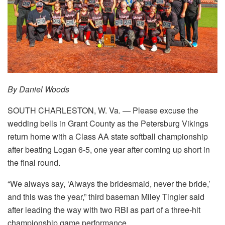
By Daniel Woods
SOUTH CHARLESTON, W. Va. — Please excuse the
wedding bells in Grant County as the Petersburg Vikings
return home with a Class AA state softball championship
after beating Logan 6-5, one year after coming up short in
the final round.
“We always say, ‘Always the bridesmaid, never the bride,’
and this was the year,” third baseman Miley Tingler said
after leading the way with two RBI as part of a three-hit
championship game performance.