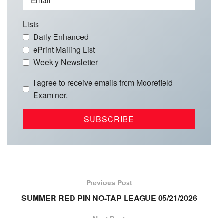
Email
Lists
Daily Enhanced
ePrint Mailing List
Weekly Newsletter
I agree to receive emails from Moorefield
Examiner.
Previous Post
SUMMER RED PIN NO-TAP LEAGUE 05/21/2026