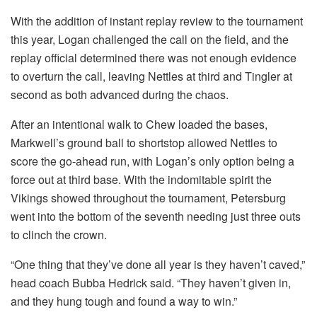
With the addition of instant replay review to the tournament
this year, Logan challenged the call on the field, and the
replay official determined there was not enough evidence
to overturn the call, leaving Nettles at third and Tingler at
second as both advanced during the chaos.
After an intentional walk to Chew loaded the bases,
Markwell’s ground ball to shortstop allowed Nettles to
score the go-ahead run, with Logan’s only option being a
force out at third base. With the indomitable spirit the
Vikings showed throughout the tournament, Petersburg
went into the bottom of the seventh needing just three outs
to clinch the crown.
“One thing that they’ve done all year is they haven’t caved,”
head coach Bubba Hedrick said. “They haven’t given in,
and they hung tough and found a way to win.”