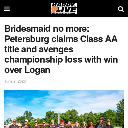
Bridesmaid no more:
Petersburg claims Class AA
title and avenges
championship loss with win
over Logan
June 2, 2026