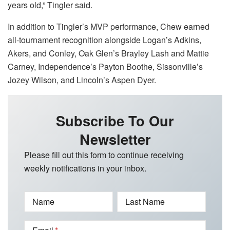
years old,” Tingler said.
In addition to Tingler’s MVP performance, Chew earned
all-tournament recognition alongside Logan’s Adkins,
Akers, and Conley, Oak Glen’s Brayley Lash and Mattie
Carney, Independence’s Payton Boothe, Sissonville’s
Jozey Wilson, and Lincoln’s Aspen Dyer.
Subscribe To Our
Newsletter
Please fill out this form to continue receiving
weekly notifications in your inbox.
Name
Last Name