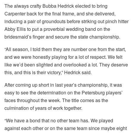
The always crafty Bubba Hedrick elected to bring
Carpenter back for the final frame, and she delivered,
inducing a pair of groundouts before striking out pinch hitter
Abby Ellis to put a proverbial wedding band on the
bridesmaid’s finger and secure the state championship.
“All season, I told them they are number one from the start,
and we were honestly playing for a lot of respect. We felt
like we’d been slighted and overlooked a lot. They deserve
this, and this is their victory,” Hedrick said.
After coming up short in last year’s championship, it was
easy to see the determination on the Petersburg players’
faces throughout the week. The title comes as the
culmination of years of work together.
“We have a bond that no other team has. We played
against each other or on the same team since maybe eight