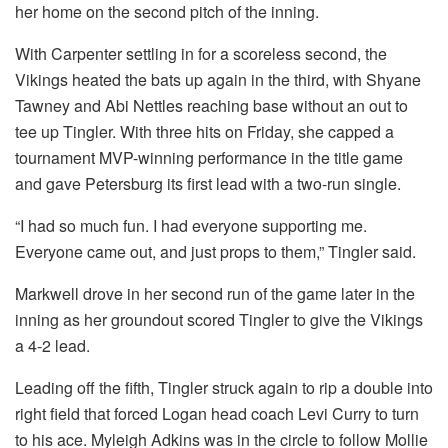
her home on the second pitch of the inning.
With Carpenter settling in for a scoreless second, the
Vikings heated the bats up again in the third, with Shyane
Tawney and Abi Nettles reaching base without an out to
tee up Tingler. With three hits on Friday, she capped a
tournament MVP-winning performance in the title game
and gave Petersburg its first lead with a two-run single.
“I had so much fun. I had everyone supporting me.
Everyone came out, and just props to them,” Tingler said.
Markwell drove in her second run of the game later in the
inning as her groundout scored Tingler to give the Vikings
a 4-2 lead.
Leading off the fifth, Tingler struck again to rip a double into
right field that forced Logan head coach Levi Curry to turn
to his ace. Myleigh Adkins was in the circle to follow Mollie