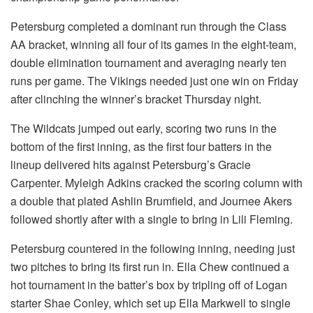
Petersburg completed a dominant run through the Class
AA bracket, winning all four of its games in the eight-team,
double elimination tournament and averaging nearly ten
runs per game. The Vikings needed just one win on Friday
after clinching the winner’s bracket Thursday night.
The Wildcats jumped out early, scoring two runs in the
bottom of the first inning, as the first four batters in the
lineup delivered hits against Petersburg’s Gracie
Carpenter. Myleigh Adkins cracked the scoring column with
a double that plated Ashlin Brumfield, and Journee Akers
followed shortly after with a single to bring in Lili Fleming.
Petersburg countered in the following inning, needing just
two pitches to bring its first run in. Ella Chew continued a
hot tournament in the batter’s box by tripling off of Logan
starter Shae Conley, which set up Ella Markwell to single