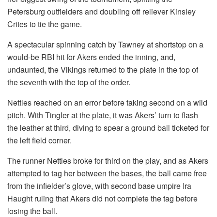
Petersburg outfielders and doubling off reliever Kinsley
Crites to tie the game.
A spectacular spinning catch by Tawney at shortstop on a
would-be RBI hit for Akers ended the inning, and,
undaunted, the Vikings returned to the plate in the top of
the seventh with the top of the order.
Nettles reached on an error before taking second on a wild
pitch. With Tingler at the plate, it was Akers’ turn to flash
the leather at third, diving to spear a ground ball ticketed for
the left field corner.
The runner Nettles broke for third on the play, and as Akers
attempted to tag her between the bases, the ball came free
from the infielder’s glove, with second base umpire Ira
Haught ruling that Akers did not complete the tag before
losing the ball.