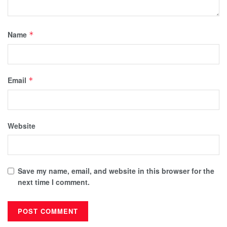
Name
*
Email
*
Website
Save my name, email, and website in this browser for the
next time I comment.