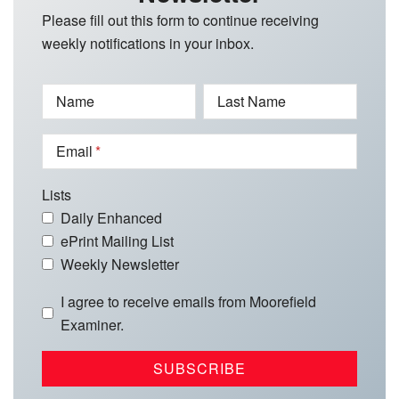
Please fill out this form to continue receiving
weekly notifications in your inbox.
Name
Last Name
Email
Lists
Daily Enhanced
ePrint Mailing List
Weekly Newsletter
I agree to receive emails from Moorefield
Examiner.