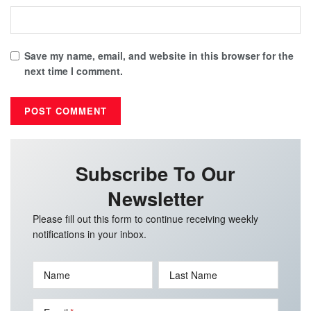
Save my name, email, and website in this browser for the
next time I comment.
Subscribe To Our
Newsletter
Please fill out this form to continue receiving weekly
notifications in your inbox.
Name
Last Name