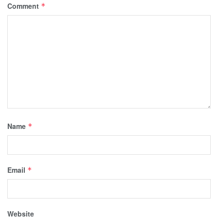
Comment
*
Name
*
Email
*
Website