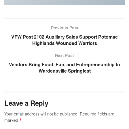
Previous Post
VFW Post 2102 Auxiliary Sales Support Potomac
Highlands Wounded Warriors
Next Post
Vendors Bring Food, Fun, and Entrepreneurship to
Wardensville Springfest
Leave a Reply
Your email address will not be published.
Required fields are
marked
*