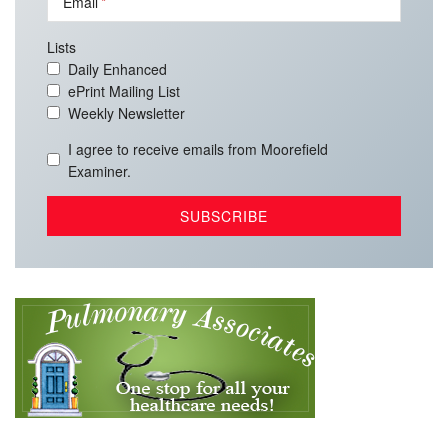
Email
Lists
Daily Enhanced
ePrint Mailing List
Weekly Newsletter
I agree to receive emails from Moorefield
Examiner.