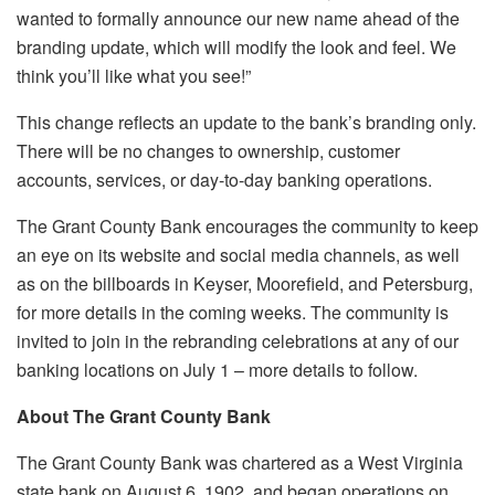
wanted to formally announce our new name ahead of the
branding update, which will modify the look and feel. We
think you’ll like what you see!”
This change reflects an update to the bank’s branding only.
There will be no changes to ownership, customer
accounts, services, or day-to-day banking operations.
The Grant County Bank encourages the community to keep
an eye on its website and social media channels, as well
as on the billboards in Keyser, Moorefield, and Petersburg,
for more details in the coming weeks. The community is
invited to join in the rebranding celebrations at any of our
banking locations on July 1 – more details to follow.
About The Grant County Bank
The Grant County Bank was chartered as a West Virginia
state bank on August 6, 1902, and began operations on