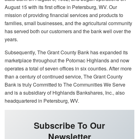
August 15 with its first office in Petersburg, WV. Our
mission of providing financial services and products to
families, small businesses, and the agricultural community
has served both our customers and the bank well over the
years.
Subsequently, The Grant County Bank has expanded its
marketplace throughout the Potomac Highlands and now
operates a total of seven offices in six counties. After more
than a century of continued service, The Grant County
Bank is truly Committed to The Communities We Serve
and is a subsidiary of Highlands Bankshares, Inc., also
headquartered in Petersburg, WV.
Subscribe To Our
Newsletter