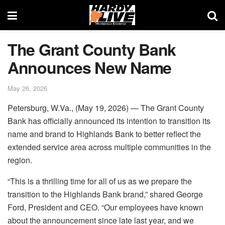
The Grant County Bank
Announces New Name
May 26, 2026
Petersburg, W.Va., (May 19, 2026) — The Grant County
Bank has officially announced its intention to transition its
name and brand to Highlands Bank to better reflect the
extended service area across multiple communities in the
region.
“This is a thrilling time for all of us as we prepare the
transition to the Highlands Bank brand,” shared George
Ford, President and CEO. “Our employees have known
about the announcement since late last year, and we