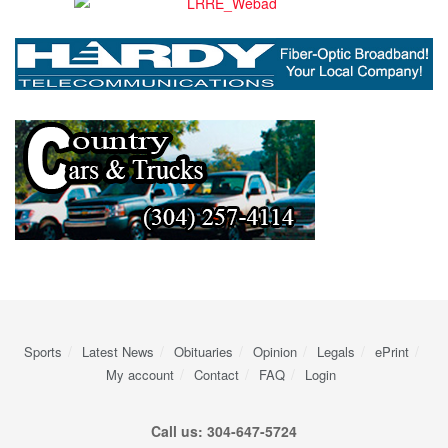
Sports
Latest News
Obituaries
Opinion
Legals
ePrint
My account
Contact
FAQ
Login
Call us: 304-647-5724