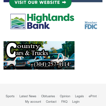
Sports
Latest News
Obituaries
Opinion
Legals
ePrint
My account
Contact
FAQ
Login