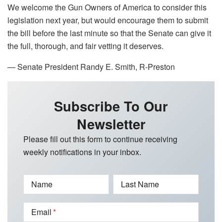
We welcome the Gun Owners of America to consider this
legislation next year, but would encourage them to submit
the bill before the last minute so that the Senate can give it
the full, thorough, and fair vetting it deserves.
— Senate President Randy E. Smith, R-Preston
Subscribe To Our
Newsletter
Please fill out this form to continue receiving
weekly notifications in your inbox.
Name
Last Name
Email