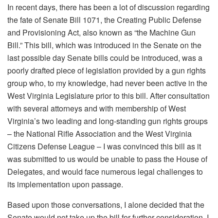
In recent days, there has been a lot of discussion regarding
the fate of Senate Bill 1071, the Creating Public Defense
and Provisioning Act, also known as “the Machine Gun
Bill.” This bill, which was introduced in the Senate on the
last possible day Senate bills could be introduced, was a
poorly drafted piece of legislation provided by a gun rights
group who, to my knowledge, had never been active in the
West Virginia Legislature prior to this bill. After consultation
with several attorneys and with membership of West
Virginia’s two leading and long-standing gun rights groups
– the National Rifle Association and the West Virginia
Citizens Defense League – I was convinced this bill as it
was submitted to us would be unable to pass the House of
Delegates, and would face numerous legal challenges to
its implementation upon passage.
Based upon those conversations, I alone decided that the
Senate would not take up the bill for further consideration. I