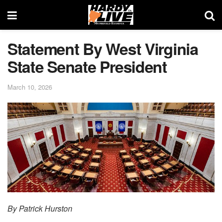
Statement By West Virginia
State Senate President
March 10, 2026
By Patrick Hurston