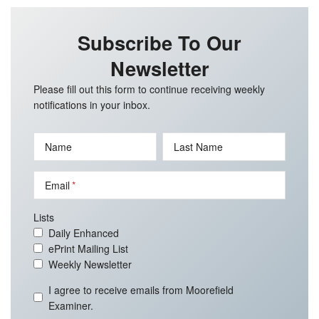
Subscribe To Our
Newsletter
Please fill out this form to continue receiving weekly
notifications in your inbox.
Name
Last Name
Email
Lists
Daily Enhanced
ePrint Mailing List
Weekly Newsletter
I agree to receive emails from Moorefield
Examiner.