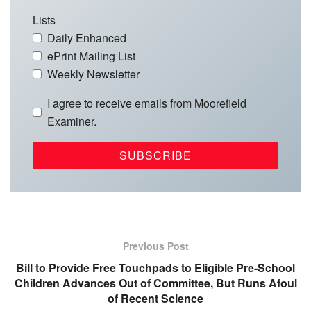
Lists
Daily Enhanced
ePrint Mailing List
Weekly Newsletter
I agree to receive emails from Moorefield
Examiner.
Previous Post
Bill to Provide Free Touchpads to Eligible Pre-School
Children Advances Out of Committee, But Runs Afoul
of Recent Science