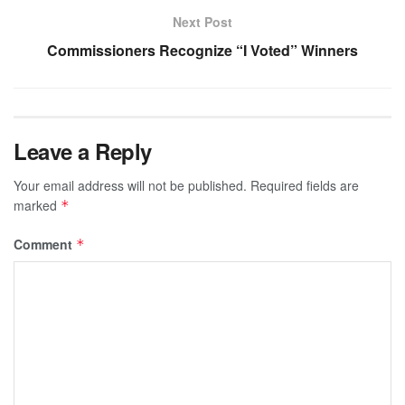
Next Post
Commissioners Recognize “I Voted” Winners
Leave a Reply
Your email address will not be published.
Required fields are
marked
*
Comment
*