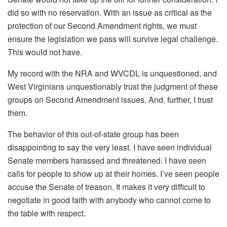
did so with no reservation. With an issue as critical as the
protection of our Second Amendment rights, we must
ensure the legislation we pass will survive legal challenge.
This would not have.
My record with the NRA and WVCDL is unquestioned, and
West Virginians unquestionably trust the judgment of these
groups on Second Amendment issues. And, further, I trust
them.
The behavior of this out-of-state group has been
disappointing to say the very least. I have seen individual
Senate members harassed and threatened. I have seen
calls for people to show up at their homes. I’ve seen people
accuse the Senate of treason. It makes it very difficult to
negotiate in good faith with anybody who cannot come to
the table with respect.