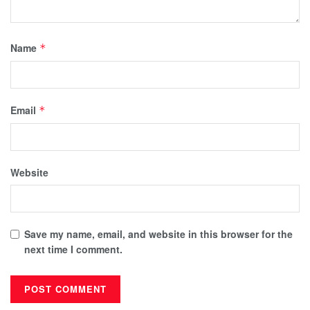
Name
*
Email
*
Website
Save my name, email, and website in this browser for the
next time I comment.