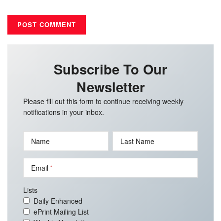
Subscribe To Our
Newsletter
Please fill out this form to continue receiving weekly
notifications in your inbox.
Name
Last Name
Email
Lists
Daily Enhanced
ePrint Mailing List