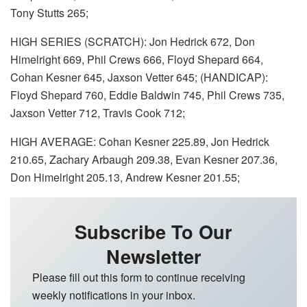
Tony Stutts 265;
HIGH SERIES (SCRATCH): Jon Hedrick 672, Don
Himelright 669, Phil Crews 666, Floyd Shepard 664,
Cohan Kesner 645, Jaxson Vetter 645; (HANDICAP):
Floyd Shepard 760, Eddie Baldwin 745, Phil Crews 735,
Jaxson Vetter 712, Travis Cook 712;
HIGH AVERAGE: Cohan Kesner 225.89, Jon Hedrick
210.65, Zachary Arbaugh 209.38, Evan Kesner 207.36,
Don Himelright 205.13, Andrew Kesner 201.55;
Subscribe To Our
Newsletter
Please fill out this form to continue receiving
weekly notifications in your inbox.