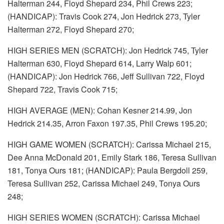
Halterman 244, Floyd Shepard 234, Phil Crews 223;
(HANDICAP): Travis Cook 274, Jon Hedrick 273, Tyler
Halterman 272, Floyd Shepard 270;
HIGH SERIES MEN (SCRATCH): Jon Hedrick 745, Tyler
Halterman 630, Floyd Shepard 614, Larry Walp 601;
(HANDICAP): Jon Hedrick 766, Jeff Sullivan 722, Floyd
Shepard 722, Travis Cook 715;
HIGH AVERAGE (MEN): Cohan Kesner 214.99, Jon
Hedrick 214.35, Arron Faxon 197.35, Phil Crews 195.20;
HIGH GAME WOMEN (SCRATCH): Carissa Michael 215,
Dee Anna McDonald 201, Emily Stark 186, Teresa Sullivan
181, Tonya Ours 181; (HANDICAP): Paula Bergdoll 259,
Teresa Sullivan 252, Carissa Michael 249, Tonya Ours
248;
HIGH SERIES WOMEN (SCRATCH): Carissa Michael