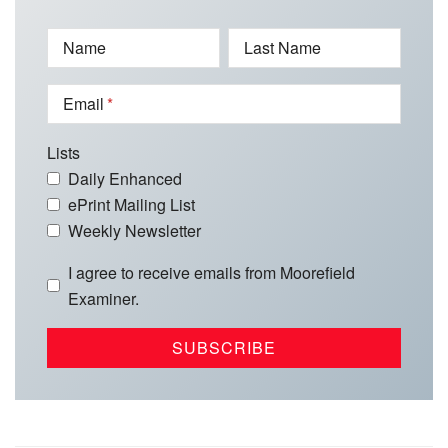
Name
Last Name
Email
Lists
Daily Enhanced
ePrint Mailing List
Weekly Newsletter
I agree to receive emails from Moorefield
Examiner.