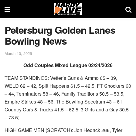
Petersburg Golden Lanes
Bowling News
March 10, 2026
Odd Couples Mixed League 02/24/2026
TEAM STANDINGS: Vetter’s Guns & Ammo 65 – 39,
WELD 62 – 42, Split Happens 61.5 – 42.5, FT Shockers 60
– 44, Terminators 58 – 46, Family Traditions 50.5 – 53.5,
Empire Strikes 48 – 56, The Bowling Spectrum 43 – 61,
Country Cars & Trucks 41.5 – 62.5, 3 Girls and a Guy 30.5
– 73.5;
HIGH GAME MEN (SCRATCH): Jon Hedrick 266, Tyler