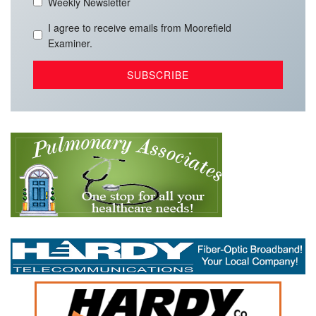
Weekly Newsletter
I agree to receive emails from Moorefield
Examiner.