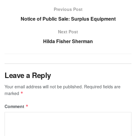
Previous Post
Notice of Public Sale: Surplus Equipment
Next Post
Hilda Fisher Sherman
Leave a Reply
Your email address will not be published.
Required fields are
marked
*
Comment
*