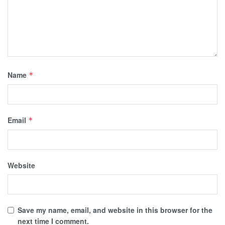
Name
*
Email
*
Website
Save my name, email, and website in this browser for the
next time I comment.