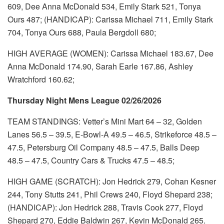
609, Dee Anna McDonald 534, Emily Stark 521, Tonya
Ours 487; (HANDICAP): Carissa Michael 711, Emily Stark
704, Tonya Ours 688, Paula Bergdoll 680;
HIGH AVERAGE (WOMEN): Carissa Michael 183.67, Dee
Anna McDonald 174.90, Sarah Earle 167.86, Ashley
Wratchford 160.62;
Thursday Night Mens League 02/26/2026
TEAM STANDINGS: Vetter’s Mini Mart 64 – 32, Golden
Lanes 56.5 – 39.5, E-Bowl-A 49.5 – 46.5, Strikeforce 48.5 –
47.5, Petersburg Oil Company 48.5 – 47.5, Balls Deep
48.5 – 47.5, Country Cars & Trucks 47.5 – 48.5;
HIGH GAME (SCRATCH): Jon Hedrick 279, Cohan Kesner
244, Tony Stutts 241, Phil Crews 240, Floyd Shepard 238;
(HANDICAP): Jon Hedrick 288, Travis Cook 277, Floyd
Shepard 270, Eddie Baldwin 267, Kevin McDonald 265.