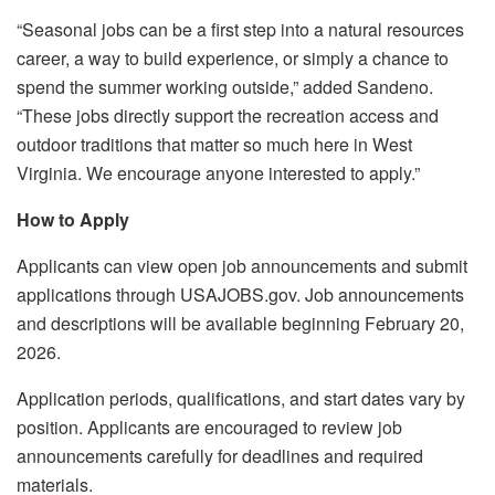
“Seasonal jobs can be a first step into a natural resources
career, a way to build experience, or simply a chance to
spend the summer working outside,” added Sandeno.
“These jobs directly support the recreation access and
outdoor traditions that matter so much here in West
Virginia. We encourage anyone interested to apply.”
How to Apply
Applicants can view open job announcements and submit
applications through USAJOBS.gov. Job announcements
and descriptions will be available beginning February 20,
2026.
Application periods, qualifications, and start dates vary by
position. Applicants are encouraged to review job
announcements carefully for deadlines and required
materials.