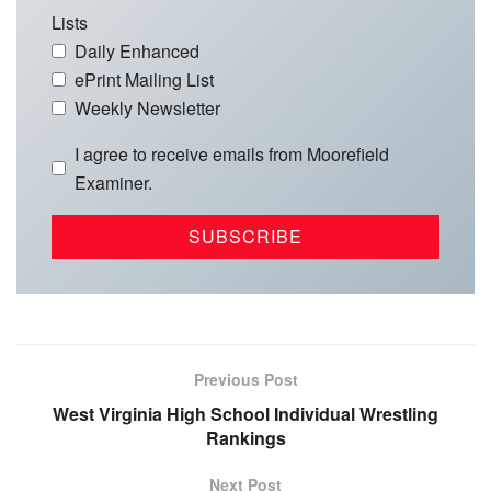
Lists
Daily Enhanced
ePrint Mailing List
Weekly Newsletter
I agree to receive emails from Moorefield
Examiner.
Previous Post
West Virginia High School Individual Wrestling
Rankings
Next Post