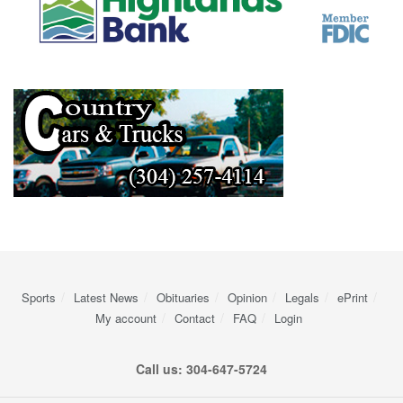
Sports
Latest News
Obituaries
Opinion
Legals
ePrint
My account
Contact
FAQ
Login
Call us: 304-647-5724