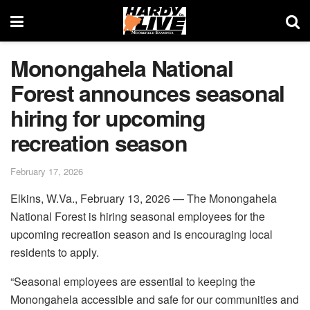
Monongahela National
Forest announces seasonal
hiring for upcoming
recreation season
February 17, 2026
Elkins, W.Va., February 13, 2026 — The Monongahela
National Forest is hiring seasonal employees for the
upcoming recreation season and is encouraging local
residents to apply.
“Seasonal employees are essential to keeping the
Monongahela accessible and safe for our communities and