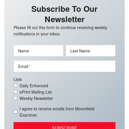
Subscribe To Our
Newsletter
Please fill out this form to continue receiving weekly
notifications in your inbox.
Name
Last Name
Email
Lists
Daily Enhanced
ePrint Mailing List
Weekly Newsletter
I agree to receive emails from Moorefield
Examiner.