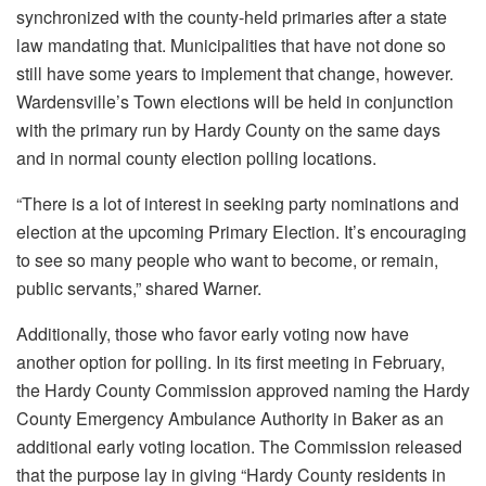
synchronized with the county-held primaries after a state
law mandating that. Municipalities that have not done so
still have some years to implement that change, however.
Wardensville’s Town elections will be held in conjunction
with the primary run by Hardy County on the same days
and in normal county election polling locations.
“There is a lot of interest in seeking party nominations and
election at the upcoming Primary Election. It’s encouraging
to see so many people who want to become, or remain,
public servants,” shared Warner.
Additionally, those who favor early voting now have
another option for polling. In its first meeting in February,
the Hardy County Commission approved naming the Hardy
County Emergency Ambulance Authority in Baker as an
additional early voting location. The Commission released
that the purpose lay in giving “Hardy County residents in