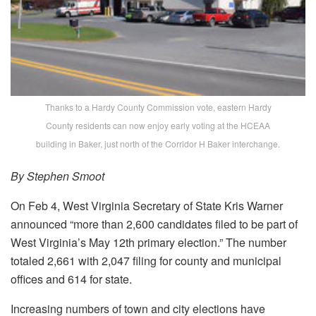
Thanks to a Hardy County Commission vote, eastern Hardy
County residents can now enjoy early voting at the HCEAA
building in Baker, just north of the Corridor H Baker interchange.
By Stephen Smoot
On Feb 4, West Virginia Secretary of State Kris Warner
announced “more than 2,600 candidates filed to be part of
West Virginia’s May 12th primary election.” The number
totaled 2,661 with 2,047 filing for county and municipal
offices and 614 for state.
Increasing numbers of town and city elections have