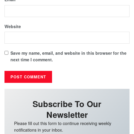
Website
Save my name, email, and website in this browser for the
next time I comment.
Subscribe To Our
Newsletter
Please fill out this form to continue receiving weekly
notifications in your inbox.