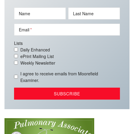
Name
Last Name
Email
Lists
Daily Enhanced
ePrint Mailing List
Weekly Newsletter
I agree to receive emails from Moorefield
Examiner.