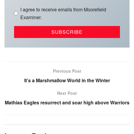
I agree to receive emails from Moorefield
Examiner.
Previous Post
It’s a Marshmallow World in the Winter
Next Post
Mathias Eagles resurrect and soar high above Warriors