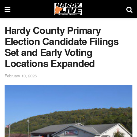
Hardy County Primary
Election Candidate Filings
Set and Early Voting
Locations Expanded
February 10, 2026