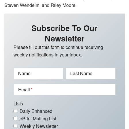
Steven Wendelin, and Riley Moore.
Subscribe To Our
Newsletter
Please fill out this form to continue receiving
weekly notifications in your inbox.
Name
Last Name
Email
Lists
Daily Enhanced
ePrint Mailing List
Weekly Newsletter