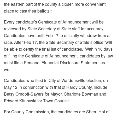
the eastern part of the county a closer, more convenient
place to cast their ballots.”
Every candidate’s Certificate of Announcement will be
reviewed by State Secretary of State staff for accuracy.
Candidates have until Feb 17 to officially withdraw from a
race. After Feb 17, the State Secretary of State’s office “will
be able to certify the final list of candidates.” Within 10 days
of filing the Certificate of Announcement, candidates by law
must file a Personal Financial Disclosure Statement as
well.
Candidates who filed in City of Wardensville election, on
May 12 in conjunction with that of Hardy County, include
Betsy Orndoff-Sayers for Mayor, Charlotte Bowman and
Edward Klinovski for Town Council
For County Commission, the candidates are Sherri Hof of