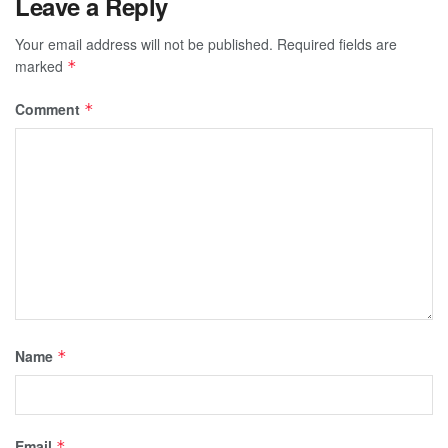
Leave a Reply
Your email address will not be published.
Required fields are
marked
*
Comment
*
Name
*
Email
*