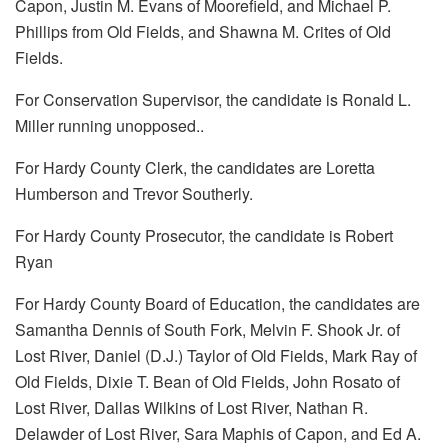
Capon, Justin M. Evans of Moorefield, and Michael P.
Phillips from Old Fields, and Shawna M. Crites of Old
Fields.
For Conservation Supervisor, the candidate is Ronald L.
Miller running unopposed..
For Hardy County Clerk, the candidates are Loretta
Humberson and Trevor Southerly.
For Hardy County Prosecutor, the candidate is Robert
Ryan
For Hardy County Board of Education, the candidates are
Samantha Dennis of South Fork, Melvin F. Shook Jr. of
Lost River, Daniel (D.J.) Taylor of Old Fields, Mark Ray of
Old Fields, Dixie T. Bean of Old Fields, John Rosato of
Lost River, Dallas Wilkins of Lost River, Nathan R.
Delawder of Lost River, Sara Maphis of Capon, and Ed A.