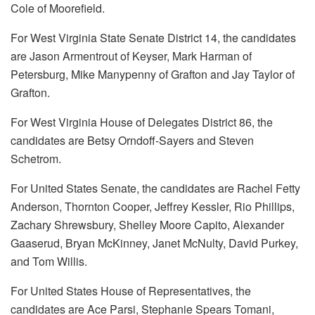
Cole of Moorefield.
For West Virginia State Senate District 14, the candidates
are Jason Armentrout of Keyser, Mark Harman of
Petersburg, Mike Manypenny of Grafton and Jay Taylor of
Grafton.
For West Virginia House of Delegates District 86, the
candidates are Betsy Orndoff-Sayers and Steven
Schetrom.
For United States Senate, the candidates are Rachel Fetty
Anderson, Thornton Cooper, Jeffrey Kessler, Rio Phillips,
Zachary Shrewsbury, Shelley Moore Capito, Alexander
Gaaserud, Bryan McKinney, Janet McNulty, David Purkey,
and Tom Willis.
For United States House of Representatives, the
candidates are Ace Parsi, Stephanie Spears Tomani,