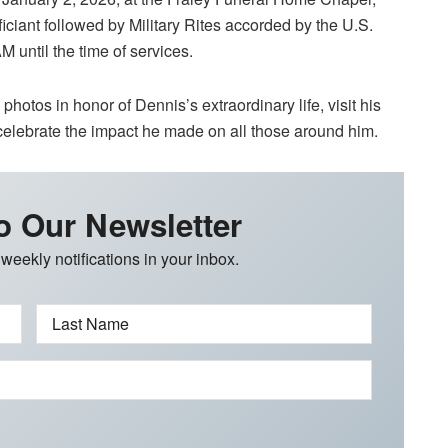
iciant followed by Military Rites accorded by the U.S.
M until the time of services.
hotos in honor of Dennis’s extraordinary life, visit his
elebrate the impact he made on all those around him.
o Our Newsletter
 weekly notifications in your inbox.
Last Name