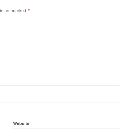
lds are marked
*
Website