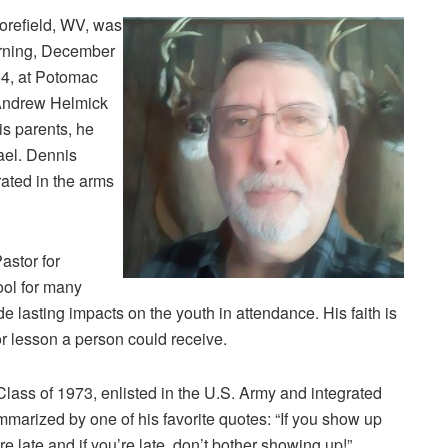
orefield, WV, was
orning, December
4, at Potomac
 Andrew Helmick
is parents, he
ael. Dennis
rated in the arms
astor for
ol for many
 lasting impacts on the youth in attendance. His faith is
or lesson a person could receive.
ass of 1973, enlisted in the U.S. Army and integrated
ummarized by one of his favorite quotes: “If you show up
re late and if you’re late, don’t bother showing up!”