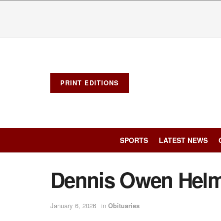
PRINT EDITIONS
SPORTS
LATEST NEWS
Dennis Owen Helm
January 6, 2026
in
Obituaries