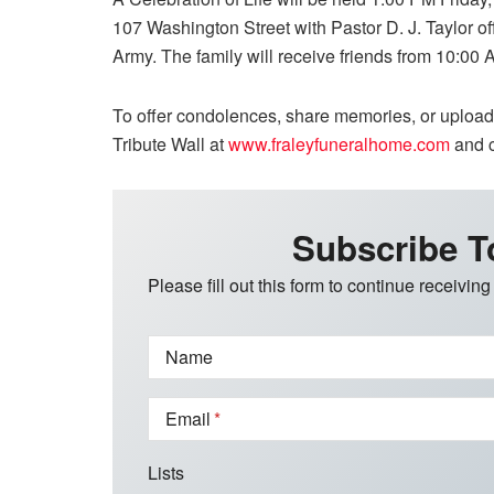
107 Washington Street with Pastor D. J. Taylor off
Army. The family will receive friends from 10:00 A
To offer condolences, share memories, or upload p
Tribute Wall at
www.fraleyfuneralhome.com
and c
Subscribe T
Please fill out this form to continue receiving
Name
Email
Lists