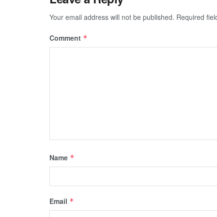
Your email address will not be published.
Required fie
Comment
*
Name
*
Email
*