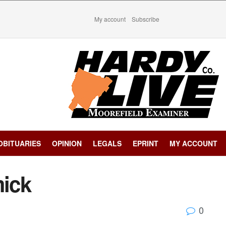
My account
Subscribe
OBITUARIES
OPINION
LEGALS
EPRINT
MY ACCOUNT
ick
0