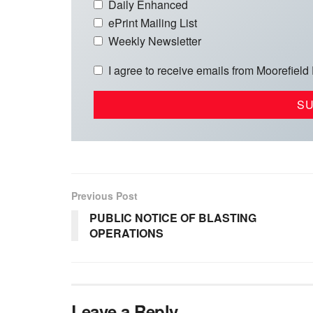
Daily Enhanced
ePrint Mailing List
Weekly Newsletter
I agree to receive emails from Moorefield
Previous Post
PUBLIC NOTICE OF BLASTING
OPERATIONS
Leave a Reply