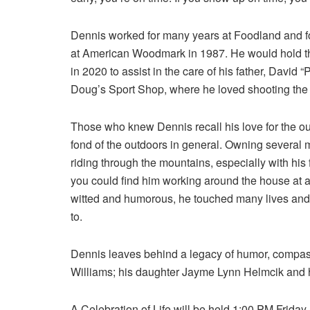
Dennis worked for many years at Foodland and for
at American Woodmark in 1987. He would hold that
in 2020 to assist in the care of his father, David “
Doug’s Sport Shop, where he loved shooting the
Those who knew Dennis recall his love for the o
fond of the outdoors in general. Owning several 
riding through the mountains, especially with his
you could find him working around the house at a
witted and humorous, he touched many lives and l
to.
Dennis leaves behind a legacy of humor, compassi
Williams; his daughter Jayme Lynn Helmcik and 
A Celebration of Life will be held 1:00 PM Frida