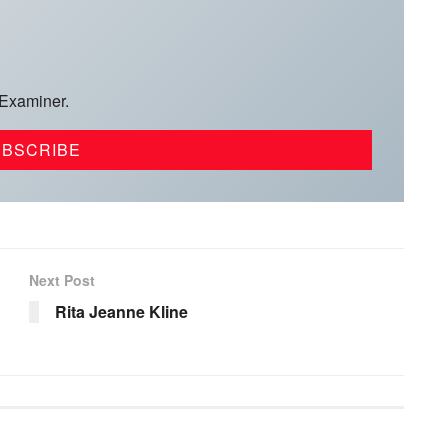
 Examiner.
Next Post
Rita Jeanne Kline