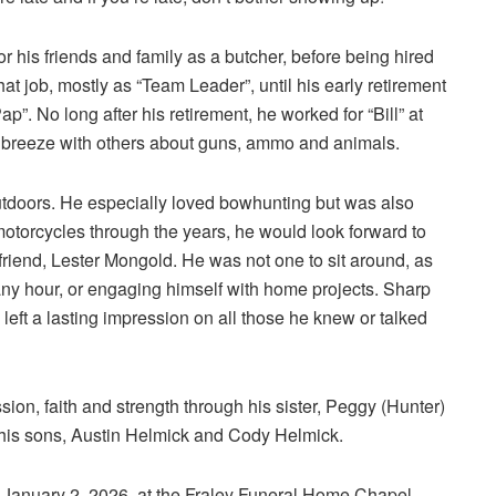
 his friends and family as a butcher, before being hired
 job, mostly as “Team Leader”, until his early retirement
Pap”. No long after his retirement, he worked for “Bill” at
 breeze with others about guns, ammo and animals.
utdoors. He especially loved bowhunting but was also
motorcycles through the years, he would look forward to
 friend, Lester Mongold. He was not one to sit around, as
ny hour, or engaging himself with home projects. Sharp
eft a lasting impression on all those he knew or talked
on, faith and strength through his sister, Peggy (Hunter)
his sons, Austin Helmick and Cody Helmick.
y, January 2, 2026, at the Fraley Funeral Home Chapel,