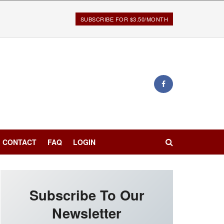
SUBSCRIBE FOR $3.50/MONTH
CONTACT
FAQ
LOGIN
Subscribe To Our
Newsletter