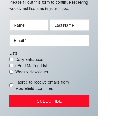
Please fill out this form to continue receiving
weekly notifications in your inbox.
Name
Last Name
Email
Lists
Daily Enhanced
ePrint Mailing List
Weekly Newsletter
I agree to receive emails from
Moorefield Examiner.