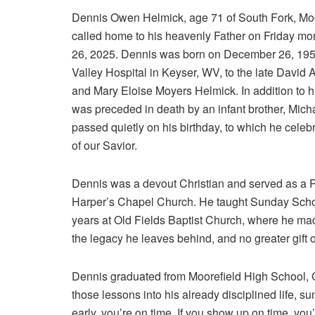
Dennis Owen Helmick, age 71 of South Fork, Mo
called home to his heavenly Father on Friday m
26, 2025. Dennis was born on December 26, 195
Valley Hospital in Keyser, WV, to the late David
and Mary Eloise Moyers Helmick. In addition to h
was preceded in death by an infant brother, Mich
passed quietly on his birthday, to which he celeb
of our Savior.
Dennis was a devout Christian and served as a P
Harper’s Chapel Church. He taught Sunday Scho
years at Old Fields Baptist Church, where he made
the legacy he leaves behind, and no greater gift 
Dennis graduated from Moorefield High School, Cl
those lessons into his already disciplined life, s
early, you’re on time. If you show up on time, you’