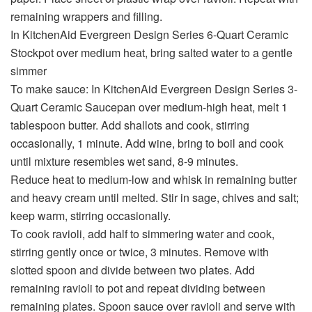
remaining wrappers and filling.
In KitchenAid Evergreen Design Series 6-Quart Ceramic
Stockpot over medium heat, bring salted water to a gentle
simmer
To make sauce: In KitchenAid Evergreen Design Series 3-
Quart Ceramic Saucepan over medium-high heat, melt 1
tablespoon butter. Add shallots and cook, stirring
occasionally, 1 minute. Add wine, bring to boil and cook
until mixture resembles wet sand, 8-9 minutes.
Reduce heat to medium-low and whisk in remaining butter
and heavy cream until melted. Stir in sage, chives and salt;
keep warm, stirring occasionally.
To cook ravioli, add half to simmering water and cook,
stirring gently once or twice, 3 minutes. Remove with
slotted spoon and divide between two plates. Add
remaining ravioli to pot and repeat dividing between
remaining plates. Spoon sauce over ravioli and serve with