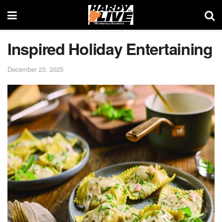
Inspired Holiday Entertaining
December 23, 2025