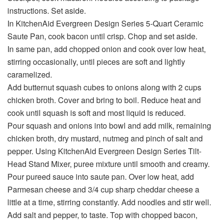
instructions. Set aside.
In KitchenAid Evergreen Design Series 5-Quart Ceramic
Saute Pan, cook bacon until crisp. Chop and set aside.
In same pan, add chopped onion and cook over low heat,
stirring occasionally, until pieces are soft and lightly
caramelized.
Add butternut squash cubes to onions along with 2 cups
chicken broth. Cover and bring to boil. Reduce heat and
cook until squash is soft and most liquid is reduced.
Pour squash and onions into bowl and add milk, remaining
chicken broth, dry mustard, nutmeg and pinch of salt and
pepper. Using KitchenAid Evergreen Design Series Tilt-
Head Stand Mixer, puree mixture until smooth and creamy.
Pour pureed sauce into saute pan. Over low heat, add
Parmesan cheese and 3/4 cup sharp cheddar cheese a
little at a time, stirring constantly. Add noodles and stir well.
Add salt and pepper, to taste. Top with chopped bacon,