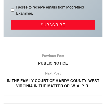
I agree to receive emails from Moorefield
Examiner.
Previous Post
PUBLIC NOTICE
Next Post
IN THE FAMILY COURT OF HARDY COUNTY, WEST
VIRGINIA IN THE MATTER OF: W. A. P. R.,