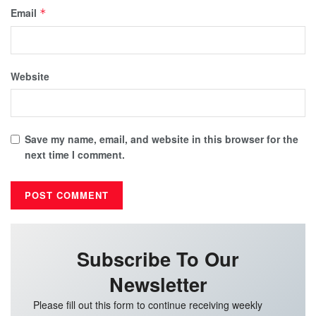
Email
*
Website
Save my name, email, and website in this browser for the
next time I comment.
Subscribe To Our
Newsletter
Please fill out this form to continue receiving weekly