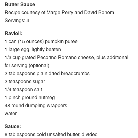
Butter Sauce
Recipe courtesy of Marge Perry and David Bonom
Servings: 4
Ravioli:
1 can (15 ounces) pumpkin puree
1 large egg, lightly beaten
1/3 cup grated Pecorino Romano cheese, plus additional
for serving (optional)
2 tablespoons plain dried breadcrumbs
2 teaspoons sugar
1/4 teaspoon salt
1 pinch ground nutmeg
48 round dumpling wrappers
water
Sauce:
6 tablespoons cold unsalted butter, divided