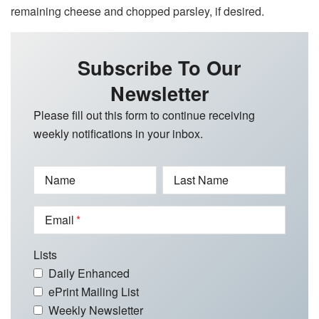
remaining cheese and chopped parsley, if desired.
Subscribe To Our
Newsletter
Please fill out this form to continue receiving
weekly notifications in your inbox.
Name
Last Name
Email
Lists
Daily Enhanced
ePrint Mailing List
Weekly Newsletter