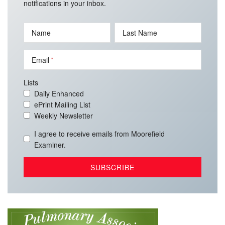
notifications in your inbox.
Name
Last Name
Email
Lists
Daily Enhanced
ePrint Mailing List
Weekly Newsletter
I agree to receive emails from Moorefield
Examiner.