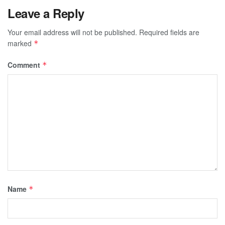
Leave a Reply
Your email address will not be published.
Required fields are
marked
*
Comment
*
Name
*