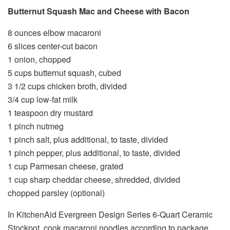
Butternut Squash Mac and Cheese with Bacon
8 ounces elbow macaroni
6 slices center-cut bacon
1 onion, chopped
5 cups butternut squash, cubed
3 1/2 cups chicken broth, divided
3/4 cup low-fat milk
1 teaspoon dry mustard
1 pinch nutmeg
1 pinch salt, plus additional, to taste, divided
1 pinch pepper, plus additional, to taste, divided
1 cup Parmesan cheese, grated
1 cup sharp cheddar cheese, shredded, divided
chopped parsley (optional)
In KitchenAid Evergreen Design Series 6-Quart Ceramic
Stockpot, cook macaroni noodles according to package