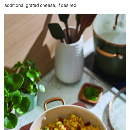
additional grated cheese, if desired.