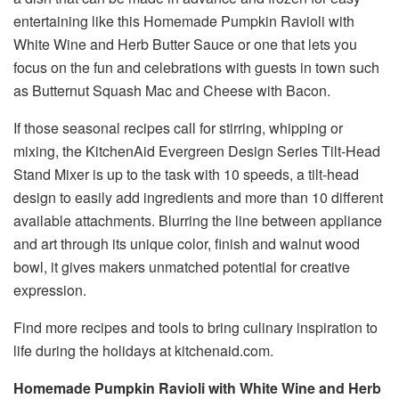
entertaining like this Homemade Pumpkin Ravioli with
White Wine and Herb Butter Sauce or one that lets you
focus on the fun and celebrations with guests in town such
as Butternut Squash Mac and Cheese with Bacon.
If those seasonal recipes call for stirring, whipping or
mixing, the KitchenAid Evergreen Design Series Tilt-Head
Stand Mixer is up to the task with 10 speeds, a tilt-head
design to easily add ingredients and more than 10 different
available attachments. Blurring the line between appliance
and art through its unique color, finish and walnut wood
bowl, it gives makers unmatched potential for creative
expression.
Find more recipes and tools to bring culinary inspiration to
life during the holidays at kitchenaid.com.
Homemade Pumpkin Ravioli with White Wine and Herb