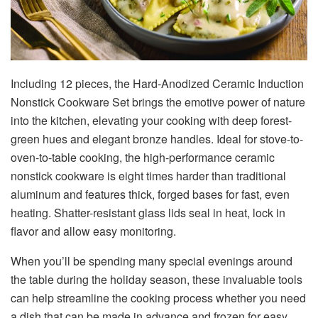
Including 12 pieces, the Hard-Anodized Ceramic Induction
Nonstick Cookware Set brings the emotive power of nature
into the kitchen, elevating your cooking with deep forest-
green hues and elegant bronze handles. Ideal for stove-to-
oven-to-table cooking, the high-performance ceramic
nonstick cookware is eight times harder than traditional
aluminum and features thick, forged bases for fast, even
heating. Shatter-resistant glass lids seal in heat, lock in
flavor and allow easy monitoring.
When you’ll be spending many special evenings around
the table during the holiday season, these invaluable tools
can help streamline the cooking process whether you need
a dish that can be made in advance and frozen for easy