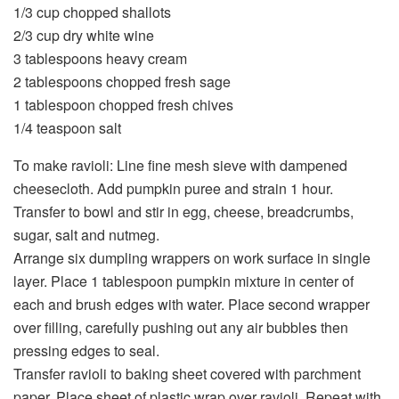
1/3 cup chopped shallots
2/3 cup dry white wine
3 tablespoons heavy cream
2 tablespoons chopped fresh sage
1 tablespoon chopped fresh chives
1/4 teaspoon salt
To make ravioli: Line fine mesh sieve with dampened
cheesecloth. Add pumpkin puree and strain 1 hour.
Transfer to bowl and stir in egg, cheese, breadcrumbs,
sugar, salt and nutmeg.
Arrange six dumpling wrappers on work surface in single
layer. Place 1 tablespoon pumpkin mixture in center of
each and brush edges with water. Place second wrapper
over filling, carefully pushing out any air bubbles then
pressing edges to seal.
Transfer ravioli to baking sheet covered with parchment
paper. Place sheet of plastic wrap over ravioli. Repeat with