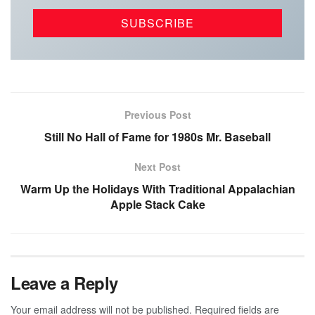
Previous Post
Still No Hall of Fame for 1980s Mr. Baseball
Next Post
Warm Up the Holidays With Traditional Appalachian
Apple Stack Cake
Leave a Reply
Your email address will not be published.
Required fields are