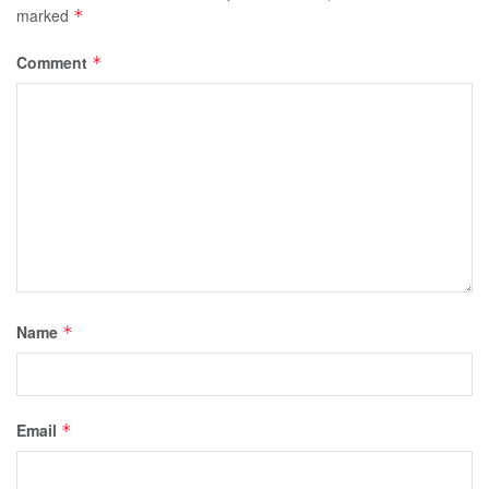
marked
*
Comment
*
Name
*
Email
*