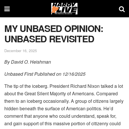
MY UNBASED OPINION:
UNBASED REVISITED
December 16, 2025
By David O. Heishman
Unbased First Published on 12/16/2025
The tip of the iceberg. President Richard Nixon talked a lot
about the Great Silent Majority of Americans. Compared
them to an iceberg occasionally. A group of citizens largely
hidden beneath the surface of American politics. He’d
comment that anyone who could understand, speak for,
and gain support of this massive portion of citizenry could