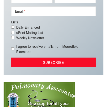
Email
Lists
Daily Enhanced
ePrint Mailing List
Weekly Newsletter
I agree to receive emails from Moorefield
Examiner.