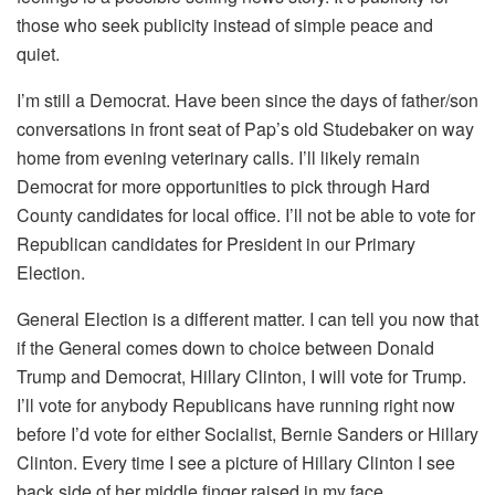
those who seek publicity instead of simple peace and
quiet.
I’m still a Democrat. Have been since the days of father/son
conversations in front seat of Pap’s old Studebaker on way
home from evening veterinary calls. I’ll likely remain
Democrat for more opportunities to pick through Hard
County candidates for local office. I’ll not be able to vote for
Republican candidates for President in our Primary
Election.
General Election is a different matter. I can tell you now that
if the General comes down to choice between Donald
Trump and Democrat, Hillary Clinton, I will vote for Trump.
I’ll vote for anybody Republicans have running right now
before I’d vote for either Socialist, Bernie Sanders or Hillary
Clinton. Every time I see a picture of Hillary Clinton I see
back side of her middle finger raised in my face.