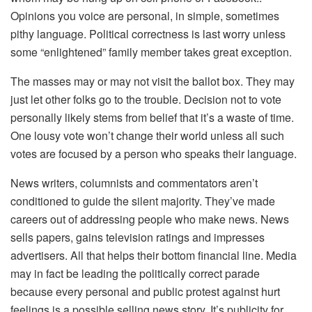
Opinions you voice are personal, in simple, sometimes
pithy language. Political correctness is last worry unless
some “enlightened” family member takes great exception.
The masses may or may not visit the ballot box. They may
just let other folks go to the trouble. Decision not to vote
personally likely stems from belief that it’s a waste of time.
One lousy vote won’t change their world unless all such
votes are focused by a person who speaks their language.
News writers, columnists and commentators aren’t
conditioned to guide the silent majority. They’ve made
careers out of addressing people who make news. News
sells papers, gains television ratings and impresses
advertisers. All that helps their bottom financial line. Media
may in fact be leading the politically correct parade
because every personal and public protest against hurt
feelings is a possible selling news story. It’s publicity for