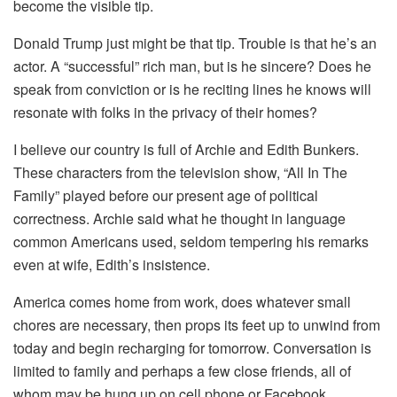
become the visible tip.
Donald Trump just might be that tip. Trouble is that he’s an
actor. A “successful” rich man, but is he sincere? Does he
speak from conviction or is he reciting lines he knows will
resonate with folks in the privacy of their homes?
I believe our country is full of Archie and Edith Bunkers.
These characters from the television show, “All In The
Family” played before our present age of political
correctness. Archie said what he thought in language
common Americans used, seldom tempering his remarks
even at wife, Edith’s insistence.
America comes home from work, does whatever small
chores are necessary, then props its feet up to unwind from
today and begin recharging for tomorrow. Conversation is
limited to family and perhaps a few close friends, all of
whom may be hung up on cell phone or Facebook..