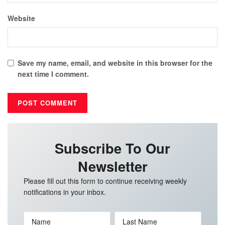
Website
Save my name, email, and website in this browser for the
next time I comment.
Subscribe To Our
Newsletter
Please fill out this form to continue receiving weekly
notifications in your inbox.
Name
Last Name