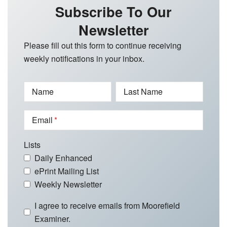
Subscribe To Our
Newsletter
Please fill out this form to continue receiving
weekly notifications in your inbox.
Name
Last Name
Email
Lists
Daily Enhanced
ePrint Mailing List
Weekly Newsletter
I agree to receive emails from Moorefield
Examiner.