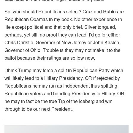
So, who should Republicans select? Cruz and Rubio are
Republican Obamas in my book. No other experience in
life except political and that only brief. Silver tongued,
perhaps, yet still no proof they can lead. I’d go for either
Chris Christie, Governor of New Jersey or John Kasich,
Governor of Ohio. Trouble is they may not make it to the
ballot because their ratings are so low now.
I think Trump may force a split in Republican Party which
will likely lead to a Hillary Presidency. OR if rejected by
Republicans he may run as Independent thus splitting
Republican voters and handing Presidency to Hillary. OR
he may in fact be the true Tip of the Iceberg and win
through to be our next President.