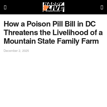
How a Poison Pill Bill in DC
Threatens the Livelihood of a
Mountain State Family Farm
December 2, 2025