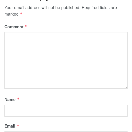
Your email address will not be published.
Required fields are
marked
*
Comment
*
Name
*
Email
*