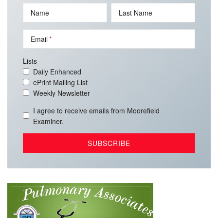
Name
Last Name
Email
Lists
Daily Enhanced
ePrint Mailing List
Weekly Newsletter
I agree to receive emails from Moorefield
Examiner.