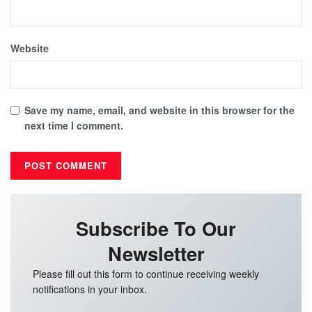
Website
Save my name, email, and website in this browser for the
next time I comment.
Subscribe To Our
Newsletter
Please fill out this form to continue receiving weekly
notifications in your inbox.