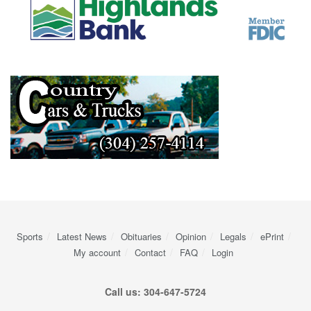
Sports
Latest News
Obituaries
Opinion
Legals
ePrint
My account
Contact
FAQ
Login
Call us: 304-647-5724