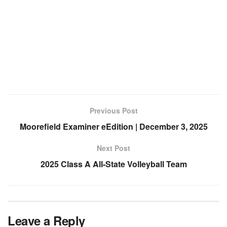
Previous Post
Moorefield Examiner eEdition | December 3, 2025
Next Post
2025 Class A All-State Volleyball Team
Leave a Reply