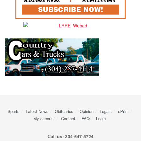
Sports
Latest News
Obituaries
Opinion
Legals
ePrint
My account
Contact
FAQ
Login
Call us: 304-647-5724