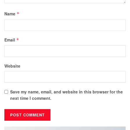
Name
*
Email
*
Website
Save my name, email, and website in this browser for the
next time I comment.