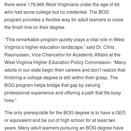
there were 179,965 West Virginians under the age of 65
who had some college but no credential. The BOG
program provides a flexible way for adult learners to cross
the finish line on their degree.
“This remarkable program quietly plays a vital role in West
Virginia’s higher education landscape,” said Dr. Chris
Rasmussen, Vice Chancellor for Academic Affairs at the
West Virginia Higher Education Policy Commission. “Many
adults in our state begin their careers and don’t realize that
finishing a college degree is still within their grasp. The
BOG program helps bridge that gap by valuing
professional experience and offering a path that fits busy
lives.”
The only prerequisite for the BOG degree is to have a GED
or equivalent and be out of high school for at least two
years. Many adult learners pursuing an BOG degree have