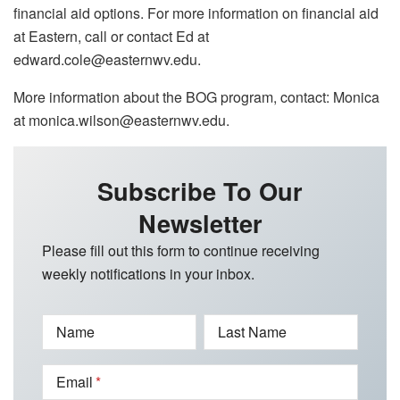
financial aid options. For more information on financial aid
at Eastern, call or contact Ed at
edward.cole@easternwv.edu.
More information about the BOG program, contact: Monica
at monica.wilson@easternwv.edu.
Subscribe To Our
Newsletter
Please fill out this form to continue receiving
weekly notifications in your inbox.
Name
Last Name
Email