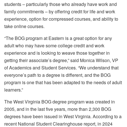
students – particularly those who already have work and
family commitments – by offering credit for life and work
experience, option for compressed courses, and ability to
take online courses.
“The BOG program at Eastern is a great option for any
adult who may have some college credit and work
experience and is looking to weave those together in
getting their associate’s degree,” said Monica Wilson, VP
of Academics and Student Services. “We understand that
everyone’s path to a degree is different, and the BOG
program is one that has been adapted to the needs of adult
learners.”
The West Virginia BOG degree program was created in
2005, and in the last five years, more than 2,300 BOG
degrees have been issued in West Virginia. According to a
recent National Student Clearinghouse report, in 2024