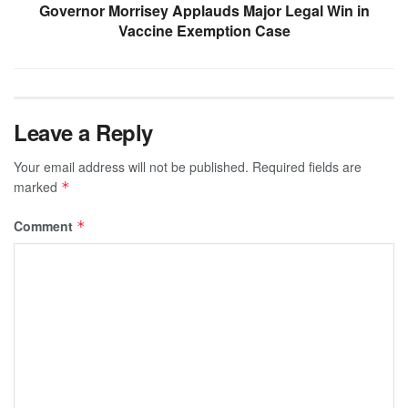
Governor Morrisey Applauds Major Legal Win in
Vaccine Exemption Case
Leave a Reply
Your email address will not be published.
Required fields are
marked
*
Comment
*