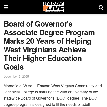
Board of Governor’s
Associate Degree Program
Marks 20 Years of Helping
West Virginians Achieve
Their Higher Education
Goals
December 2, 2025
Moorefield, W.Va. – Eastern West Virginia Community and
Technical College is marking the 20th anniversary of the
statewide Board of Governor’s (BOG) degree. The BOG
degree program is designed to fit the needs of adult