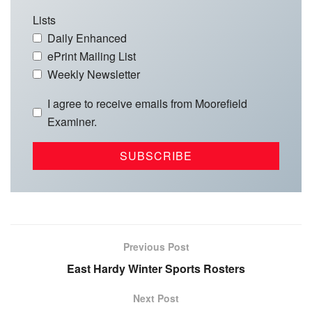
Lists
Daily Enhanced
ePrint Mailing List
Weekly Newsletter
I agree to receive emails from Moorefield
Examiner.
Previous Post
East Hardy Winter Sports Rosters
Next Post