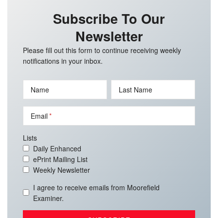
Subscribe To Our
Newsletter
Please fill out this form to continue receiving weekly
notifications in your inbox.
Name
Last Name
Email
Lists
Daily Enhanced
ePrint Mailing List
Weekly Newsletter
I agree to receive emails from Moorefield
Examiner.