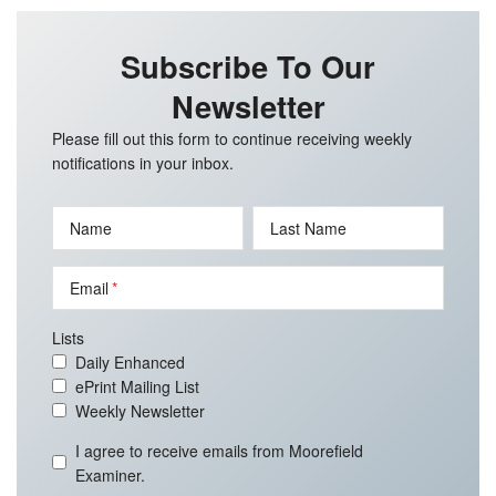
Subscribe To Our
Newsletter
Please fill out this form to continue receiving weekly
notifications in your inbox.
Name
Last Name
Email
Lists
Daily Enhanced
ePrint Mailing List
Weekly Newsletter
I agree to receive emails from Moorefield
Examiner.