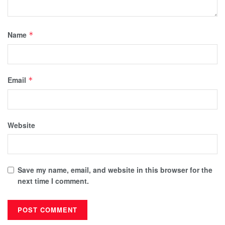
Name
*
Email
*
Website
Save my name, email, and website in this browser for the
next time I comment.