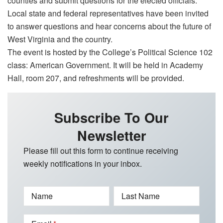
counties and submit questions for the elected officials.
Local state and federal representatives have been invited
to answer questions and hear concerns about the future of
West Virginia and the country.
The event is hosted by the College’s Political Science 102
class: American Government. It will be held in Academy
Hall, room 207, and refreshments will be provided.
Subscribe To Our
Newsletter
Please fill out this form to continue receiving
weekly notifications in your inbox.
Name
Last Name