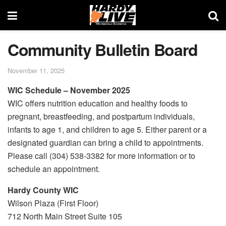
Community Bulletin Board
November 11, 2025
WIC Schedule – November 2025
WIC offers nutrition education and healthy foods to
pregnant, breastfeeding, and postpartum individuals,
infants to age 1, and children to age 5. Either parent or a
designated guardian can bring a child to appointments.
Please call (304) 538-3382 for more information or to
schedule an appointment.
Hardy County WIC
Wilson Plaza (First Floor)
712 North Main Street Suite 105