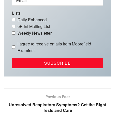
Email
Lists
Daily Enhanced
ePrint Mailing List
Weekly Newsletter
I agree to receive emails from Moorefield
Examiner.
Previous Post
Unresolved Respiratory Symptoms? Get the Right
Tests and Care