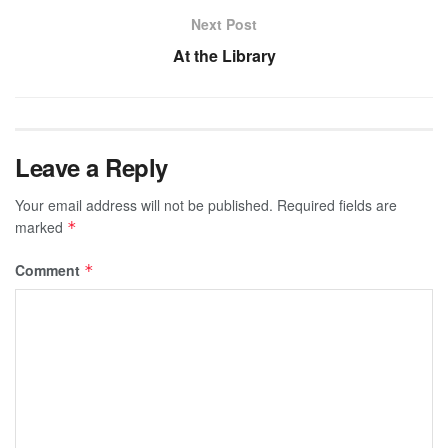
Next Post
At the Library
Leave a Reply
Your email address will not be published.
Required fields are
marked
*
Comment
*