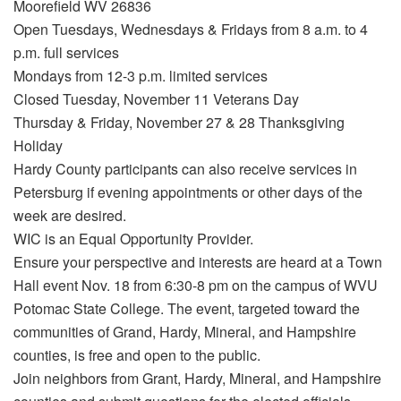
Moorefield WV 26836
Open Tuesdays, Wednesdays & Fridays from 8 a.m. to 4
p.m. full services
Mondays from 12-3 p.m. limited services
Closed Tuesday, November 11 Veterans Day
Thursday & Friday, November 27 & 28 Thanksgiving
Holiday
Hardy County participants can also receive services in
Petersburg if evening appointments or other days of the
week are desired.
WIC is an Equal Opportunity Provider.
Ensure your perspective and interests are heard at a Town
Hall event Nov. 18 from 6:30-8 pm on the campus of WVU
Potomac State College. The event, targeted toward the
communities of Grand, Hardy, Mineral, and Hampshire
counties, is free and open to the public.
Join neighbors from Grant, Hardy, Mineral, and Hampshire