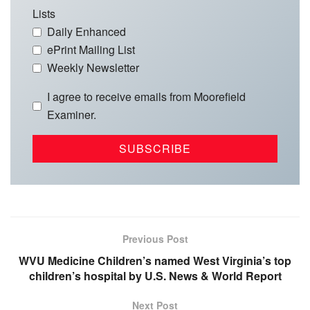
Lists
Daily Enhanced
ePrint Mailing List
Weekly Newsletter
I agree to receive emails from Moorefield
Examiner.
Previous Post
WVU Medicine Children’s named West Virginia’s top
children’s hospital by U.S. News & World Report
Next Post