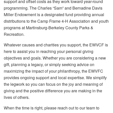
support and offset costs as they work toward year-round
programming. The Charles “Sam” and Bernadine Davis
Miller Endowment is a designated fund providing annual
distributions to the Camp Frame 4-H Association and youth
programs at Martinsburg-Berkeley County Parks &
Recreation.
Whatever causes and charities you support, the EWVCF is
here to assist you in reaching your personal giving
objectives and goals. Whether you are considering a new
gift, planning a legacy, or simply seeking advice on
maximizing the impact of your philanthropy, the EWVFC
provides ongoing support and local expertise. We simplify
the legwork so you can focus on the joy and meaning of
giving and the positive difference you are making in the
lives of others.
When the time is right, please reach out to our team to