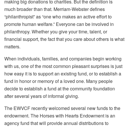
making big donations to charities. But the definition is
much broader than that. Merriam-Webster defines
“philanthropist” as “one who makes an active effort to
promote human welfare.” Everyone can be involved in
philanthropy. Whether you give your time, talent, or
financial support, the fact that you care about others is what
matters.
When individuals, families, and companies begin working
with us, one of the most common pleasant surprises is just
how easy it is to support an existing fund, or to establish a
fund in honor or memory of a loved one. Many people
decide to establish a fund at the community foundation
after several years of informal giving.
The EWVCF recently welcomed several new funds to the
endowment. The Horses with Hearts Endowment is an
agency fund that will provide annual distributions to