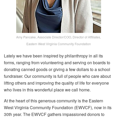
Amy Pancake, Associate Director/COO, Director of Affiliates,
Eastern West Virginia Community Foundation
Lately we have been inspired by philanthropy in all its
forms, ranging from volunteering and serving on boards to
donating canned goods or giving a few dollars to a school
fundraiser. Our community is full of people who care about
lifting others and improving the quality of life for everyone
who lives in this wonderful place we call home.
At the heart of this generous community is the Eastern
West Virginia Community Foundation (EWVCF), now in its
30th year. The EWVCF gathers impassioned donors to