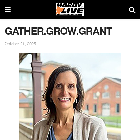
GATHER.GROW.GRANT
October 21, 2025