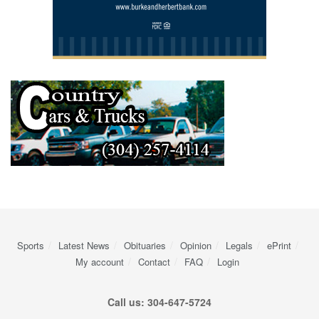
Sports
Latest News
Obituaries
Opinion
Legals
ePrint
My account
Contact
FAQ
Login
Call us: 304-647-5724