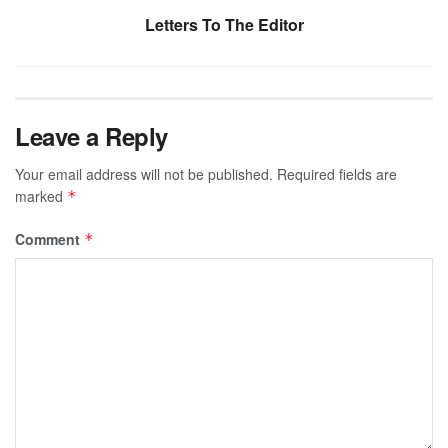
Letters To The Editor
Leave a Reply
Your email address will not be published.
Required fields are
marked
*
Comment
*