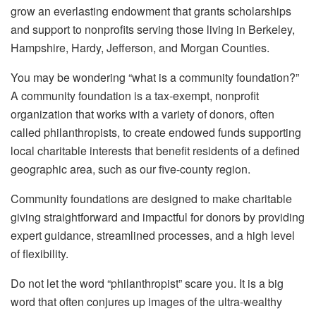
grow an everlasting endowment that grants scholarships
and support to nonprofits serving those living in Berkeley,
Hampshire, Hardy, Jefferson, and Morgan Counties.
You may be wondering “what is a community foundation?”
A community foundation is a tax-exempt, nonprofit
organization that works with a variety of donors, often
called philanthropists, to create endowed funds supporting
local charitable interests that benefit residents of a defined
geographic area, such as our five-county region.
Community foundations are designed to make charitable
giving straightforward and impactful for donors by providing
expert guidance, streamlined processes, and a high level
of flexibility.
Do not let the word “philanthropist” scare you. It is a big
word that often conjures up images of the ultra-wealthy