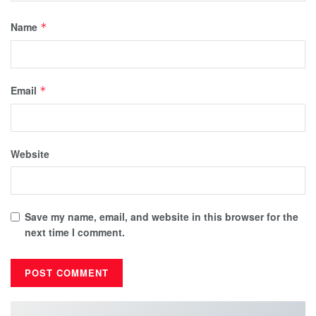
Name
*
Email
*
Website
Save my name, email, and website in this browser for the
next time I comment.