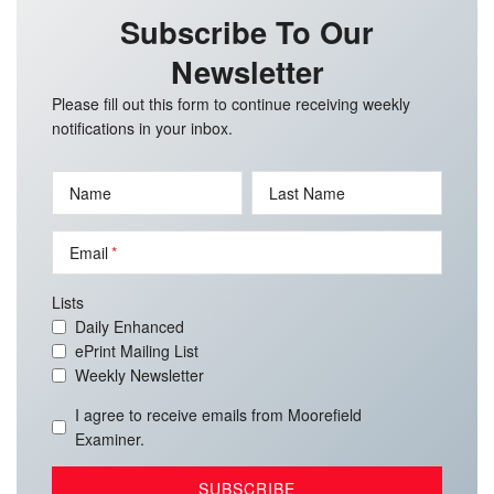
Subscribe To Our
Newsletter
Please fill out this form to continue receiving weekly
notifications in your inbox.
Name
Last Name
Email
Lists
Daily Enhanced
ePrint Mailing List
Weekly Newsletter
I agree to receive emails from Moorefield
Examiner.