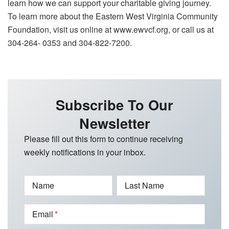
learn how we can support your charitable giving journey.
To learn more about the Eastern West Virginia Community
Foundation, visit us online at www.ewvcf.org, or call us at
304-264- 0353 and 304-822-7200.
Subscribe To Our
Newsletter
Please fill out this form to continue receiving
weekly notifications in your inbox.
Name
Last Name
Email