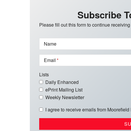
Subscribe T
Please fill out this form to continue receiving
Name
Email
Lists
Daily Enhanced
ePrint Mailing List
Weekly Newsletter
I agree to receive emails from Moorefield