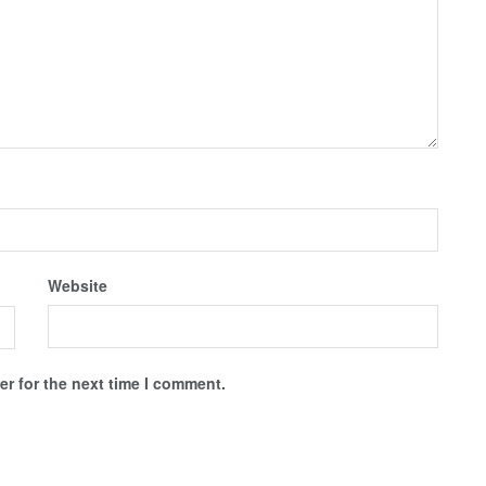
Website
r for the next time I comment.