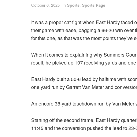
October 6, 2025
in
Sports
,
Sports Page
It was a proper cat-fight when East Hardy faced
their game with ease, bagging a 66-20 win over 
for this one, as that was the most points they’ve 
When it comes to explaining why Summers County l
result, he picked up 107 receiving yards and one
East Hardy built a 50-6 lead by halftime with scor
one yard run by Garrett Van Meter and conversio
An encore 38-yard touchdown run by Van Meter wit
Starting off the second frame, East Hardy quart
11:45 and the conversion pushed the lead to 23-