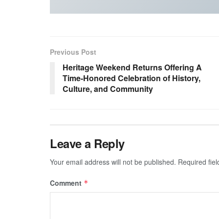
Previous Post
Heritage Weekend Returns Offering A
Time-Honored Celebration of History,
Culture, and Community
Leave a Reply
Your email address will not be published.
Required fie
Comment
*