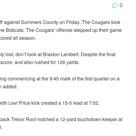
0
 off against Summers County on Friday. The Cougars took
the Bobcats. The Cougars’ offense stepped up their game
scored all season.
ost, don’t look at Braxton Lambert. Despite the final
 score, and also rushed for 126 yards.
ing commencing at the 9:45 mark of the first quarter on a
n added.
h Levi Price kick created a 15-0 lead at 7:02.
erback Trevor Roof notched a 12-yard touchdown keeper at
0.