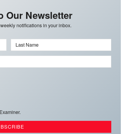
o Our Newsletter
 weekly notifications in your inbox.
Last Name
 Examiner.