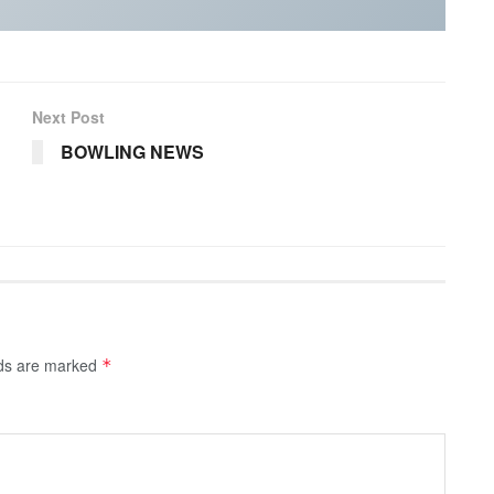
Next Post
BOWLING NEWS
lds are marked
*