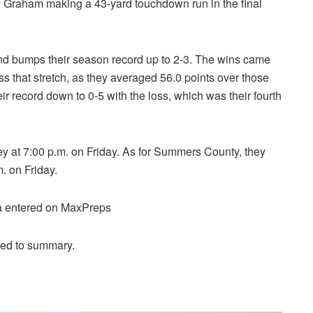
h Graham making a 43-yard touchdown run in the final
and bumps their season record up to 2-3. The wins came
ss that stretch, as they averaged 56.0 points over those
 record down to 0-5 with the loss, which was their fourth
ey at 7:00 p.m. on Friday. As for Summers County, they
. on Friday.
ta entered on MaxPreps
ded to summary.