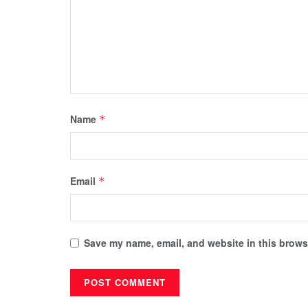
Name
*
Email
*
Save my name, email, and website in this browse