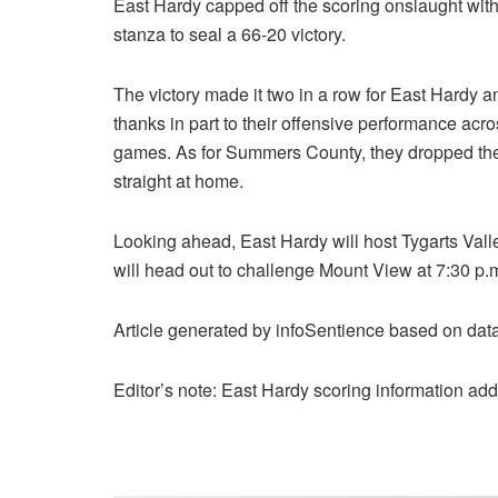
East Hardy capped off the scoring onslaught wit
stanza to seal a 66-20 victory.
The victory made it two in a row for East Hardy 
thanks in part to their offensive performance acro
games. As for Summers County, they dropped their
straight at home.
Looking ahead, East Hardy will host Tygarts Vall
will head out to challenge Mount View at 7:30 p.m
Article generated by infoSentience based on da
Editor’s note: East Hardy scoring information ad