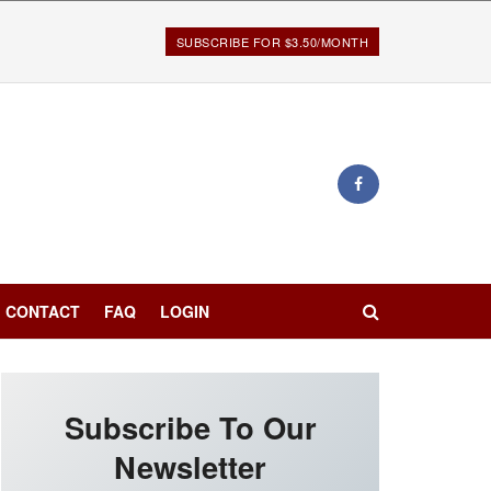
SUBSCRIBE FOR $3.50/MONTH
CONTACT
FAQ
LOGIN
Subscribe To Our
Newsletter