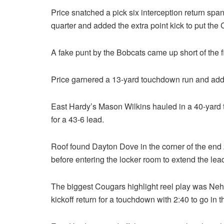
Price snatched a pick six interception return span
quarter and added the extra point kick to put th
A fake punt by the Bobcats came up short of the 
Price garnered a 13-yard touchdown run and adde
East Hardy’s Mason Wilkins hauled in a 40-yard t
for a 43-6 lead.
Roof found Dayton Dove in the corner of the end 
before entering the locker room to extend the lead
The biggest Cougars highlight reel play was Neh
kickoff return for a touchdown with 2:40 to go in t