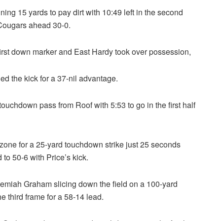
ning 15 yards to pay dirt with 10:49 left in the second
e Cougars ahead 30-0.
first down marker and East Hardy took over possession,
d the kick for a 37-nil advantage.
ouchdown pass from Roof with 5:53 to go in the first half
zone for a 25-yard touchdown strike just 25 seconds
 to 50-6 with Price’s kick.
emiah Graham slicing down the field on a 100-yard
he third frame for a 58-14 lead.