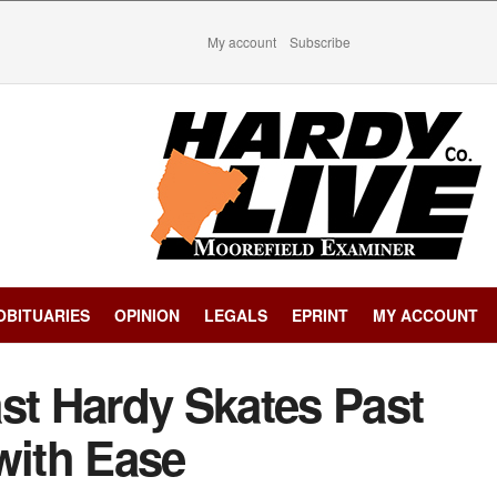
My account
Subscribe
OBITUARIES
OPINION
LEGALS
EPRINT
MY ACCOUNT
st Hardy Skates Past
ith Ease