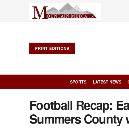
PRINT EDITIONS
SPORTS
LATEST NEWS
Football Recap: Ea
Summers County w