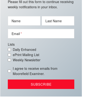
Please fill out this form to continue receiving
weekly notifications in your inbox.
Name
Last Name
Email
Lists
Daily Enhanced
ePrint Mailing List
Weekly Newsletter
I agree to receive emails from
Moorefield Examiner.