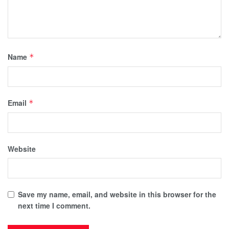
Name
*
Email
*
Website
Save my name, email, and website in this browser for the
next time I comment.