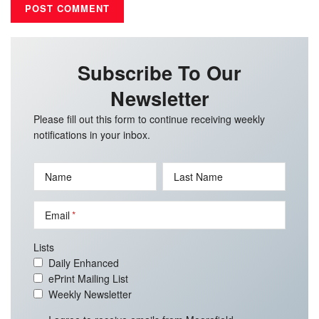
Subscribe To Our
Newsletter
Please fill out this form to continue receiving weekly
notifications in your inbox.
Name
Last Name
Email
Lists
Daily Enhanced
ePrint Mailing List
Weekly Newsletter