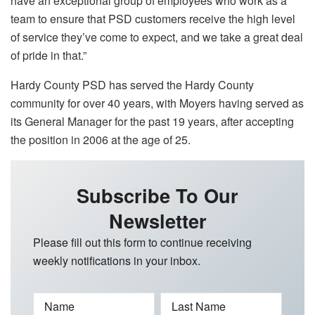
have an exceptional group of employees who work as a
team to ensure that PSD customers receive the high level
of service they’ve come to expect, and we take a great deal
of pride in that.”
Hardy County PSD has served the Hardy County
community for over 40 years, with Moyers having served as
its General Manager for the past 19 years, after accepting
the position in 2006 at the age of 25.
Subscribe To Our
Newsletter
Please fill out this form to continue receiving
weekly notifications in your inbox.
Name
Last Name