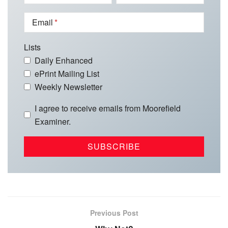
Email
Lists
Daily Enhanced
ePrint Mailing List
Weekly Newsletter
I agree to receive emails from Moorefield
Examiner.
Previous Post