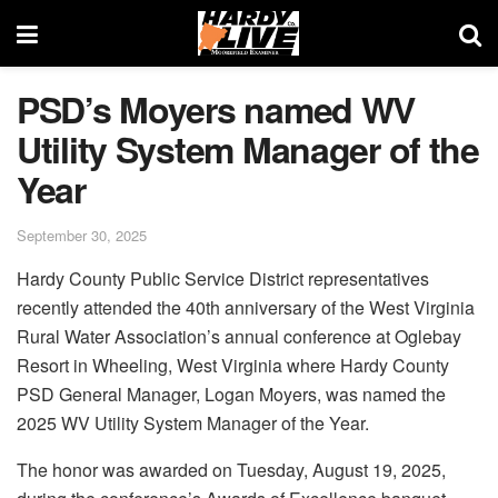
PSD’s Moyers named WV
Utility System Manager of the
Year
September 30, 2025
Hardy County Public Service District representatives
recently attended the 40th anniversary of the West Virginia
Rural Water Association’s annual conference at Oglebay
Resort in Wheeling, West Virginia where Hardy County
PSD General Manager, Logan Moyers, was named the
2025 WV Utility System Manager of the Year.
The honor was awarded on Tuesday, August 19, 2025,