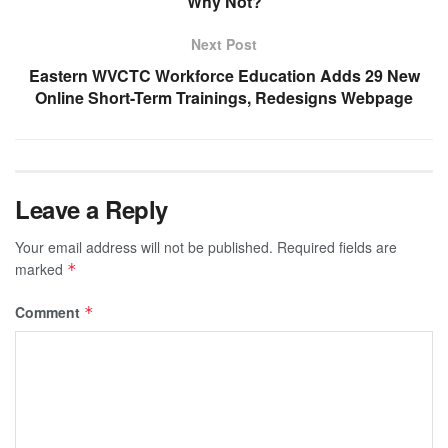
Why Not?
Next Post
Eastern WVCTC Workforce Education Adds 29 New
Online Short-Term Trainings, Redesigns Webpage
Leave a Reply
Your email address will not be published.
Required fields are
marked
*
Comment
*