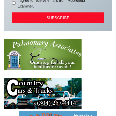
I agree to receive emails from Moorefield
Examiner.