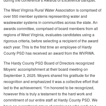
during the conference’s Awards of Excellence banquet.
The West Virginia Rural Water Association is comprised of
over 550 member systems representing water and
wastewater systems in communities across the state. An
awards committee, comprised of board members from all
regions of West Virginia, evaluates candidates using a
rigorous criteria, before selecting a recipient of the award
each year. This is the first time an employee of Hardy
County PSD has received an award from the WVRWA.
The Hardy County PSD Board of Directors recognized
Moyers’ accomplishment at their board meeting on
September 3, 2025. Moyers shared his gratitude for the
recognition and emphasized it was a collective effort that
led to the achievement. “I’m honored to be recognized,
however this is truly a testament to the hard work and
commitment of our entire staff at Hardy County PSD. We