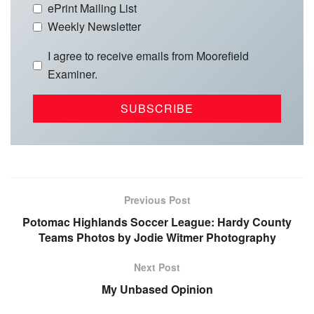
ePrint Mailing List
Weekly Newsletter
I agree to receive emails from Moorefield
Examiner.
Previous Post
Potomac Highlands Soccer League: Hardy County
Teams Photos by Jodie Witmer Photography
Next Post
My Unbased Opinion