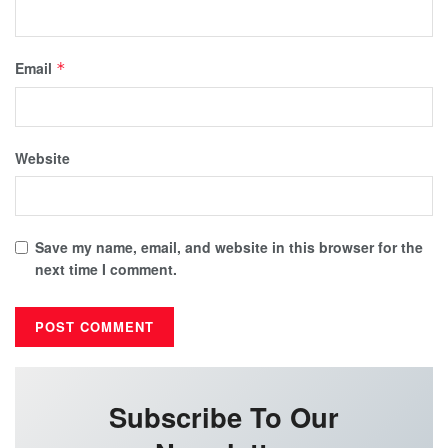
Email
*
Website
Save my name, email, and website in this browser for the
next time I comment.
Subscribe To Our