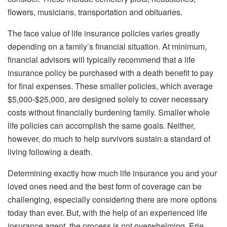
flowers, musicians, transportation and obituaries.
The face value of life insurance policies varies greatly
depending on a family’s financial situation. At minimum,
financial advisors will typically recommend that a life
insurance policy be purchased with a death benefit to pay
for final expenses. These smaller policies, which average
$5,000-$25,000, are designed solely to cover necessary
costs without financially burdening family. Smaller whole
life policies can accomplish the same goals. Neither,
however, do much to help survivors sustain a standard of
living following a death.
Determining exactly how much life insurance you and your
loved ones need and the best form of coverage can be
challenging, especially considering there are more options
today than ever. But, with the help of an experienced life
insurance agent, the process is not overwhelming. Erie