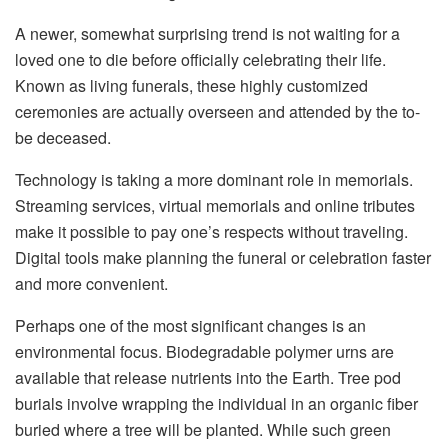
A newer, somewhat surprising trend is not waiting for a
loved one to die before officially celebrating their life.
Known as living funerals, these highly customized
ceremonies are actually overseen and attended by the to-
be deceased.
Technology is taking a more dominant role in memorials.
Streaming services, virtual memorials and online tributes
make it possible to pay one’s respects without traveling.
Digital tools make planning the funeral or celebration faster
and more convenient.
Perhaps one of the most significant changes is an
environmental focus. Biodegradable polymer urns are
available that release nutrients into the Earth. Tree pod
burials involve wrapping the individual in an organic fiber
buried where a tree will be planted. While such green