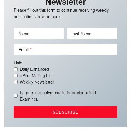
Newsletter
Please fill out this form to continue receiving weekly
notifications in your inbox.
Name
Last Name
Email
Lists
Daily Enhanced
ePrint Mailing List
Weekly Newsletter
I agree to receive emails from Moorefield
Examiner.