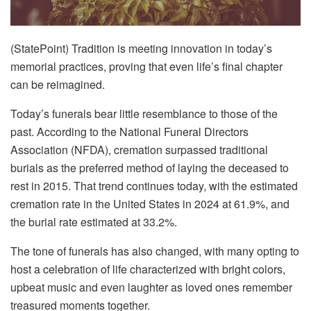
(StatePoint) Tradition is meeting innovation in today’s
memorial practices, proving that even life’s final chapter
can be reimagined.
Today’s funerals bear little resemblance to those of the
past. According to the National Funeral Directors
Association (NFDA), cremation surpassed traditional
burials as the preferred method of laying the deceased to
rest in 2015. That trend continues today, with the estimated
cremation rate in the United States in 2024 at 61.9%, and
the burial rate estimated at 33.2%.
The tone of funerals has also changed, with many opting to
host a celebration of life characterized with bright colors,
upbeat music and even laughter as loved ones remember
treasured moments together.