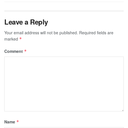
Leave a Reply
Your email address will not be published.
Required fields are
marked
*
Comment
*
Name
*