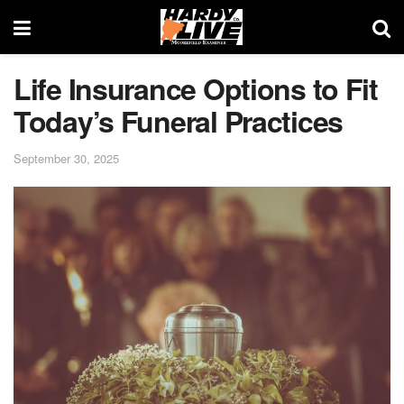
Life Insurance Options to Fit
Today’s Funeral Practices
September 30, 2025