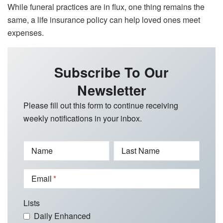
While funeral practices are in flux, one thing remains the
same, a life insurance policy can help loved ones meet
expenses.
Subscribe To Our
Newsletter
Please fill out this form to continue receiving
weekly notifications in your inbox.
Name
Last Name
Email
Lists
Daily Enhanced