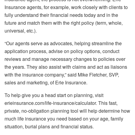
Insurance agents, for example, work closely with clients to
fully understand their financial needs today and in the
future and match them with the right policy (term, whole,
universal, etc.).
“Our agents serve as advocates, helping streamline the
application process, advise on policy options, conduct
reviews and manage necessary changes to policies over
the years. They also assist with claims and act as liaisons
with the insurance company,” said Mike Fletcher, SVP,
sales and marketing, of Erie Insurance.
To help give you a head start on planning, visit
erieinsurance.com/life-insurance/calculator. This fast,
private, no-obligation planning tool will help determine how
much life insurance you need based on your age, family
situation, burial plans and financial status.