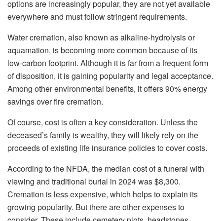
options are increasingly popular, they are not yet available
everywhere and must follow stringent requirements.
Water cremation, also known as alkaline-hydrolysis or
aquamation, is becoming more common because of its
low-carbon footprint. Although it is far from a frequent form
of disposition, it is gaining popularity and legal acceptance.
Among other environmental benefits, it offers 90% energy
savings over fire cremation.
Of course, cost is often a key consideration. Unless the
deceased’s family is wealthy, they will likely rely on the
proceeds of existing life insurance policies to cover costs.
According to the NFDA, the median cost of a funeral with
viewing and traditional burial in 2024 was $8,300.
Cremation is less expensive, which helps to explain its
growing popularity. But there are other expenses to
consider. These include cemetery plots, headstones,