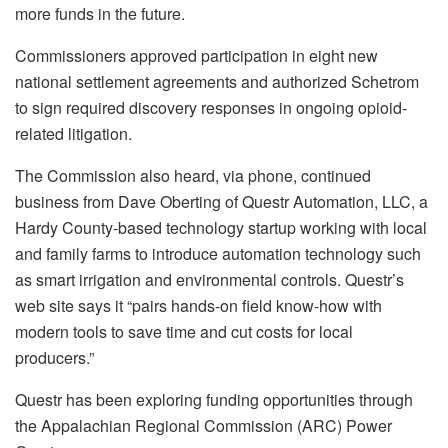
more funds in the future.
Commissioners approved participation in eight new
national settlement agreements and authorized Schetrom
to sign required discovery responses in ongoing opioid-
related litigation.
The Commission also heard, via phone, continued
business from Dave Oberting of Questr Automation, LLC, a
Hardy County-based technology startup working with local
and family farms to introduce automation technology such
as smart irrigation and environmental controls. Questr’s
web site says it “pairs hands-on field know-how with
modern tools to save time and cut costs for local
producers.”
Questr has been exploring funding opportunities through
the Appalachian Regional Commission (ARC) Power