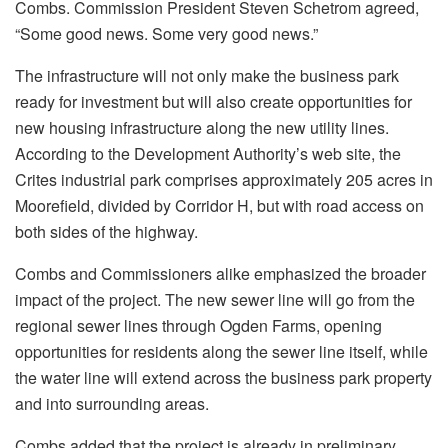
Combs. Commission President Steven Schetrom agreed,
“Some good news. Some very good news.”
The infrastructure will not only make the business park
ready for investment but will also create opportunities for
new housing infrastructure along the new utility lines.
According to the Development Authority’s web site, the
Crites industrial park comprises approximately 205 acres in
Moorefield, divided by Corridor H, but with road access on
both sides of the highway.
Combs and Commissioners alike emphasized the broader
impact of the project. The new sewer line will go from the
regional sewer lines through Ogden Farms, opening
opportunities for residents along the sewer line itself, while
the water line will extend across the business park property
and into surrounding areas.
Combs added that the project is already in preliminary