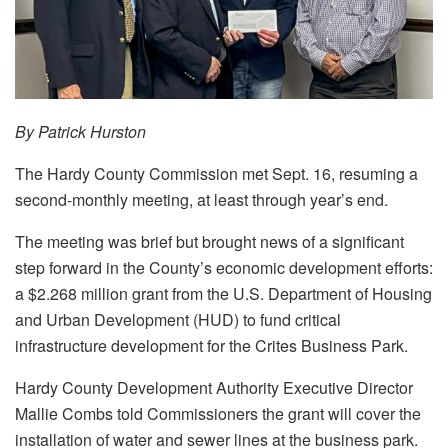
By Patrick Hurston
The Hardy County Commission met Sept. 16, resuming a
second-monthly meeting, at least through year’s end.
The meeting was brief but brought news of a significant
step forward in the County’s economic development efforts:
a $2.268 million grant from the U.S. Department of Housing
and Urban Development (HUD) to fund critical
infrastructure development for the Crites Business Park.
Hardy County Development Authority Executive Director
Mallie Combs told Commissioners the grant will cover the
installation of water and sewer lines at the business park.