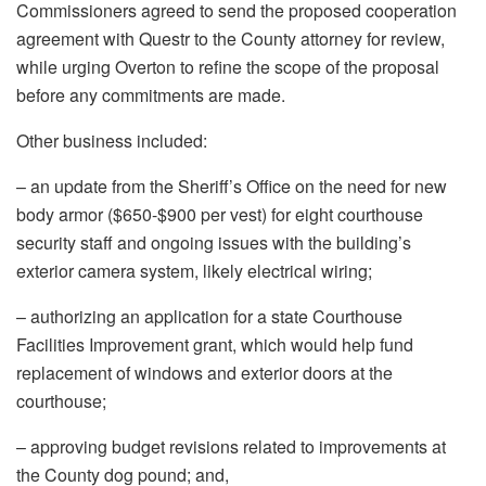
Commissioners agreed to send the proposed cooperation
agreement with Questr to the County attorney for review,
while urging Overton to refine the scope of the proposal
before any commitments are made.
Other business included:
– an update from the Sheriff’s Office on the need for new
body armor ($650-$900 per vest) for eight courthouse
security staff and ongoing issues with the building’s
exterior camera system, likely electrical wiring;
– authorizing an application for a state Courthouse
Facilities Improvement grant, which would help fund
replacement of windows and exterior doors at the
courthouse;
– approving budget revisions related to improvements at
the County dog pound; and,