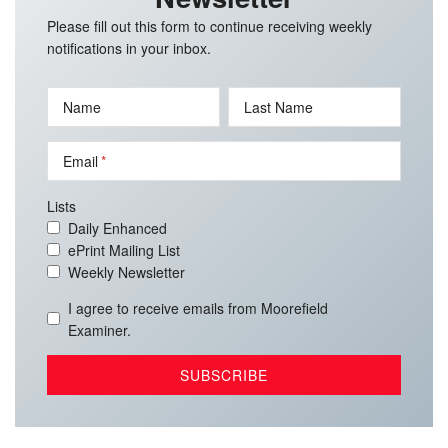
Please fill out this form to continue receiving weekly
notifications in your inbox.
Name
Last Name
Email
Lists
Daily Enhanced
ePrint Mailing List
Weekly Newsletter
I agree to receive emails from Moorefield
Examiner.