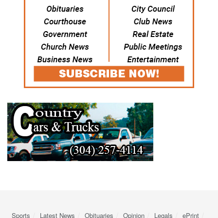
Sports
Latest News
Obituaries
Opinion
Legals
ePrint