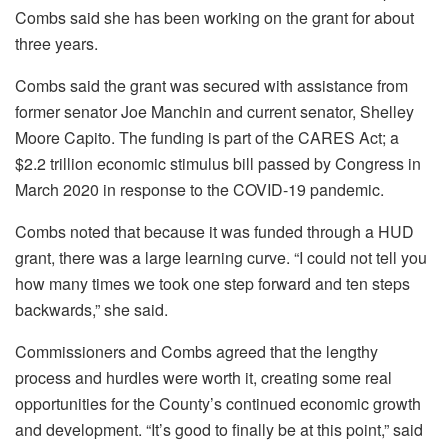
Combs said she has been working on the grant for about
three years.
Combs said the grant was secured with assistance from
former senator Joe Manchin and current senator, Shelley
Moore Capito. The funding is part of the CARES Act; a
$2.2 trillion economic stimulus bill passed by Congress in
March 2020 in response to the COVID-19 pandemic.
Combs noted that because it was funded through a HUD
grant, there was a large learning curve. “I could not tell you
how many times we took one step forward and ten steps
backwards,” she said.
Commissioners and Combs agreed that the lengthy
process and hurdles were worth it, creating some real
opportunities for the County’s continued economic growth
and development. “It’s good to finally be at this point,” said