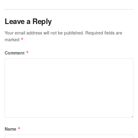
Leave a Reply
Your email address will not be published.
Required fields are
marked
*
Comment
*
Name
*