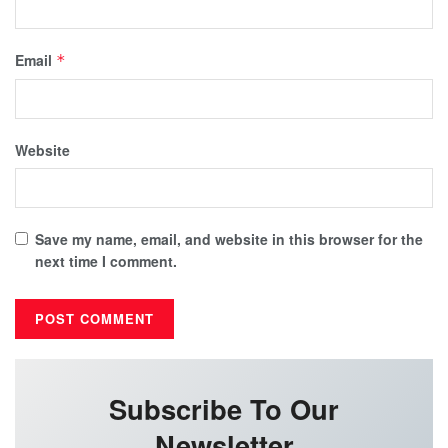
Email
*
Website
Save my name, email, and website in this browser for the
next time I comment.
Subscribe To Our
Newsletter