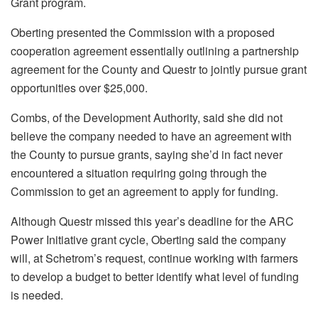
Grant program.
Oberting presented the Commission with a proposed
cooperation agreement essentially outlining a partnership
agreement for the County and Questr to jointly pursue grant
opportunities over $25,000.
Combs, of the Development Authority, said she did not
believe the company needed to have an agreement with
the County to pursue grants, saying she’d in fact never
encountered a situation requiring going through the
Commission to get an agreement to apply for funding.
Although Questr missed this year’s deadline for the ARC
Power Initiative grant cycle, Oberting said the company
will, at Schetrom’s request, continue working with farmers
to develop a budget to better identify what level of funding
is needed.