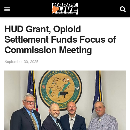
HUD Grant, Opioid
Settlement Funds Focus of
Commission Meeting
September 30, 2025