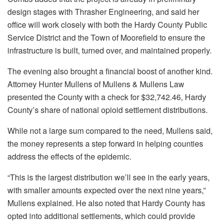
design stages with Thrasher Engineering, and said her
office will work closely with both the Hardy County Public
Service District and the Town of Moorefield to ensure the
infrastructure is built, turned over, and maintained properly.
The evening also brought a financial boost of another kind.
Attorney Hunter Mullens of Mullens & Mullens Law
presented the County with a check for $32,742.46, Hardy
County’s share of national opioid settlement distributions.
While not a large sum compared to the need, Mullens said,
the money represents a step forward in helping counties
address the effects of the epidemic.
“This is the largest distribution we’ll see in the early years,
with smaller amounts expected over the next nine years,”
Mullens explained. He also noted that Hardy County has
opted into additional settlements, which could provide