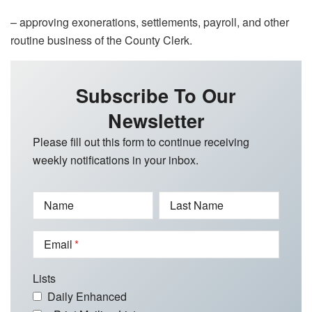
– approving exonerations, settlements, payroll, and other
routine business of the County Clerk.
Subscribe To Our
Newsletter
Please fill out this form to continue receiving
weekly notifications in your inbox.
Name
Last Name
Email
Lists
Daily Enhanced