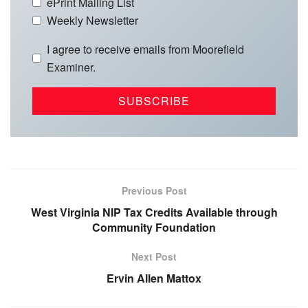
ePrint Mailing List
Weekly Newsletter
I agree to receive emails from Moorefield
Examiner.
Previous Post
West Virginia NIP Tax Credits Available through
Community Foundation
Next Post
Ervin Allen Mattox