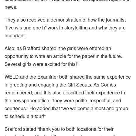
news.
They also received a demonstration of how the journalist
“five w’s and one h” work in storytelling and why they are
important.
Also, as Brafford shared “the girls were offered an
opportunity to write an article for the paper in the future.
Several girls were excited for this!”
WELD and the Examiner both shared the same experience
in greeting and engaging the Girl Scouts. As Combs
remembered, and this also described their experience in
the newspaper office, “they were polite, respectful, and
courteous.” He added that “we welcome almost and group
to schedule a tour!”
Brafford stated “thank you to both locations for their