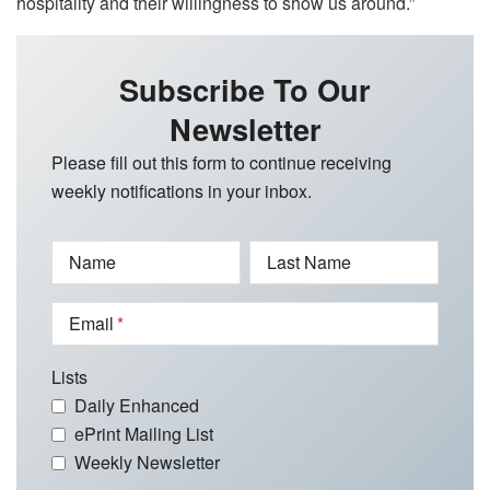
hospitality and their willingness to show us around.”
Subscribe To Our
Newsletter
Please fill out this form to continue receiving
weekly notifications in your inbox.
Name
Last Name
Email
Lists
Daily Enhanced
ePrint Mailing List
Weekly Newsletter