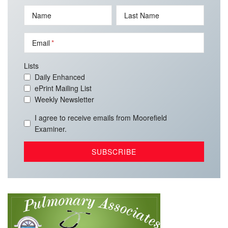
Name
Last Name
Email
Lists
Daily Enhanced
ePrint Mailing List
Weekly Newsletter
I agree to receive emails from Moorefield
Examiner.