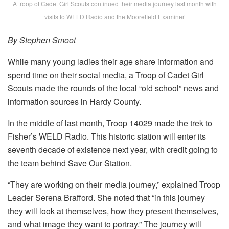
A troop of Cadet Girl Scouts continued their media journey last month with
visits to WELD Radio and the Moorefield Examiner
By Stephen Smoot
While many young ladies their age share information and
spend time on their social media, a Troop of Cadet Girl
Scouts made the rounds of the local “old school” news and
information sources in Hardy County.
In the middle of last month, Troop 14029 made the trek to
Fisher’s WELD Radio. This historic station will enter its
seventh decade of existence next year, with credit going to
the team behind Save Our Station.
“They are working on their media journey,” explained Troop
Leader Serena Brafford. She noted that “in this journey
they will look at themselves, how they present themselves,
and what image they want to portray.” The journey will