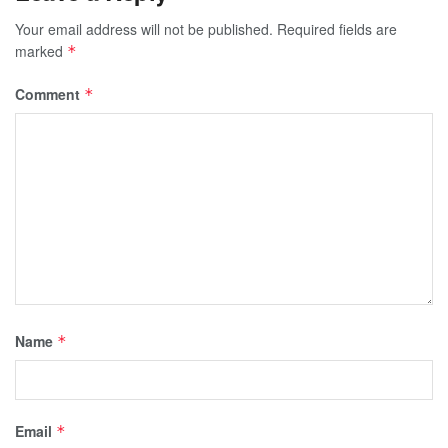
Your email address will not be published.
Required fields are
marked
*
Comment
*
Name
*
Email
*