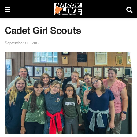
Cadet Girl Scouts
September 30, 2025