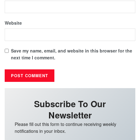
Website
Save my name, email, and website in this browser for the
next time I comment.
Subscribe To Our
Newsletter
Please fill out this form to continue receiving weekly
notifications in your inbox.