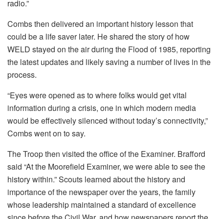
radio.”
Combs then delivered an important history lesson that
could be a life saver later. He shared the story of how
WELD stayed on the air during the Flood of 1985, reporting
the latest updates and likely saving a number of lives in the
process.
“Eyes were opened as to where folks would get vital
information during a crisis, one in which modern media
would be effectively silenced without today’s connectivity,”
Combs went on to say.
The Troop then visited the office of the Examiner. Brafford
said “At the Moorefield Examiner, we were able to see the
history within.” Scouts learned about the history and
importance of the newspaper over the years, the family
whose leadership maintained a standard of excellence
since before the Civil War, and how newspapers report the