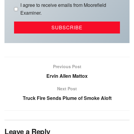
I agree to receive emails from Moorefield
Examiner.
Previous Post
Ervin Allen Mattox
Next Post
Truck Fire Sends Plume of Smoke Aloft
Leave a Reply