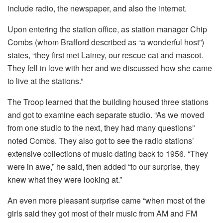
include radio, the newspaper, and also the internet.
Upon entering the station office, as station manager Chip
Combs (whom Brafford described as “a wonderful host”)
states, “they first met Lainey, our rescue cat and mascot.
They fell in love with her and we discussed how she came
to live at the stations.”
The Troop learned that the building housed three stations
and got to examine each separate studio. “As we moved
from one studio to the next, they had many questions”
noted Combs. They also got to see the radio stations’
extensive collections of music dating back to 1956. “They
were in awe,” he said, then added “to our surprise, they
knew what they were looking at.”
An even more pleasant surprise came “when most of the
girls said they got most of their music from AM and FM