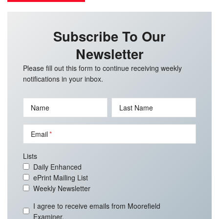
Subscribe To Our
Newsletter
Please fill out this form to continue receiving weekly
notifications in your inbox.
Name
Last Name
Email
Lists
Daily Enhanced
ePrint Mailing List
Weekly Newsletter
I agree to receive emails from Moorefield
Examiner.