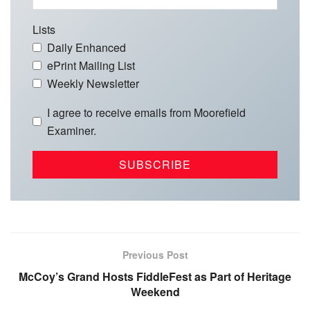
Lists
Daily Enhanced
ePrint Mailing List
Weekly Newsletter
I agree to receive emails from Moorefield
Examiner.
Previous Post
McCoy’s Grand Hosts FiddleFest as Part of Heritage
Weekend