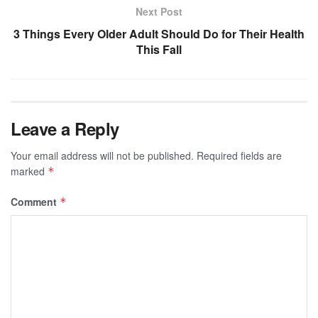
Next Post
3 Things Every Older Adult Should Do for Their Health
This Fall
Leave a Reply
Your email address will not be published.
Required fields are
marked
*
Comment
*