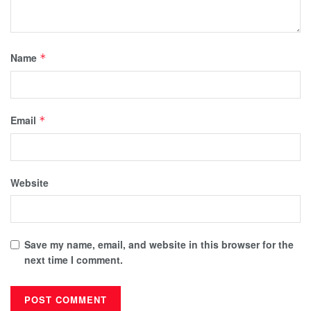
Name
*
Email
*
Website
Save my name, email, and website in this browser for the
next time I comment.