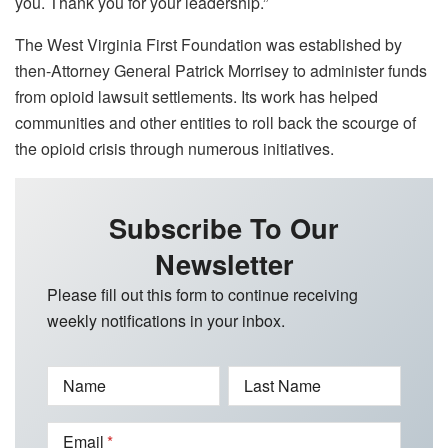
you. Thank you for your leadership.”
The West Virginia First Foundation was established by
then-Attorney General Patrick Morrisey to administer funds
from opioid lawsuit settlements. Its work has helped
communities and other entities to roll back the scourge of
the opioid crisis through numerous initiatives.
Subscribe To Our
Newsletter
Please fill out this form to continue receiving
weekly notifications in your inbox.
Name
Last Name
Email