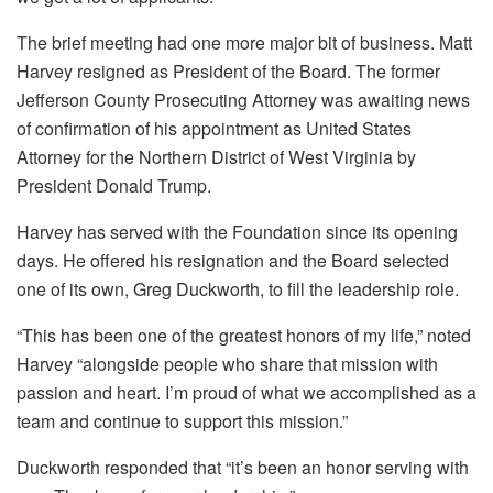
The brief meeting had one more major bit of business. Matt
Harvey resigned as President of the Board. The former
Jefferson County Prosecuting Attorney was awaiting news
of confirmation of his appointment as United States
Attorney for the Northern District of West Virginia by
President Donald Trump.
Harvey has served with the Foundation since its opening
days. He offered his resignation and the Board selected
one of its own, Greg Duckworth, to fill the leadership role.
“This has been one of the greatest honors of my life,” noted
Harvey “alongside people who share that mission with
passion and heart. I’m proud of what we accomplished as a
team and continue to support this mission.”
Duckworth responded that “it’s been an honor serving with