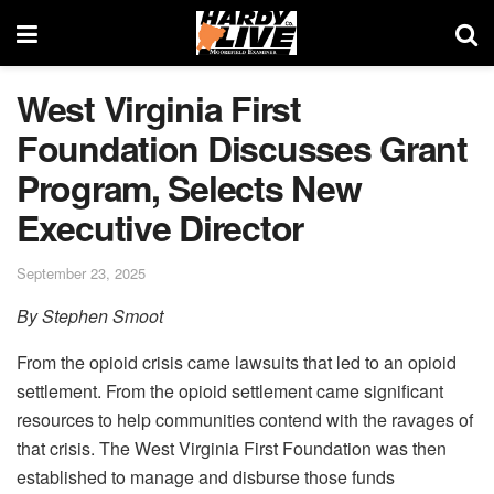
West Virginia First
Foundation Discusses Grant
Program, Selects New
Executive Director
September 23, 2025
By Stephen Smoot
From the opioid crisis came lawsuits that led to an opioid
settlement. From the opioid settlement came significant
resources to help communities contend with the ravages of
that crisis. The West Virginia First Foundation was then
established to manage and disburse those funds