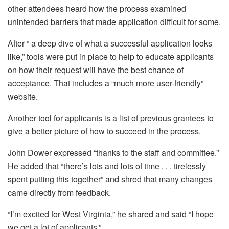
other attendees heard how the process examined
unintended barriers that made application difficult for some.
After “ a deep dive of what a successful application looks
like,” tools were put in place to help to educate applicants
on how their request will have the best chance of
acceptance. That includes a “much more user-friendly”
website.
Another tool for applicants is a list of previous grantees to
give a better picture of how to succeed in the process.
John Dower expressed “thanks to the staff and committee.”
He added that “there’s lots and lots of time . . . tirelessly
spent putting this together” and shred that many changes
came directly from feedback.
“I’m excited for West Virginia,” he shared and said “I hope
we get a lot of applicants.”