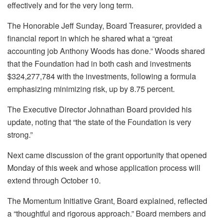
effectively and for the very long term.
The Honorable Jeff Sunday, Board Treasurer, provided a
financial report in which he shared what a “great
accounting job Anthony Woods has done.” Woods shared
that the Foundation had in both cash and investments
$324,277,784 with the investments, following a formula
emphasizing minimizing risk, up by 8.75 percent.
The Executive Director Johnathan Board provided his
update, noting that “the state of the Foundation is very
strong.”
Next came discussion of the grant opportunity that opened
Monday of this week and whose application process will
extend through October 10.
The Momentum Initiative Grant, Board explained, reflected
a “thoughtful and rigorous approach.” Board members and