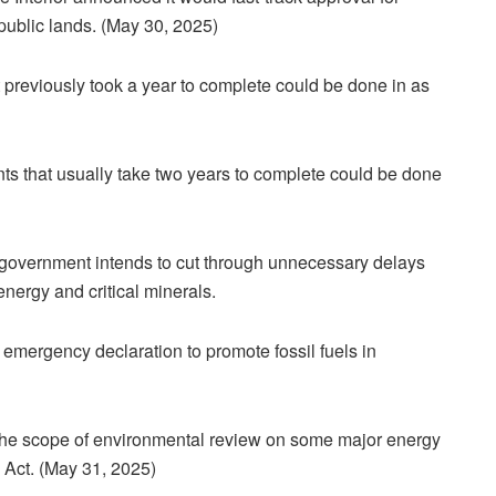
 public lands. (May 30, 2025)
t previously took a year to complete could be done in as
s that usually take two years to complete could be done
 government intends to cut through unnecessary delays
energy and critical minerals.
 emergency declaration to promote fossil fuels in
 the scope of environmental review on some major energy
 Act. (May 31, 2025)