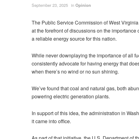
September 23, 2025
in
Opinion
The Public Service Commission of West Virgini
at the forefront of discussions on the importance 
a reliable energy source for this nation.
While never downplaying the importance of all fu
consistently advocate for having energy that doesn
when there’s no wind or no sun shining.
We’ve found that coal and natural gas, both abund
powering electric generation plants.
In support of this idea, the administration in Wa
it came into office.
As part of that initiative, the U.S. Department of 