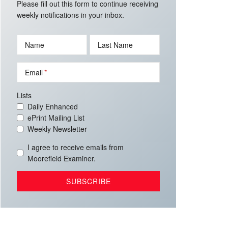
Please fill out this form to continue receiving
weekly notifications in your inbox.
Name
Last Name
Email
Lists
Daily Enhanced
ePrint Mailing List
Weekly Newsletter
I agree to receive emails from
Moorefield Examiner.