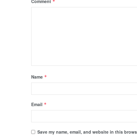
Comment
*
Name
*
Email
*
Save my name, email, and website in this browse