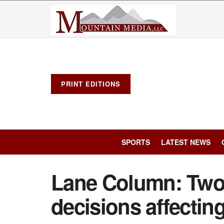
PRINT EDITIONS
SPORTS
LATEST NEWS
Lane Column: Two
decisions affectin