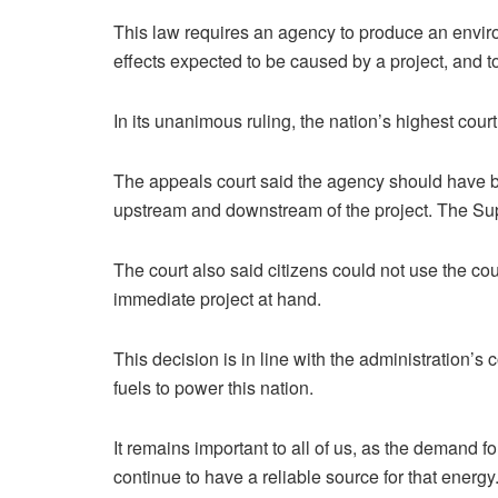
This law requires an agency to produce an enviro
effects expected to be caused by a project, and t
In its unanimous ruling, the nation’s highest cour
The appeals court said the agency should have b
upstream and downstream of the project. The Sup
The court also said citizens could not use the co
immediate project at hand.
This decision is in line with the administration’
fuels to power this nation.
It remains important to all of us, as the demand fo
continue to have a reliable source for that energy