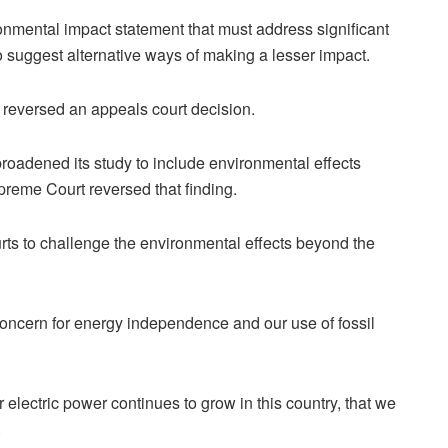
nmental impact statement that must address significant
o suggest alternative ways of making a lesser impact.
t reversed an appeals court decision.
roadened its study to include environmental effects
reme Court reversed that finding.
urts to challenge the environmental effects beyond the
s concern for energy independence and our use of fossil
r electric power continues to grow in this country, that we
.