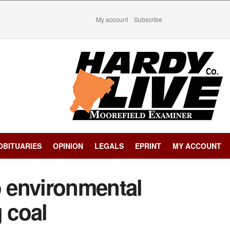
My account
Subscribe
OBITUARIES
OPINION
LEGALS
EPRINT
MY ACCOUNT
 environmental
g coal