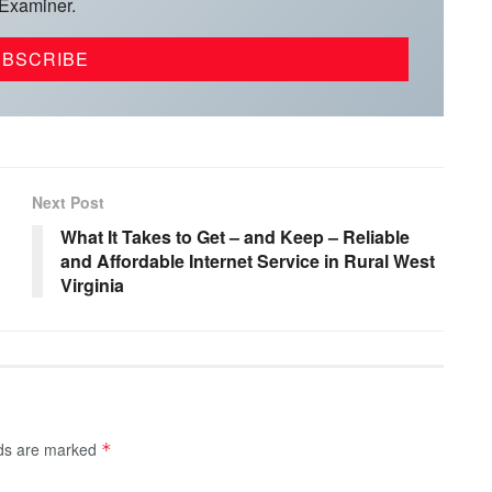
 Examiner.
Next Post
What It Takes to Get – and Keep – Reliable
and Affordable Internet Service in Rural West
Virginia
lds are marked
*