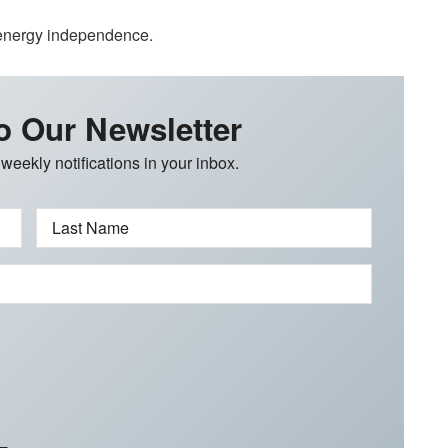
 energy independence.
o Our Newsletter
 weekly notifications in your inbox.
Last Name