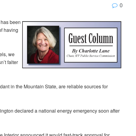
0
a has been
of having
els, we
’t falter
ant in the Mountain State, are reliable sources for
shington declared a national energy emergency soon after
the Interior announced it would fast-track approval for