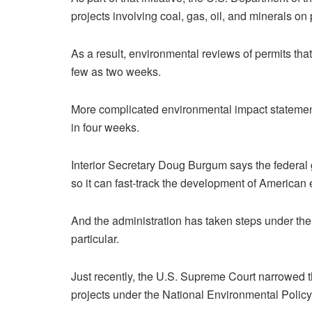
projects involving coal, gas, oil, and minerals on
As a result, environmental reviews of permits tha
few as two weeks.
More complicated environmental impact statement
in four weeks.
Interior Secretary Doug Burgum says the federal
so it can fast-track the development of American 
And the administration has taken steps under the
particular.
Just recently, the U.S. Supreme Court narrowed
projects under the National Environmental Policy