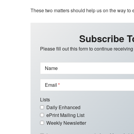
These two matters should help us on the way to
Subscribe T
Please fill out this form to continue receiving
Name
Email
Lists
Daily Enhanced
ePrint Mailing List
Weekly Newsletter