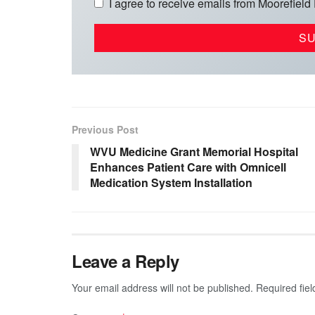
I agree to receive emails from Moorefield
Previous Post
WVU Medicine Grant Memorial Hospital
Enhances Patient Care with Omnicell
Medication System Installation
Leave a Reply
Your email address will not be published.
Required fie