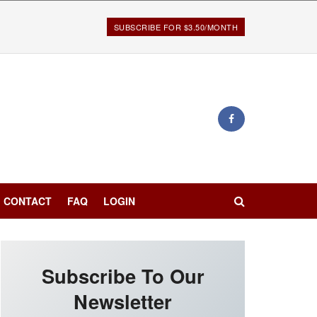
SUBSCRIBE FOR $3.50/MONTH
CONTACT
FAQ
LOGIN
Subscribe To Our
Newsletter