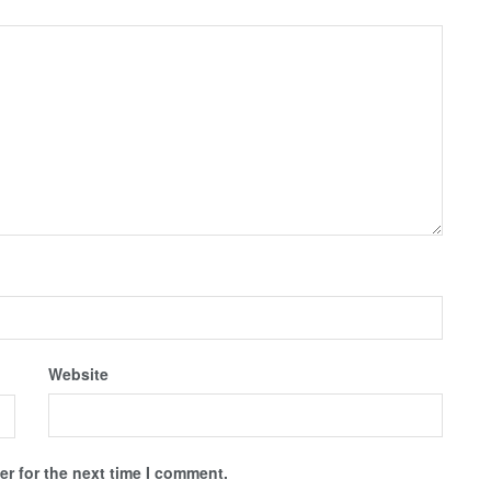
Website
r for the next time I comment.