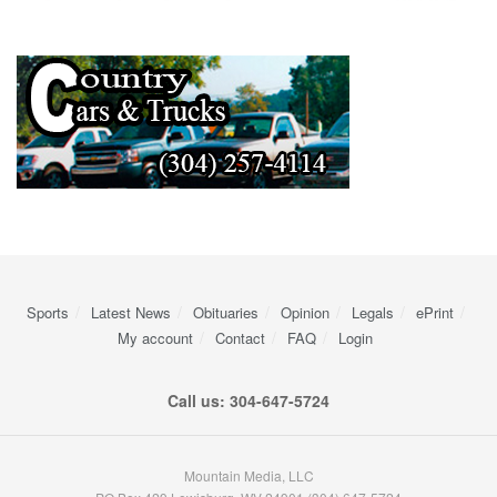
Sports
Latest News
Obituaries
Opinion
Legals
ePrint
My account
Contact
FAQ
Login
Call us: 304-647-5724
Mountain Media, LLC