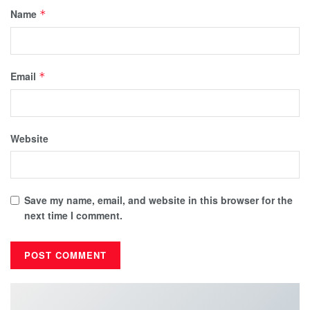
Name
*
Email
*
Website
Save my name, email, and website in this browser for the
next time I comment.