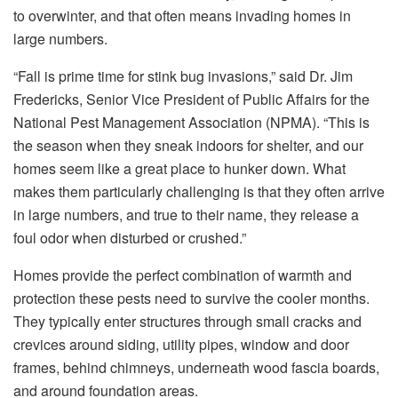
to overwinter, and that often means invading homes in
large numbers.
“Fall is prime time for stink bug invasions,” said Dr. Jim
Fredericks, Senior Vice President of Public Affairs for the
National Pest Management Association (NPMA). “This is
the season when they sneak indoors for shelter, and our
homes seem like a great place to hunker down. What
makes them particularly challenging is that they often arrive
in large numbers, and true to their name, they release a
foul odor when disturbed or crushed.”
Homes provide the perfect combination of warmth and
protection these pests need to survive the cooler months.
They typically enter structures through small cracks and
crevices around siding, utility pipes, window and door
frames, behind chimneys, underneath wood fascia boards,
and around foundation areas.