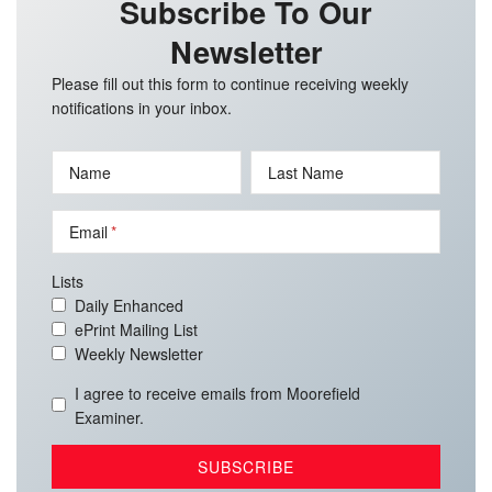
Subscribe To Our
Newsletter
Please fill out this form to continue receiving weekly
notifications in your inbox.
Name
Last Name
Email
Lists
Daily Enhanced
ePrint Mailing List
Weekly Newsletter
I agree to receive emails from Moorefield
Examiner.