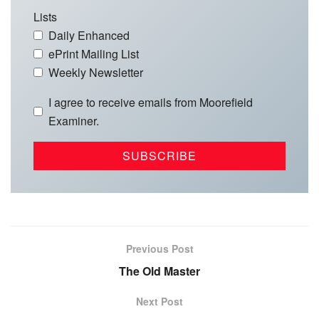
Lists
Daily Enhanced
ePrint Mailing List
Weekly Newsletter
I agree to receive emails from Moorefield
Examiner.
Previous Post
The Old Master
Next Post