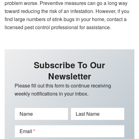
problem worse. Preventive measures can go a long way
toward reducing the risk of an infestation. However, if you
find large numbers of stink bugs in your home, contact a
licensed pest control professional for assistance.
Subscribe To Our
Newsletter
Please fill out this form to continue receiving
weekly notifications in your inbox.
Name
Last Name
Email