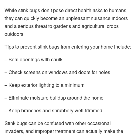
While stink bugs don’t pose direct health risks to humans,
they can quickly become an unpleasant nuisance indoors
and a serious threat to gardens and agricultural crops
outdoors.
Tips to prevent stink bugs from entering your home include:
– Seal openings with caulk
– Check screens on windows and doors for holes
– Keep exterior lighting to a minimum
– Eliminate moisture buildup around the home
– Keep branches and shrubbery well-trimmed
Stink bugs can be confused with other occasional
invaders, and improper treatment can actually make the