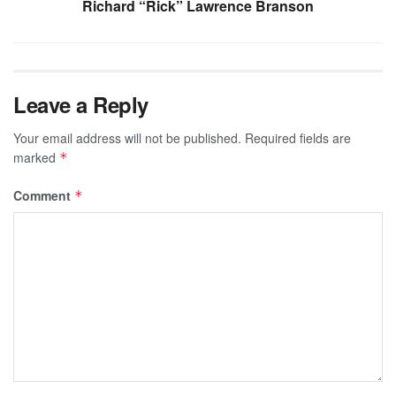
Richard “Rick” Lawrence Branson
Leave a Reply
Your email address will not be published.
Required fields are
marked
*
Comment
*