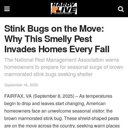
Stink Bugs on the Move:
Why This Smelly Pest
Invades Homes Every Fall
The National Pest Management Association warns
homeowners to prepare for seasonal surge of brown
marmorated stink bugs seeking shelter
September 16, 2025
FAIRFAX, VA (September 8, 2025) – As temperatures
begin to drop and leaves start changing, American
homeowners face an unwelcome seasonal visitor: the
brown marmorated stink bug. These shield-shaped pests
are on the move across the country, seeking warm places