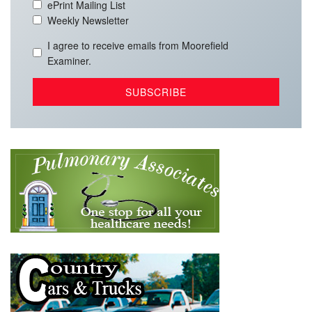
ePrint Mailing List
Weekly Newsletter
I agree to receive emails from Moorefield
Examiner.