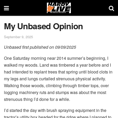
My Unbased Opinion
September 9, 2025
Unbased first published on 09/09/2025
One Saturday morning near 2014 summer’s beginning, I
walked my woods. Land was timbered a year before and I
had intended to replant trees that spring until blood clots in
my legs and lungs curtailed strenuous physical activity.
Walking those woods, climbing through timber tops, over
logging machinery ruts and stumps was about the most
strenuous thing I’d done for a while.
I’d started the day with brush spraying equipment in the
tractor’s utility box headed for the ridge where I planned to