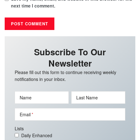
next time I comment.
Subscribe To Our
Newsletter
Please fill out this form to continue receiving weekly
notifications in your inbox.
Name
Last Name
Email
Lists
Daily Enhanced