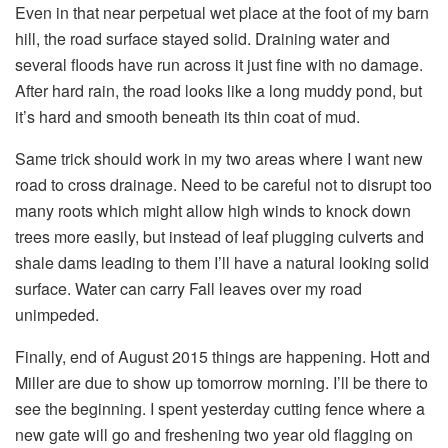
Even in that near perpetual wet place at the foot of my barn
hill, the road surface stayed solid. Draining water and
several floods have run across it just fine with no damage.
After hard rain, the road looks like a long muddy pond, but
it’s hard and smooth beneath its thin coat of mud.
Same trick should work in my two areas where I want new
road to cross drainage. Need to be careful not to disrupt too
many roots which might allow high winds to knock down
trees more easily, but instead of leaf plugging culverts and
shale dams leading to them I’ll have a natural looking solid
surface. Water can carry Fall leaves over my road
unimpeded.
Finally, end of August 2015 things are happening. Hott and
Miller are due to show up tomorrow morning. I’ll be there to
see the beginning. I spent yesterday cutting fence where a
new gate will go and freshening two year old flagging on