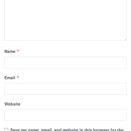
Name
*
Email
*
Website
Save my name, email, and website in this browser for the