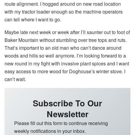
route alignment. I hogged around on new road location
with my tractor loader enough so the machine operators
can tell where I want to go.
Maybe late next week or week after I’ll saunter out to foot of
Baker Mountain without stumbling over tree tops and ruts.
That’s important to an old man who can’t dance around
woods and hills so well anymore. I’m looking forward to a
new round in my fight with invasive plant spices and I want
easy access to more wood for Doghouse’s winter stove. I
can’t wait.
Subscribe To Our
Newsletter
Please fill out this form to continue receiving
weekly notifications in your inbox.