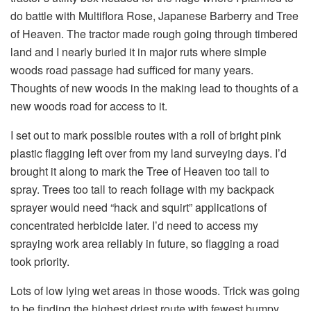
do battle with Multiflora Rose, Japanese Barberry and Tree
of Heaven. The tractor made rough going through timbered
land and I nearly buried it in major ruts where simple
woods road passage had sufficed for many years.
Thoughts of new woods in the making lead to thoughts of a
new woods road for access to it.
I set out to mark possible routes with a roll of bright pink
plastic flagging left over from my land surveying days. I’d
brought it along to mark the Tree of Heaven too tall to
spray. Trees too tall to reach foliage with my backpack
sprayer would need “hack and squirt” applications of
concentrated herbicide later. I’d need to access my
spraying work area reliably in future, so flagging a road
took priority.
Lots of low lying wet areas in those woods. Trick was going
to be finding the highest driest route with fewest bumpy