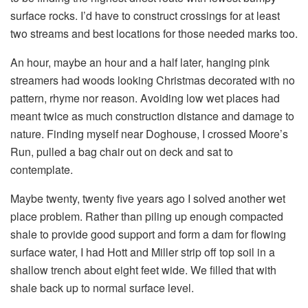
surface rocks. I’d have to construct crossings for at least
two streams and best locations for those needed marks too.
An hour, maybe an hour and a half later, hanging pink
streamers had woods looking Christmas decorated with no
pattern, rhyme nor reason. Avoiding low wet places had
meant twice as much construction distance and damage to
nature. Finding myself near Doghouse, I crossed Moore’s
Run, pulled a bag chair out on deck and sat to
contemplate.
Maybe twenty, twenty five years ago I solved another wet
place problem. Rather than piling up enough compacted
shale to provide good support and form a dam for flowing
surface water, I had Hott and Miller strip off top soil in a
shallow trench about eight feet wide. We filled that with
shale back up to normal surface level.