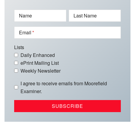
Name
Last Name
Email
Lists
Daily Enhanced
ePrint Mailing List
Weekly Newsletter
I agree to receive emails from Moorefield
Examiner.