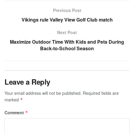
Previous Post
Vikings rule Valley View Golf Club match
Next Post
Maximize Outdoor Time With Kids and Pets During
Back-to-School Season
Leave a Reply
Your email address will not be published.
Required fields are
marked
*
Comment
*