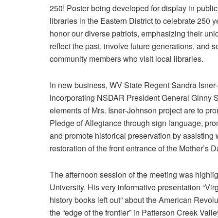
250! Poster being developed for display in public
libraries in the Eastern District to celebrate 250 
honor our diverse patriots, emphasizing their uni
reflect the past, involve future generations, and
community members who visit local libraries.
In new business, WV State Regent Sandra Isner-J
incorporating NSDAR President General Ginny St
elements of Mrs. Isner-Johnson project are to pr
Pledge of Allegiance through sign language, prom
and promote historical preservation by assisting w
restoration of the front entrance of the Mother’s 
The afternoon session of the meeting was highli
University. His very informative presentation “Vi
history books left out” about the American Revol
the “edge of the frontier” in Patterson Creek Val