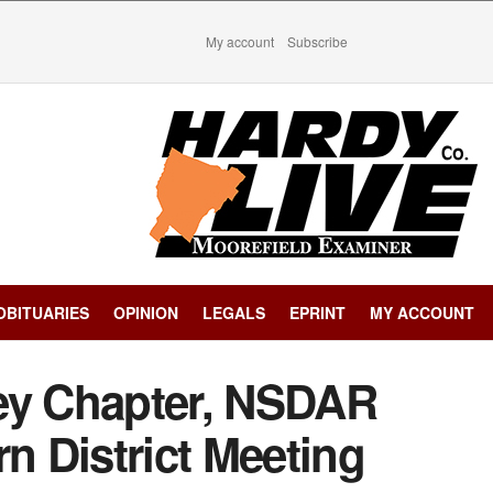
My account
Subscribe
OBITUARIES
OPINION
LEGALS
EPRINT
MY ACCOUNT
ey Chapter, NSDAR
rn District Meeting