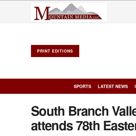
PRINT EDITIONS
SPORTS
LATEST NEWS
South Branch Vall
attends 78th Easte