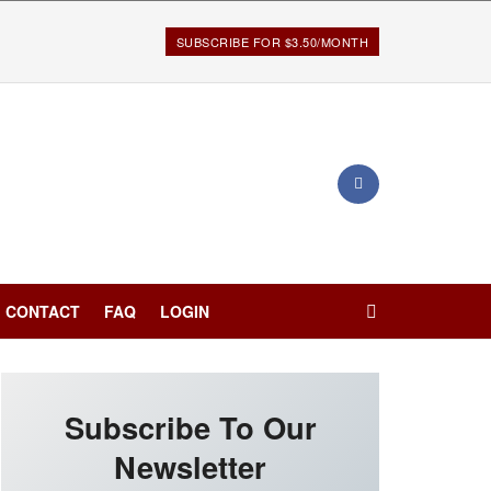
SUBSCRIBE FOR $3.50/MONTH
CONTACT
FAQ
LOGIN
Subscribe To Our
Newsletter