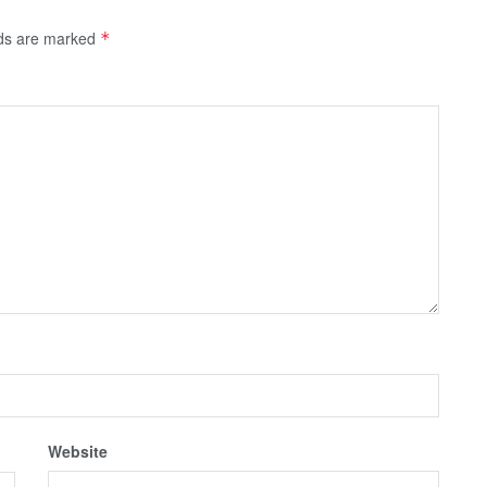
lds are marked
*
Website