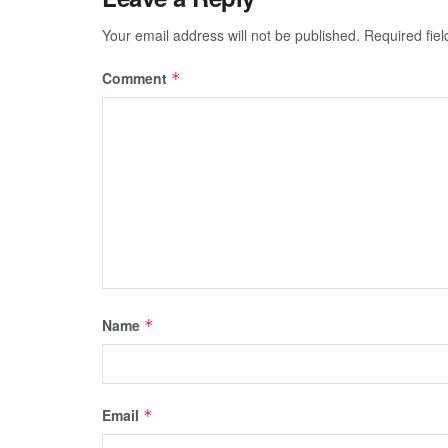
Your email address will not be published.
Required fie
Comment
*
Name
*
Email
*