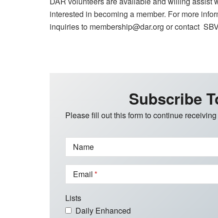
DAR volunteers are available and willing assist
interested in becoming a member. For more inform
inquiries to membership@dar.org or contact 
Subscribe T
Please fill out this form to continue receiving
Name
Email
Lists
Daily Enhanced