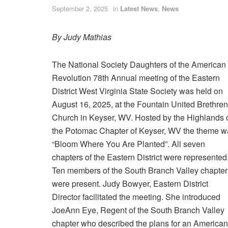
September 2, 2025
in
Latest News
,
News
By Judy Mathias
The National Society Daughters of the American
Revolution 78th Annual meeting of the Eastern
District West Virginia State Society was held on
August 16, 2025, at the Fountain United Brethren
Church in Keyser, WV. Hosted by the Highlands 
the Potomac Chapter of Keyser, WV the theme w
“Bloom Where You Are Planted”. All seven
chapters of the Eastern District were represented
Ten members of the South Branch Valley chapter
were present. Judy Bowyer, Eastern District
Director facilitated the meeting. She introduced
JoeAnn Eye, Regent of the South Branch Valley
chapter who described the plans for an American