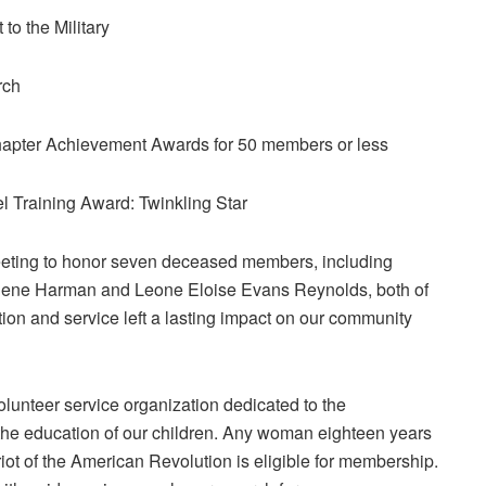
to the Military
rch
hapter Achievement Awards for 50 members or less
 Training Award: Twinkling Star
meeting to honor seven deceased members, including
lene Harman and Leone Eloise Evans Reynolds, both of
ion and service left a lasting impact on our community
lunteer service organization dedicated to the
d the education of our children. Any woman eighteen years
riot of the American Revolution is eligible for membership.