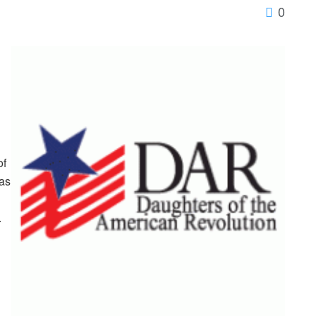
0
of
as
.