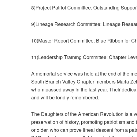
8)Project Patriot Committee: Outstanding Support 
9)Lineage Research Committee: Lineage Resea
10)Master Report Committee: Blue Ribbon for C
11)Leadership Training Committee: Chapter Level
A memorial service was held at the end of the 
South Branch Valley Chapter members Marla Ze
whom passed away in the last year. Their dedicat
and will be fondly remembered.
The Daughters of the American Revolution is a vo
preservation of history, promoting patriotism an
or older, who can prove lineal descent from a pat