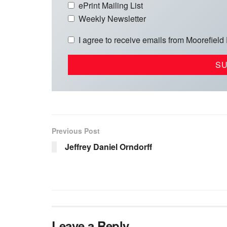
ePrint Mailing List
Weekly Newsletter
I agree to receive emails from Moorefield
Previous Post
Jeffrey Daniel Orndorff
Leave a Reply