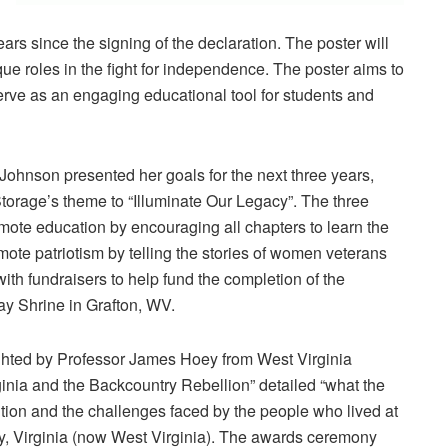
years since the signing of the declaration. The poster will
que roles in the fight for independence. The poster aims to
 serve as an engaging educational tool for students and
ohnson presented her goals for the next three years,
orage’s theme to “Illuminate Our Legacy”. The three
omote education by encouraging all chapters to learn the
ote patriotism by telling the stories of women veterans
ith fundraisers to help fund the completion of the
Day Shrine in Grafton, WV.
ghted by Professor James Hoey from West Virginia
rginia and the Backcountry Rebellion” detailed “what the
ution and the challenges faced by the people who lived at
ley, Virginia (now West Virginia). The awards ceremony