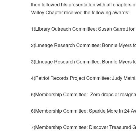
then followed his presentation with all chapters 
Valley Chapter received the following awards:
1)Library Outreach Committee: Susan Garrett for
2)Lineage Research Committee: Bonnie Myers f
3)Lineage Research Committee: Bonnie Myers fo
4)Patriot Records Project Committee: Judy Mathi
5)Membership Committee: Zero drops or resigna
6)Membership Committee: Sparkle More in 24 A
7)Membership Committee: Discover Treasured 