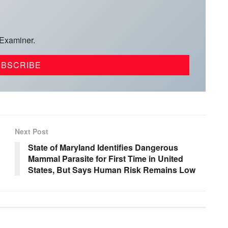
 Examiner.
Next Post
State of Maryland Identifies Dangerous
Mammal Parasite for First Time in United
States, But Says Human Risk Remains Low