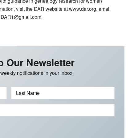
 with guidance in genealogy research for women
ation, visit the DAR website at www.dar.org, email
SBVDAR1@gmail.com.
o Our Newsletter
 weekly notifications in your inbox.
Last Name