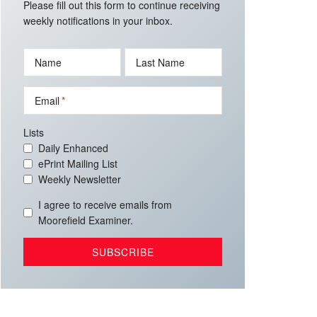
Please fill out this form to continue receiving
weekly notifications in your inbox.
Name
Last Name
Email
Lists
Daily Enhanced
ePrint Mailing List
Weekly Newsletter
I agree to receive emails from
Moorefield Examiner.