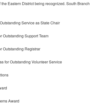
of the Eastern District being recognized. South Branch
 Outstanding Service as State Chair
or Outstanding Support Team
r Outstanding Registrar
as for Outstanding Volunteer Service
tions
ward
Gems Award