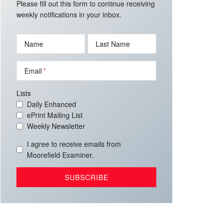
Please fill out this form to continue receiving
weekly notifications in your inbox.
Name
Last Name
Email
Lists
Daily Enhanced
ePrint Mailing List
Weekly Newsletter
I agree to receive emails from
Moorefield Examiner.