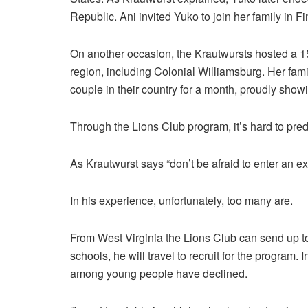
Republic. Ani invited Yuko to join her family in F
On another occasion, the Krautwursts hosted a 15
region, including Colonial Williamsburg. Her fami
couple in their country for a month, proudly showi
Through the Lions Club program, it’s hard to predic
As Krautwurst says “don’t be afraid to enter an e
In his experience, unfortunately, too many are.
From West Virginia the Lions Club can send up to
schools, he will travel to recruit for the program. 
among young people have declined.