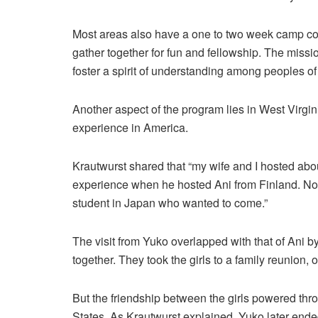
Most areas also have a one to two week camp co
gather together for fun and fellowship. The missio
foster a spirit of understanding among peoples of 
Another aspect of the program lies in West Virgin
experience in America.
Krautwurst shared that “my wife and I hosted about
experience when he hosted Ani from Finland. Not 
student in Japan who wanted to come.”
The visit from Yuko overlapped with that of Ani by
together. They took the girls to a family reunion
But the friendship between the girls powered thro
States. As Krautwurst explained, Yuko later ended