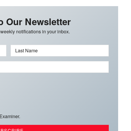
o Our Newsletter
 weekly notifications in your inbox.
Last Name
 Examiner.