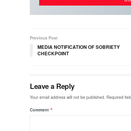
Previous Post
MEDIA NOTIFICATION OF SOBRIETY
CHECKPOINT
Leave a Reply
Your email address will not be published.
Required fie
Comment
*