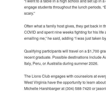
“I went to a table in a high school and set up in a c
engage students throughout the lunch periods. “E
scary.”
Often what a family host gives, they get back in
COVID and spent nine weeks fighting for his life 
emailing me,” he said, adding “I was just taken by
Qualifying participants will travel on a $1,700 gr
recent graduate. Possible destinations include A
Italy, Peru, or Australia during summer 2026.
The Lions Club engages with counselors at every 
West Virginia have the opportunity to learn about
Michelle Harshbarger at (304) 588-7420 or jas