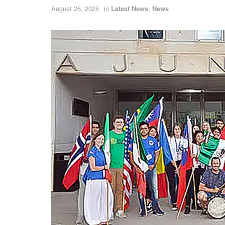
August 26, 2025
in
Latest News
,
News