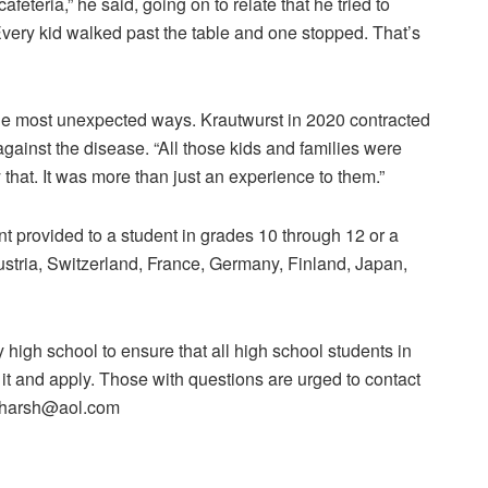
afeteria,” he said, going on to relate that he tried to
very kid walked past the table and one stopped. That’s
 the most unexpected ways. Krautwurst in 2020 contracted
against the disease. “All those kids and families were
 that. It was more than just an experience to them.”
ant provided to a student in grades 10 through 12 or a
ustria, Switzerland, France, Germany, Finland, Japan,
high school to ensure that all high school students in
 it and apply. Those with questions are urged to contact
onharsh@aol.com