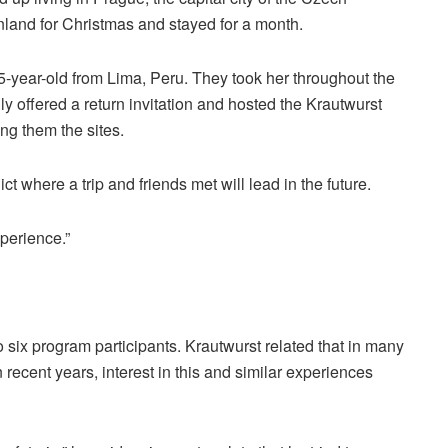
inland for Christmas and stayed for a month.
-year-old from Lima, Peru. They took her throughout the
ly offered a return invitation and hosted the Krautwurst
ng them the sites.
t where a trip and friends met will lead in the future.
xperience.”
 six program participants. Krautwurst related that in many
In recent years, interest in this and similar experiences