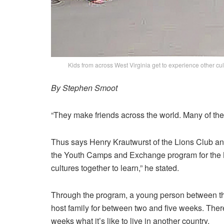
Kids from across West Virginia get to experience other c
By Stephen Smoot
“They make friends across the world. Many of them
Thus says Henry Krautwurst of the Lions Club an
the Youth Camps and Exchange program for the Mou
cultures together to learn,” he stated.
Through the program, a young person between th
host family for between two and five weeks. There 
weeks what it’s like to live in another country.