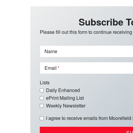
Subscribe T
Please fill out this form to continue receiving
Name
Email
Lists
Daily Enhanced
ePrint Mailing List
Weekly Newsletter
I agree to receive emails from Moorefield