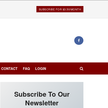
SUBSCRIBE FOR $3.50/MONTH
CONTACT
FAQ
LOGIN
Subscribe To Our
Newsletter