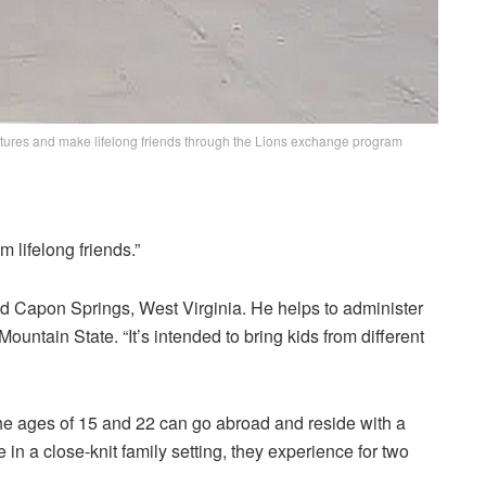
ultures and make lifelong friends through the Lions exchange program
 lifelong friends.”
d Capon Springs, West Virginia. He helps to administer
ntain State. “It’s intended to bring kids from different
e ages of 15 and 22 can go abroad and reside with a
in a close-knit family setting, they experience for two