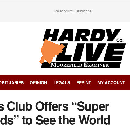
My account
Subscribe
OBITUARIES
OPINION
LEGALS
EPRINT
MY ACCOUNT
s Club Offers “Super
ds” to See the World