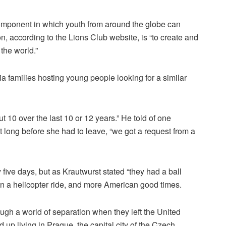
mponent in which youth from around the globe can
n, according to the Lions Club website, is “to create and
the world.”
ia families hosting young people looking for a similar
 10 over the last 10 or 12 years.” He told of one
long before she had to leave, “we got a request from a
 five days, but as Krautwurst stated “they had a ball
, on a helicopter ride, and more American good times.
ugh a world of separation when they left the United
 up living in Prague, the capital city of the Czech