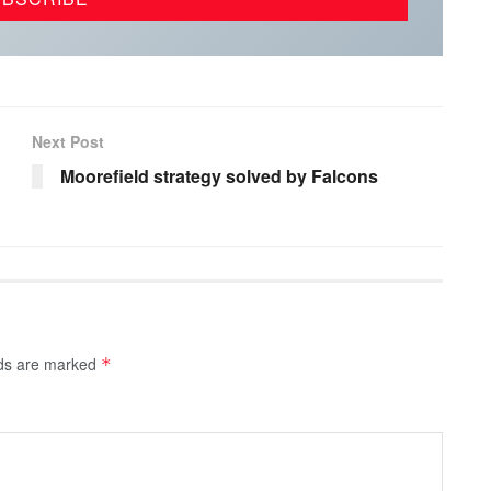
Next Post
Moorefield strategy solved by Falcons
lds are marked
*