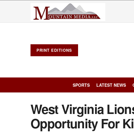
PRINT EDITIONS
SPORTS
LATEST NEWS
West Virginia Lion
Opportunity For Ki