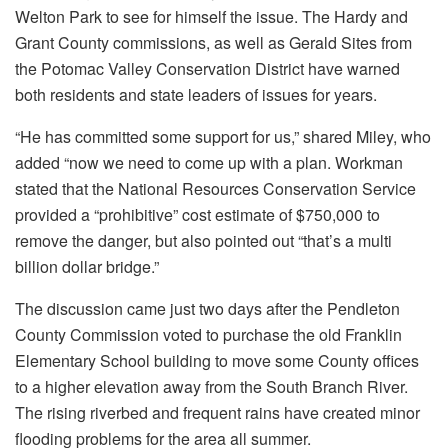
Welton Park to see for himself the issue. The Hardy and
Grant County commissions, as well as Gerald Sites from
the Potomac Valley Conservation District have warned
both residents and state leaders of issues for years.
“He has committed some support for us,” shared Miley, who
added “now we need to come up with a plan. Workman
stated that the National Resources Conservation Service
provided a “prohibitive” cost estimate of $750,000 to
remove the danger, but also pointed out “that’s a multi
billion dollar bridge.”
The discussion came just two days after the Pendleton
County Commission voted to purchase the old Franklin
Elementary School building to move some County offices
to a higher elevation away from the South Branch River.
The rising riverbed and frequent rains have created minor
flooding problems for the area all summer.