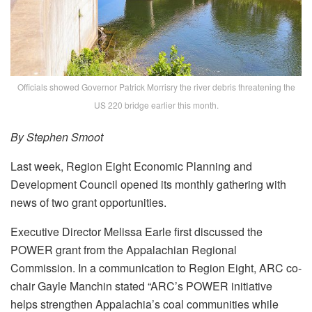
Officials showed Governor Patrick Morrisry the river debris threatening the
US 220 bridge earlier this month.
By Stephen Smoot
Last week, Region Eight Economic Planning and
Development Council opened its monthly gathering with
news of two grant opportunities.
Executive Director Melissa Earle first discussed the
POWER grant from the Appalachian Regional
Commission. In a communication to Region Eight, ARC co-
chair Gayle Manchin stated “ARC’s POWER initiative
helps strengthen Appalachia’s coal communities while