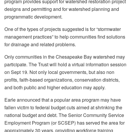
program provides support for watershed restoration project
designs and permitting and for watershed planning and
programmatic development.
One of the types of projects suggested is for “stormwater
management practices” to help communities find solutions
for drainage and related problems.
Only communities in the Chesapeake Bay watershed may
participate. The Trust will hold a virtual information session
on Sept 19. Not only local governments, but also non
profits, faith-based organizations, conservation districts,
and both public and higher education may apply.
Earle announced that a popular area program may have
fallen victim to federal budget cuts aimed at shrinking the
national budget and debt. The Senior Community Service
Employment Program (or SCSEP) has served the area for
approximately 30 years, providing workforce training