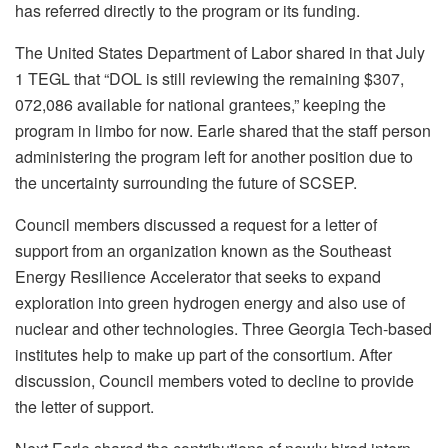
has referred directly to the program or its funding.
The United States Department of Labor shared in that July
1 TEGL that “DOL is still reviewing the remaining $307,
072,086 available for national grantees,” keeping the
program in limbo for now. Earle shared that the staff person
administering the program left for another position due to
the uncertainty surrounding the future of SCSEP.
Council members discussed a request for a letter of
support from an organization known as the Southeast
Energy Resilience Accelerator that seeks to expand
exploration into green hydrogen energy and also use of
nuclear and other technologies. Three Georgia Tech-based
institutes help to make up part of the consortium. After
discussion, Council members voted to decline to provide
the letter of support.