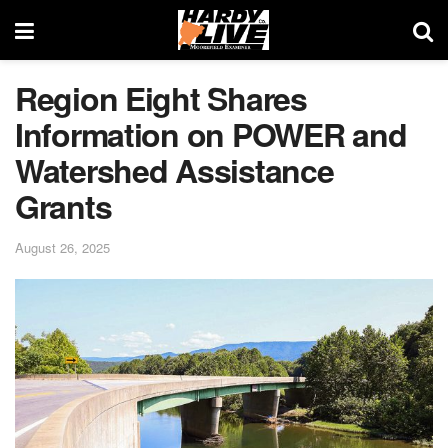
Region Eight Shares
Information on POWER and
Watershed Assistance
Grants
August 26, 2025