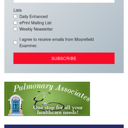
Lists
Daily Enhanced
ePrint Mailing List
Weekly Newsletter
I agree to receive emails from Moorefield
Examiner.