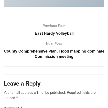
Previous Post
East Hardy Volleyball
Next Post
County Comprehensive Plan, Flood mapping dominate
Commission meeting
Leave a Reply
Your email address will not be published.
Required fields are
marked
*