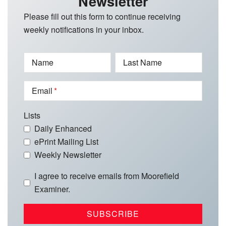
Newsletter
Please fill out this form to continue receiving
weekly notifications in your inbox.
Name
Last Name
Email
Lists
Daily Enhanced
ePrint Mailing List
Weekly Newsletter
I agree to receive emails from Moorefield
Examiner.