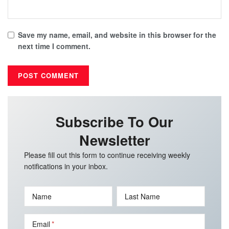
Save my name, email, and website in this browser for the
next time I comment.
Subscribe To Our
Newsletter
Please fill out this form to continue receiving weekly
notifications in your inbox.
Name
Last Name
Email