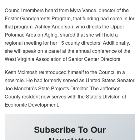
Council members heard from Myra Vance, director of the
Foster Grandparents Program, that funding had come in for
that program. Ashley Anderson, who directs the Upper
Potomac Area on Aging, shared that she will hold a
regional meeting for her 15 county directors. Additionally,
she will speak on a panel at the annual conference of the
West Virginia Association of Senior Center Directors.
Keith McIntosh reintroduced himself to the Council in a
new role. He had formerly served as United States Senator
Joe Manchin’s State Projects Director. The Jefferson
County resident now serves with the State’s Division of
Economic Development.
Subscribe To Our