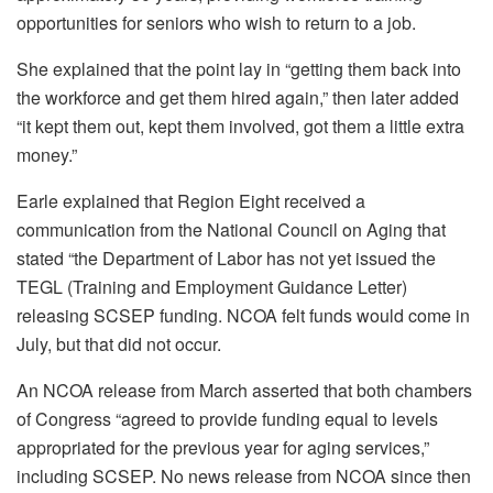
opportunities for seniors who wish to return to a job.
She explained that the point lay in “getting them back into
the workforce and get them hired again,” then later added
“it kept them out, kept them involved, got them a little extra
money.”
Earle explained that Region Eight received a
communication from the National Council on Aging that
stated “the Department of Labor has not yet issued the
TEGL (Training and Employment Guidance Letter)
releasing SCSEP funding. NCOA felt funds would come in
July, but that did not occur.
An NCOA release from March asserted that both chambers
of Congress “agreed to provide funding equal to levels
appropriated for the previous year for aging services,”
including SCSEP. No news release from NCOA since then