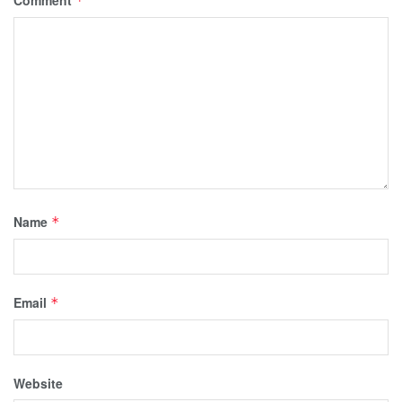
Comment
*
Name
*
Email
*
Website