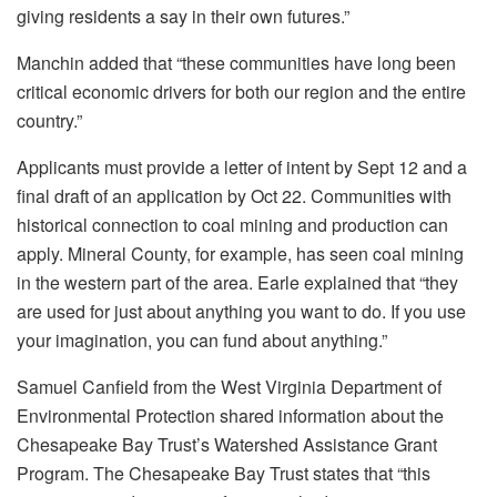
giving residents a say in their own futures.”
Manchin added that “these communities have long been
critical economic drivers for both our region and the entire
country.”
Applicants must provide a letter of intent by Sept 12 and a
final draft of an application by Oct 22. Communities with
historical connection to coal mining and production can
apply. Mineral County, for example, has seen coal mining
in the western part of the area. Earle explained that “they
are used for just about anything you want to do. If you use
your imagination, you can fund about anything.”
Samuel Canfield from the West Virginia Department of
Environmental Protection shared information about the
Chesapeake Bay Trust’s Watershed Assistance Grant
Program. The Chesapeake Bay Trust states that “this