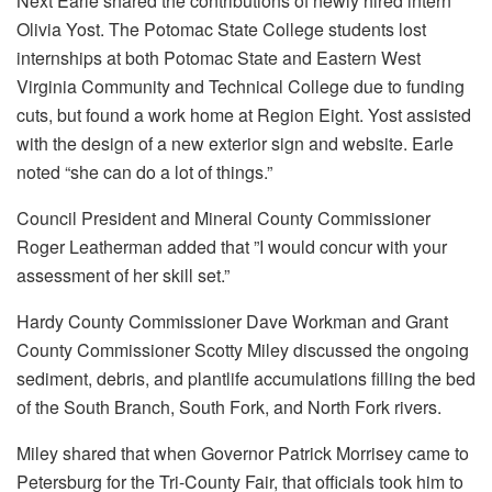
Next Earle shared the contributions of newly hired intern
Olivia Yost. The Potomac State College students lost
internships at both Potomac State and Eastern West
Virginia Community and Technical College due to funding
cuts, but found a work home at Region Eight. Yost assisted
with the design of a new exterior sign and website. Earle
noted “she can do a lot of things.”
Council President and Mineral County Commissioner
Roger Leatherman added that ”I would concur with your
assessment of her skill set.”
Hardy County Commissioner Dave Workman and Grant
County Commissioner Scotty Miley discussed the ongoing
sediment, debris, and plantlife accumulations filling the bed
of the South Branch, South Fork, and North Fork rivers.
Miley shared that when Governor Patrick Morrisey came to
Petersburg for the Tri-County Fair, that officials took him to