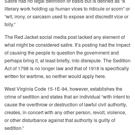
Satire has no legal definition or basis but is defined as “a
literary work holding up human vices to ridicule or scorn” or
“wit, irony, or sarcasm used to expose and discredit vice or
folly.”
The Red Jacket social media post lacked any element of
what might be considered satire. It’s posting had the impact
of causing the people to question the government and
perhaps bring it, at least briefly, into disrepute. The Sedition
Act of 1798 is no longer law and that of 1918 is specifically
written for wartime, so neither would apply here.
West Virginia Code 15-1E-94, however, establishes the
crime of sedition and states that an individual “with intent to
cause the overthrow or destruction of lawful civil authority,
creates, in concert with any other person, revolt, violence,
or other disturbance against that authority is guilty of
sedition.”