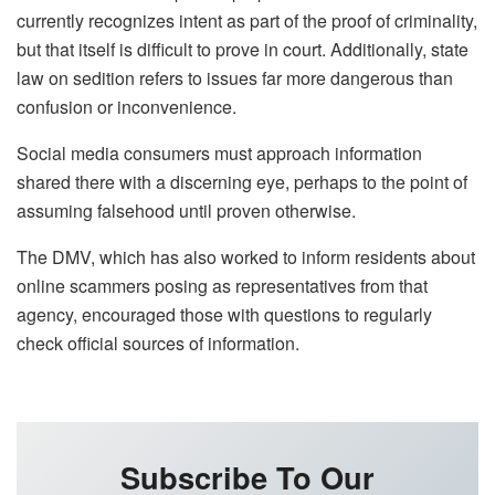
currently recognizes intent as part of the proof of criminality,
but that itself is difficult to prove in court. Additionally, state
law on sedition refers to issues far more dangerous than
confusion or inconvenience.
Social media consumers must approach information
shared there with a discerning eye, perhaps to the point of
assuming falsehood until proven otherwise.
The DMV, which has also worked to inform residents about
online scammers posing as representatives from that
agency, encouraged those with questions to regularly
check official sources of information.
Subscribe To Our