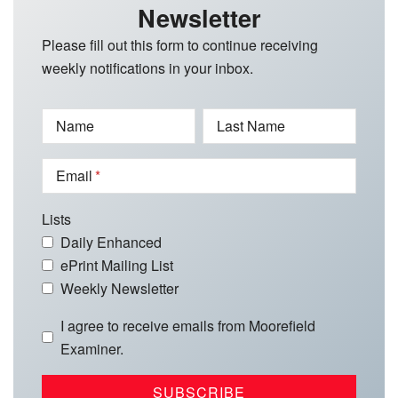
Newsletter
Please fill out this form to continue receiving
weekly notifications in your inbox.
Name
Last Name
Email
Lists
Daily Enhanced
ePrint Mailing List
Weekly Newsletter
I agree to receive emails from Moorefield
Examiner.