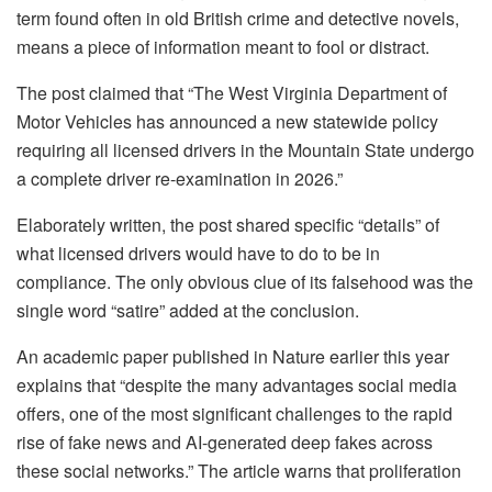
term found often in old British crime and detective novels,
means a piece of information meant to fool or distract.
The post claimed that “The West Virginia Department of
Motor Vehicles has announced a new statewide policy
requiring all licensed drivers in the Mountain State undergo
a complete driver re-examination in 2026.”
Elaborately written, the post shared specific “details” of
what licensed drivers would have to do to be in
compliance. The only obvious clue of its falsehood was the
single word “satire” added at the conclusion.
An academic paper published in Nature earlier this year
explains that “despite the many advantages social media
offers, one of the most significant challenges to the rapid
rise of fake news and AI-generated deep fakes across
these social networks.” The article warns that proliferation