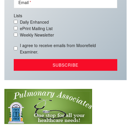
Email
Lists
Daily Enhanced
ePrint Mailing List
Weekly Newsletter
I agree to receive emails from Moorefield
Examiner.