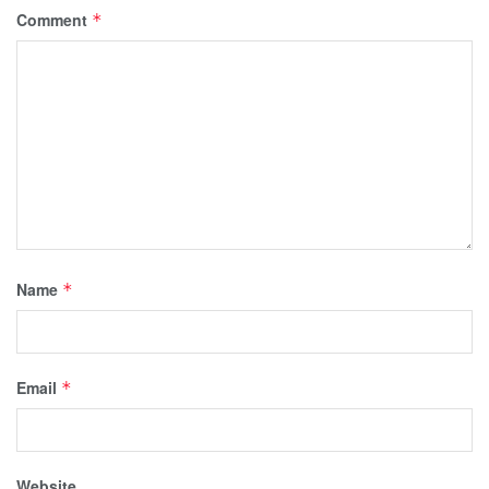
Comment
*
Name
*
Email
*
Website