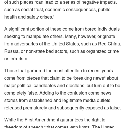
of such pieces “can lead to a series of negative impacts,
such as social trust, economic consequences, public
health and safety crises.”
A significant portion of these come from bored individuals
seeking to manipulate others. Many, however, originate
from adversaries of the United States, such as Red China,
Russia, or non-state bad actors, such as organized crime
or terrorism.
Those that garnered the most attention in recent years
come from pieces that claim to be “breaking news” about
major political candidates and elections, but turn out to be
completely false. Adding to the confusion come news
stories from established and legitimate media outlets
released prematurely and subsequently exposed as false.
While the First Amendment guarantees the right to
“freedom of speech,” that comes with limits. The United