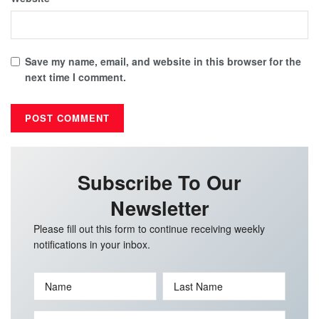
Save my name, email, and website in this browser for the
next time I comment.
Subscribe To Our
Newsletter
Please fill out this form to continue receiving weekly
notifications in your inbox.
Name
Last Name