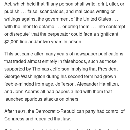
Act, which held that “if any person shall write, print, utter, or
publish . . . false, scandalous, and malicious writing or
writings against the government of the United States . . .
with the intent to defame . . . or bring them . . . into contempt
or disrepute” that the perpetrator could face a significant
$2,000 fine and/or two years in prison.
This act came after many years of newspaper publications
that traded almost entirely in falsehoods, such as those
supported by Thomas Jefferson implying that President
George Washington during his second term had grown
feeble-minded from age. Jefferson, Alexander Hamilton,
and John Adams all had papers allied with them that
launched spurious attacks on others.
After 1801, the Democratic-Republican party had control of
Congress and repealed that law.