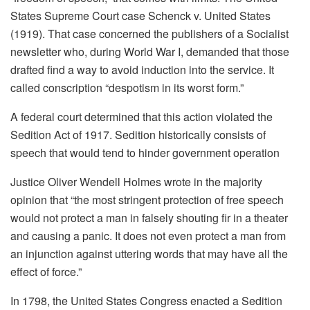
States Supreme Court case Schenck v. United States
(1919). That case concerned the publishers of a Socialist
newsletter who, during World War I, demanded that those
drafted find a way to avoid induction into the service. It
called conscription “despotism in its worst form.”
A federal court determined that this action violated the
Sedition Act of 1917. Sedition historically consists of
speech that would tend to hinder government operation
Justice Oliver Wendell Holmes wrote in the majority
opinion that “the most stringent protection of free speech
would not protect a man in falsely shouting fir in a theater
and causing a panic. It does not even protect a man from
an injunction against uttering words that may have all the
effect of force.”
In 1798, the United States Congress enacted a Sedition