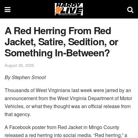
A Red Herring From Red
Jacket, Satire, Sedition, or
Something In-Between?
August 26, 2025
By Stephen Smoot
Thousands of West Virginians last week were jarred by an
announcement from the West Virginia Department of Motor
Vehicles, or what they thought was an official release from
that agency.
A Facebook poster from Red Jacket in Mingo County
released a red herring into social media. “Red herring,” a