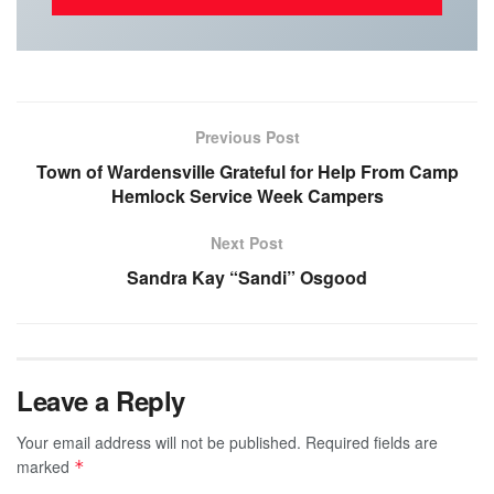
Previous Post
Town of Wardensville Grateful for Help From Camp
Hemlock Service Week Campers
Next Post
Sandra Kay “Sandi” Osgood
Leave a Reply
Your email address will not be published.
Required fields are
marked
*