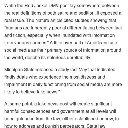
While the Red Jacket DMV post lay somewhere between
the real definitions of both satire and sedition, it exposed a
real issue. The Nature article cited studies showing that
“humans are inherently poor at differentiating between fact
and fiction, especially when inundated with information
from various sources.” A little over half of Americans use
social media as their primary source of information around
the world, despite its notorious unreliability.
Michigan State released a study last May that indicated
“individuals who experience the most distress and
impairment in daily functioning from social media are more
likely to believe fake news.”
At some point, a fake news post will create significant
harmful consequences and government at all levels will
need guidance from the law, either established or new, in
how to address and punish perpetrators. State law