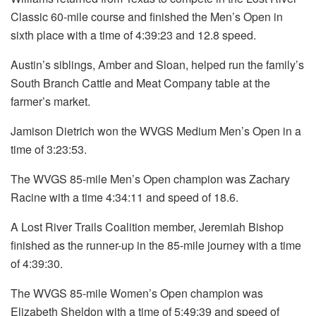
Classic 60-mile course and finished the Men’s Open in
sixth place with a time of 4:39:23 and 12.8 speed.
Austin’s siblings, Amber and Sloan, helped run the family’s
South Branch Cattle and Meat Company table at the
farmer’s market.
Jamison Dietrich won the WVGS Medium Men’s Open in a
time of 3:23:53.
The WVGS 85-mile Men’s Open champion was Zachary
Racine with a time 4:34:11 and speed of 18.6.
A Lost River Trails Coalition member, Jeremiah Bishop
finished as the runner-up in the 85-mile journey with a time
of 4:39:30.
The WVGS 85-mile Women’s Open champion was
Elizabeth Sheldon with a time of 5:49:39 and speed of