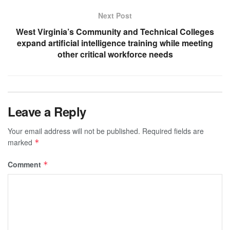
Next Post
West Virginia’s Community and Technical Colleges
expand artificial intelligence training while meeting
other critical workforce needs
Leave a Reply
Your email address will not be published.
Required fields are
marked
*
Comment
*