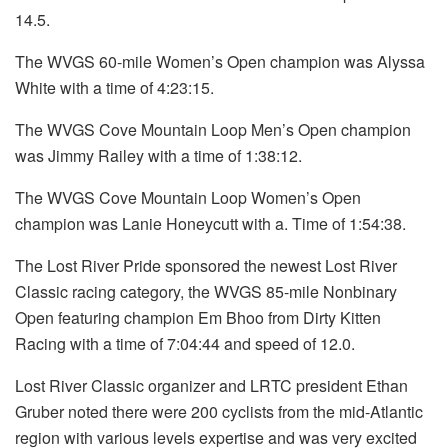
14.5.
The WVGS 60-mile Women’s Open champion was Alyssa
White with a time of 4:23:15.
The WVGS Cove Mountain Loop Men’s Open champion
was Jimmy Railey with a time of 1:38:12.
The WVGS Cove Mountain Loop Women’s Open
champion was Lanie Honeycutt with a. Time of 1:54:38.
The Lost River Pride sponsored the newest Lost River
Classic racing category, the WVGS 85-mile Nonbinary
Open featuring champion Em Bhoo from Dirty Kitten
Racing with a time of 7:04:44 and speed of 12.0.
Lost River Classic organizer and LRTC president Ethan
Gruber noted there were 200 cyclists from the mid-Atlantic
region with various levels expertise and was very excited