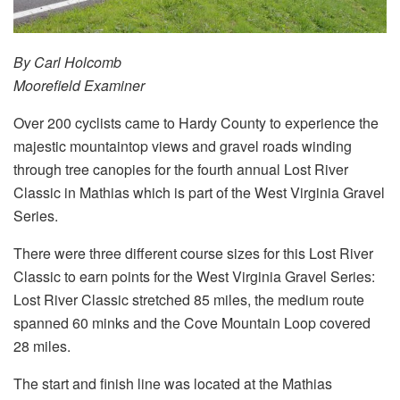
By Carl Holcomb
Moorefield Examiner
Over 200 cyclists came to Hardy County to experience the
majestic mountaintop views and gravel roads winding
through tree canopies for the fourth annual Lost River
Classic in Mathias which is part of the West Virginia Gravel
Series.
There were three different course sizes for this Lost River
Classic to earn points for the West Virginia Gravel Series:
Lost River Classic stretched 85 miles, the medium route
spanned 60 minks and the Cove Mountain Loop covered
28 miles.
The start and finish line was located at the Mathias