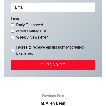
Email
Lists
Daily Enhanced
ePrint Mailing List
Weekly Newsletter
I agree to receive emails from Moorefield
Examiner.
Previous Post
M. Allen Bean