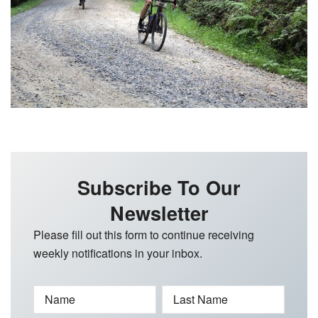
Subscribe To Our
Newsletter
Please fill out this form to continue receiving
weekly notifications in your inbox.
Name
Last Name