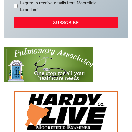
I agree to receive emails from Moorefield
Examiner.