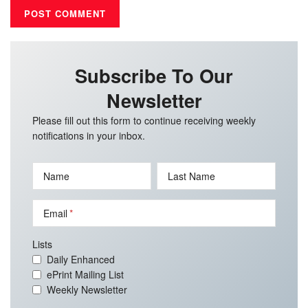
Subscribe To Our
Newsletter
Please fill out this form to continue receiving weekly
notifications in your inbox.
Name
Last Name
Email
Lists
Daily Enhanced
ePrint Mailing List
Weekly Newsletter