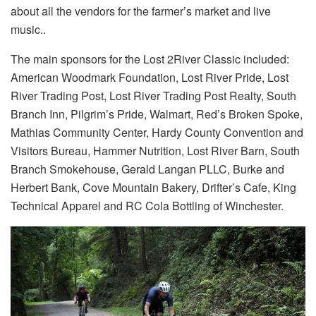
about all the vendors for the farmer’s market and live
music..
The main sponsors for the Lost 2River Classic included:
American Woodmark Foundation, Lost River Pride, Lost
River Trading Post, Lost River Trading Post Realty, South
Branch Inn, Pilgrim’s Pride, Walmart, Red’s Broken Spoke,
Mathias Community Center, Hardy County Convention and
Visitors Bureau, Hammer Nutrition, Lost River Barn, South
Branch Smokehouse, Gerald Langan PLLC, Burke and
Herbert Bank, Cove Mountain Bakery, Drifter’s Cafe, King
Technical Apparel and RC Cola Bottling of Winchester.