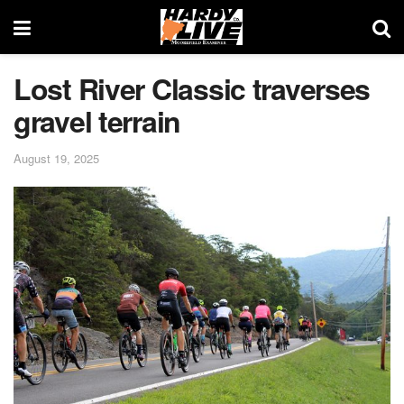
Lost River Classic traverses
gravel terrain
August 19, 2025