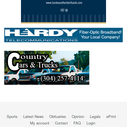
Sports
Latest News
Obituaries
Opinion
Legals
ePrint
My account
Contact
FAQ
Login