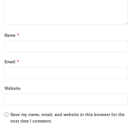
Name
*
Email
*
Website
Save my name, email, and website in this browser for the
next time I comment.