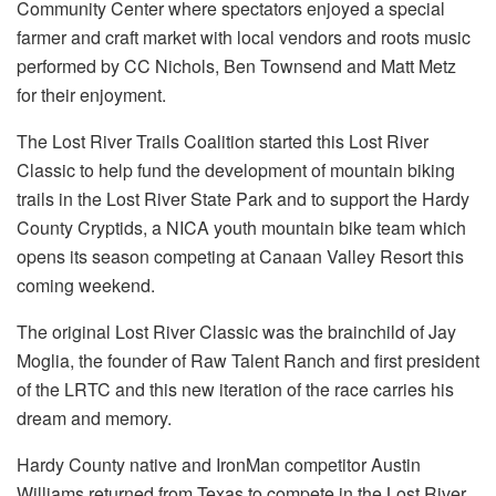
Community Center where spectators enjoyed a special
farmer and craft market with local vendors and roots music
performed by CC Nichols, Ben Townsend and Matt Metz
for their enjoyment.
The Lost River Trails Coalition started this Lost River
Classic to help fund the development of mountain biking
trails in the Lost River State Park and to support the Hardy
County Cryptids, a NICA youth mountain bike team which
opens its season competing at Canaan Valley Resort this
coming weekend.
The original Lost River Classic was the brainchild of Jay
Moglia, the founder of Raw Talent Ranch and first president
of the LRTC and this new iteration of the race carries his
dream and memory.
Hardy County native and IronMan competitor Austin
Williams returned from Texas to compete in the Lost River