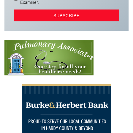
Examiner.