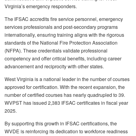
Virginia’s emergency responders.
The IFSAC accredits fire service personnel, emergency
services professionals and post-secondary programs
internationally, ensuring training aligns with the rigorous
standards of the National Fire Protection Association
(NFPA). These credentials validate professional
competency and offer critical benefits, including career
advancement and reciprocity with other states.
West Virginia is a national leader in the number of courses
approved for certification. With the recent expansion, the
number of certified courses has nearly quadrupled to 39.
WVPST has issued 2,383 IFSAC certificates in fiscal year
2025.
By supporting this growth in IFSAC certifications, the
WVDE is reinforcing its dedication to workforce readiness