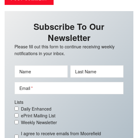
Subscribe To Our
Newsletter
Please fill out this form to continue receiving weekly
notifications in your inbox.
Name
Last Name
Email
Lists
Daily Enhanced
ePrint Mailing List
Weekly Newsletter
I agree to receive emails from Moorefield