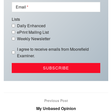
Email
Lists
Daily Enhanced
ePrint Mailing List
Weekly Newsletter
I agree to receive emails from Moorefield
Examiner.
Previous Post
My Unbased Opinion