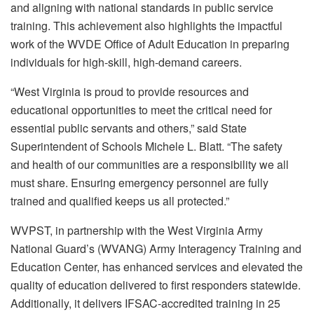
and aligning with national standards in public service
training. This achievement also highlights the impactful
work of the WVDE Office of Adult Education in preparing
individuals for high-skill, high-demand careers.
“West Virginia is proud to provide resources and
educational opportunities to meet the critical need for
essential public servants and others,” said State
Superintendent of Schools Michele L. Blatt. “The safety
and health of our communities are a responsibility we all
must share. Ensuring emergency personnel are fully
trained and qualified keeps us all protected.”
WVPST, in partnership with the West Virginia Army
National Guard’s (WVANG) Army Interagency Training and
Education Center, has enhanced services and elevated the
quality of education delivered to first responders statewide.
Additionally, it delivers IFSAC-accredited training in 25