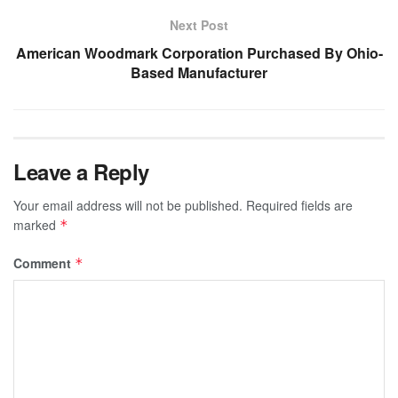
Next Post
American Woodmark Corporation Purchased By Ohio-
Based Manufacturer
Leave a Reply
Your email address will not be published.
Required fields are
marked
*
Comment
*