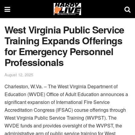
West Virginia Public Service
Training Expands Offerings
for Emergency Personnel
Professionals
August 12, 2025
Charleston, W.Va. – The West Virginia Department of
Education (WVDE) Office of Adult Education announces a
significant expansion of International Fire Service
Accreditation Congress (IFSAC) course offerings through
West Virginia Public Service Training (WVPST). The
WVDE funds and provides oversight of the WVPST, the
administrative arm of public service training for West