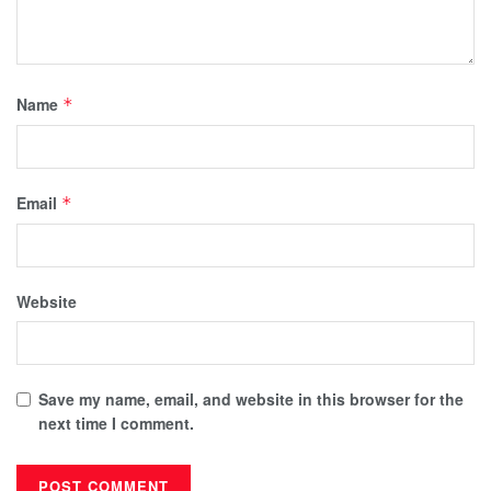
Name
*
Email
*
Website
Save my name, email, and website in this browser for the
next time I comment.