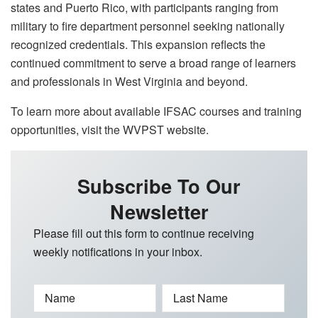
states and Puerto Rico, with participants ranging from
military to fire department personnel seeking nationally
recognized credentials. This expansion reflects the
continued commitment to serve a broad range of learners
and professionals in West Virginia and beyond.
To learn more about available IFSAC courses and training
opportunities, visit the WVPST website.
Subscribe To Our
Newsletter
Please fill out this form to continue receiving
weekly notifications in your inbox.
Name
Last Name