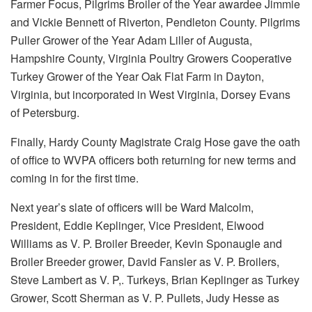
Farmer Focus, Pilgrims Broiler of the Year awardee Jimmie
and Vickie Bennett of Riverton, Pendleton County. Pilgrims
Puller Grower of the Year Adam Liller of Augusta,
Hampshire County, Virginia Poultry Growers Cooperative
Turkey Grower of the Year Oak Flat Farm in Dayton,
Virginia, but incorporated in West Virginia, Dorsey Evans
of Petersburg.
Finally, Hardy County Magistrate Craig Hose gave the oath
of office to WVPA officers both returning for new terms and
coming in for the first time.
Next year’s slate of officers will be Ward Malcolm,
President, Eddie Keplinger, Vice President, Elwood
Williams as V. P. Broiler Breeder, Kevin Sponaugle and
Broiler Breeder grower, David Fansler as V. P. Broilers,
Steve Lambert as V. P,. Turkeys, Brian Keplinger as Turkey
Grower, Scott Sherman as V. P. Pullets, Judy Hesse as