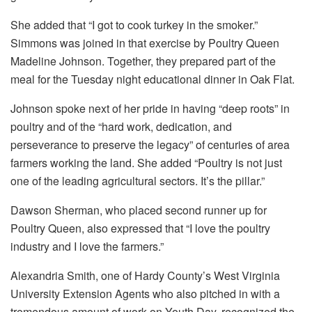
She added that “I got to cook turkey in the smoker.”
Simmons was joined in that exercise by Poultry Queen
Madeline Johnson. Together, they prepared part of the
meal for the Tuesday night educational dinner in Oak Flat.
Johnson spoke next of her pride in having “deep roots” in
poultry and of the “hard work, dedication, and
perseverance to preserve the legacy” of centuries of area
farmers working the land. She added “Poultry is not just
one of the leading agricultural sectors. It’s the pillar.”
Dawson Sherman, who placed second runner up for
Poultry Queen, also expressed that “I love the poultry
industry and I love the farmers.”
Alexandria Smith, one of Hardy County’s West Virginia
University Extension Agents who also pitched in with a
tremendous amount of work on Youth Day, recognized the