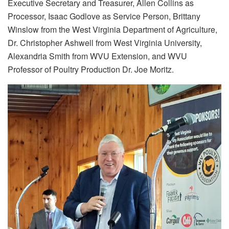
Executive Secretary and Treasurer, Allen Collins as
Processor, Isaac Godlove as Service Person, Brittany
Winslow from the West Virginia Department of Agriculture,
Dr. Christopher Ashwell from West Virginia University,
Alexandria Smith from WVU Extension, and WVU
Professor of Poultry Production Dr. Joe Moritz.