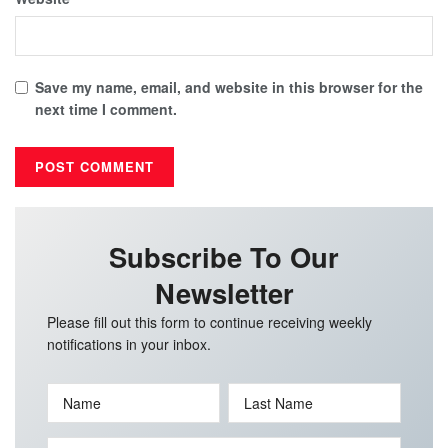
Save my name, email, and website in this browser for the
next time I comment.
Subscribe To Our
Newsletter
Please fill out this form to continue receiving weekly
notifications in your inbox.
Name
Last Name