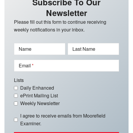
Subscribe To Our
Newsletter
Please fill out this form to continue receiving
weekly notifications in your inbox.
Name
Last Name
Email
Lists
Daily Enhanced
ePrint Mailing List
Weekly Newsletter
I agree to receive emails from Moorefield
Examiner.