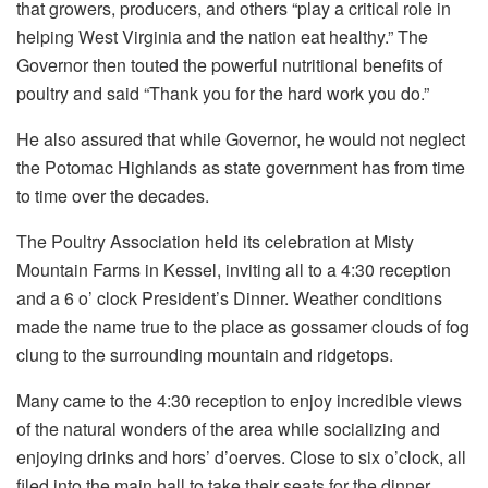
that growers, producers, and others “play a critical role in
helping West Virginia and the nation eat healthy.” The
Governor then touted the powerful nutritional benefits of
poultry and said “Thank you for the hard work you do.”
He also assured that while Governor, he would not neglect
the Potomac Highlands as state government has from time
to time over the decades.
The Poultry Association held its celebration at Misty
Mountain Farms in Kessel, inviting all to a 4:30 reception
and a 6 o’ clock President’s Dinner. Weather conditions
made the name true to the place as gossamer clouds of fog
clung to the surrounding mountain and ridgetops.
Many came to the 4:30 reception to enjoy incredible views
of the natural wonders of the area while socializing and
enjoying drinks and hors’ d’oerves. Close to six o’clock, all
filed into the main hall to take their seats for the dinner.