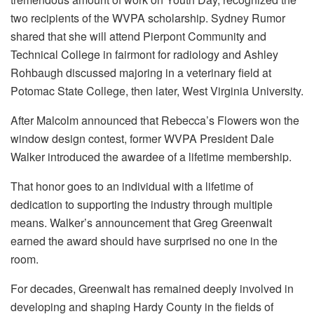
two recipients of the WVPA scholarship. Sydney Rumor
shared that she will attend Pierpont Community and
Technical College in fairmont for radiology and Ashley
Rohbaugh discussed majoring in a veterinary field at
Potomac State College, then later, West Virginia University.
After Malcolm announced that Rebecca’s Flowers won the
window design contest, former WVPA President Dale
Walker introduced the awardee of a lifetime membership.
That honor goes to an individual with a lifetime of
dedication to supporting the industry through multiple
means. Walker’s announcement that Greg Greenwalt
earned the award should have surprised no one in the
room.
For decades, Greenwalt has remained deeply involved in
developing and shaping Hardy County in the fields of