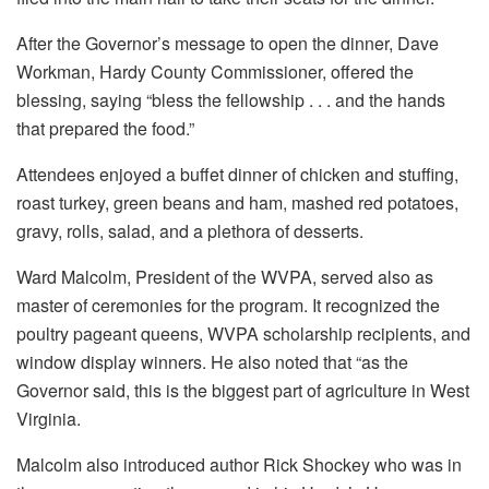
After the Governor’s message to open the dinner, Dave
Workman, Hardy County Commissioner, offered the
blessing, saying “bless the fellowship . . . and the hands
that prepared the food.”
Attendees enjoyed a buffet dinner of chicken and stuffing,
roast turkey, green beans and ham, mashed red potatoes,
gravy, rolls, salad, and a plethora of desserts.
Ward Malcolm, President of the WVPA, served also as
master of ceremonies for the program. It recognized the
poultry pageant queens, WVPA scholarship recipients, and
window display winners. He also noted that “as the
Governor said, this is the biggest part of agriculture in West
Virginia.
Malcolm also introduced author Rick Shockey who was in