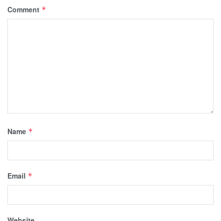
Comment
*
Name
*
Email
*
Website