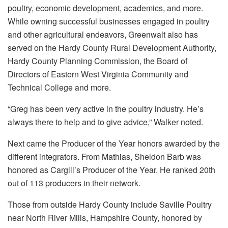
poultry, economic development, academics, and more.
While owning successful businesses engaged in poultry
and other agricultural endeavors, Greenwalt also has
served on the Hardy County Rural Development Authority,
Hardy County Planning Commission, the Board of
Directors of Eastern West Virginia Community and
Technical College and more.
“Greg has been very active in the poultry industry. He’s
always there to help and to give advice,” Walker noted.
Next came the Producer of the Year honors awarded by the
different integrators. From Mathias, Sheldon Barb was
honored as Cargill’s Producer of the Year. He ranked 20th
out of 113 producers in their network.
Those from outside Hardy County include Saville Poultry
near North River Mills, Hampshire County, honored by