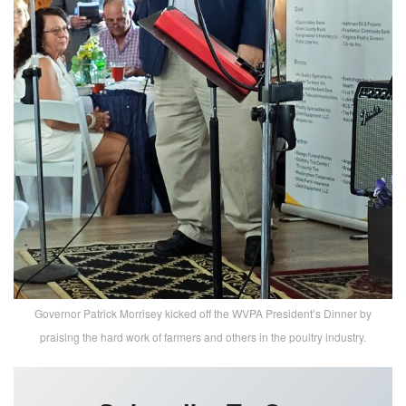
Governor Patrick Morrisey kicked off the WVPA President’s Dinner by
praising the hard work of farmers and others in the poultry industry.