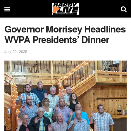
Governor Morrisey Headlines
WVPA Presidents’ Dinner
July 22, 2025