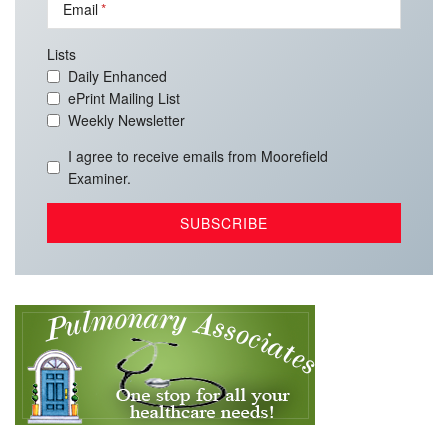
Email
Lists
Daily Enhanced
ePrint Mailing List
Weekly Newsletter
I agree to receive emails from Moorefield
Examiner.