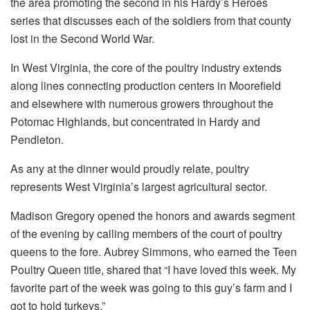
the area promoting the second in his Hardy’s Heroes
series that discusses each of the soldiers from that county
lost in the Second World War.
In West Virginia, the core of the poultry industry extends
along lines connecting production centers in Moorefield
and elsewhere with numerous growers throughout the
Potomac Highlands, but concentrated in Hardy and
Pendleton.
As any at the dinner would proudly relate, poultry
represents West Virginia’s largest agricultural sector.
Madison Gregory opened the honors and awards segment
of the evening by calling members of the court of poultry
queens to the fore. Aubrey Simmons, who earned the Teen
Poultry Queen title, shared that “I have loved this week. My
favorite part of the week was going to this guy’s farm and I
got to hold turkeys.”