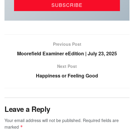
Previous Post
Moorefield Examiner eEdition | July 23, 2025
Next Post
Happiness or Feeling Good
Leave a Reply
Your email address will not be published.
Required fields are
marked
*