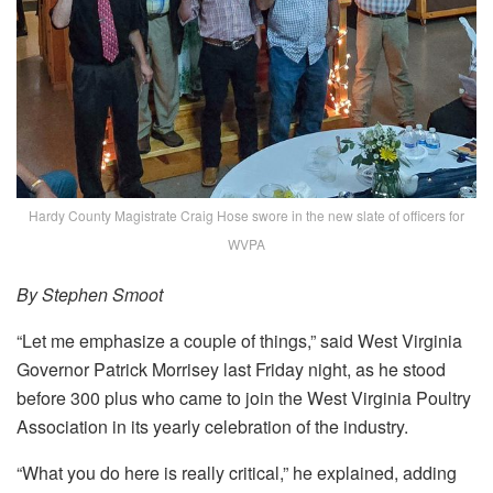
Hardy County Magistrate Craig Hose swore in the new slate of officers for
WVPA
By Stephen Smoot
“Let me emphasize a couple of things,” said West Virginia
Governor Patrick Morrisey last Friday night, as he stood
before 300 plus who came to join the West Virginia Poultry
Association in its yearly celebration of the industry.
“What you do here is really critical,” he explained, adding