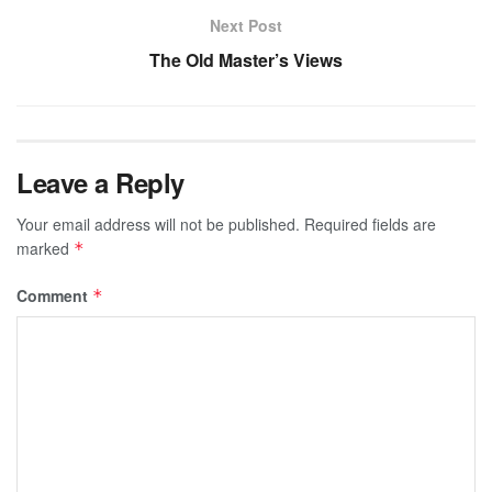
Next Post
The Old Master’s Views
Leave a Reply
Your email address will not be published.
Required fields are
marked
*
Comment
*