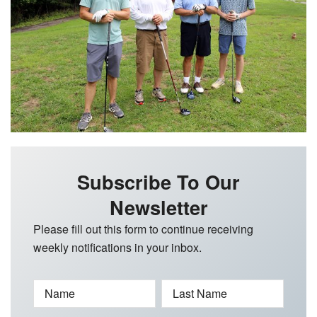
Subscribe To Our
Newsletter
Please fill out this form to continue receiving
weekly notifications in your inbox.
Name
Last Name