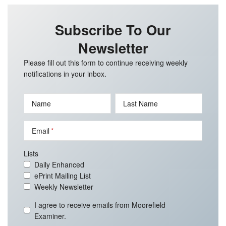
Subscribe To Our
Newsletter
Please fill out this form to continue receiving weekly
notifications in your inbox.
Name
Last Name
Email
Lists
Daily Enhanced
ePrint Mailing List
Weekly Newsletter
I agree to receive emails from Moorefield
Examiner.