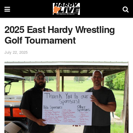
2025 East Hardy Wrestling
Golf Tournament
July 22, 2025