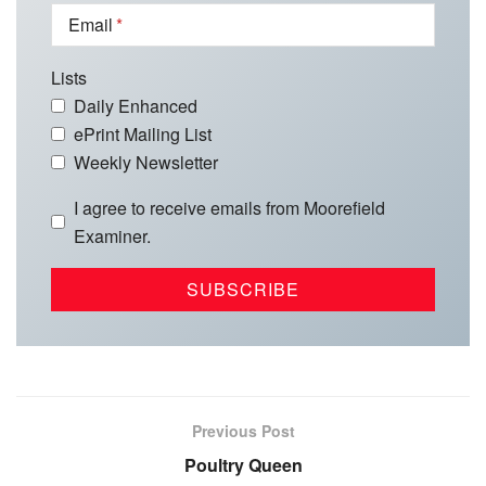
Email
Lists
Daily Enhanced
ePrint Mailing List
Weekly Newsletter
I agree to receive emails from Moorefield
Examiner.
Previous Post
Poultry Queen