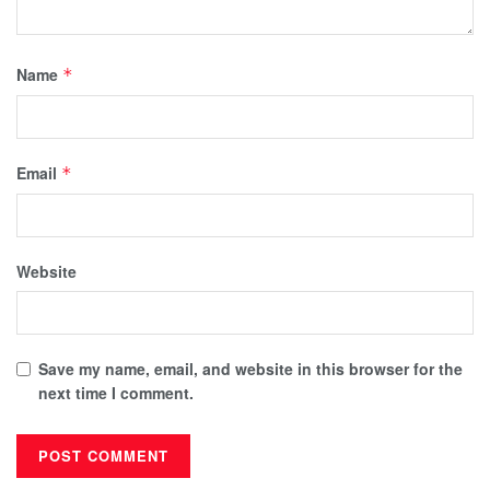
Name
*
Email
*
Website
Save my name, email, and website in this browser for the
next time I comment.