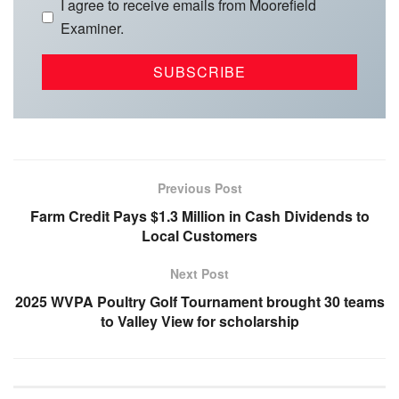
I agree to receive emails from Moorefield
Examiner.
Previous Post
Farm Credit Pays $1.3 Million in Cash Dividends to
Local Customers
Next Post
2025 WVPA Poultry Golf Tournament brought 30 teams
to Valley View for scholarship