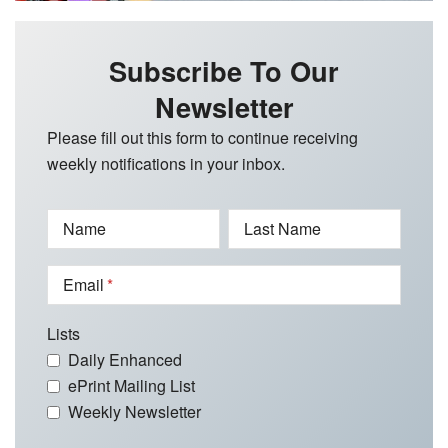
Subscribe To Our
Newsletter
Please fill out this form to continue receiving
weekly notifications in your inbox.
Name
Last Name
Email
Lists
Daily Enhanced
ePrint Mailing List
Weekly Newsletter