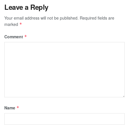
Leave a Reply
Your email address will not be published.
Required fields are
marked
*
Comment
*
Name
*