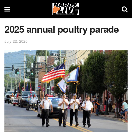
2025 annual poultry parade
July 22, 2025