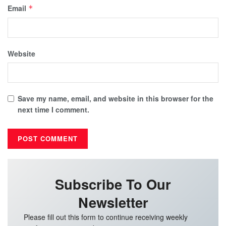
Email
*
Website
Save my name, email, and website in this browser for the
next time I comment.
Subscribe To Our
Newsletter
Please fill out this form to continue receiving weekly