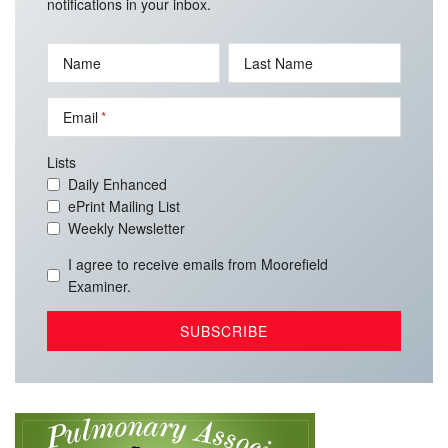
notifications in your inbox.
Name
Last Name
Email
Lists
Daily Enhanced
ePrint Mailing List
Weekly Newsletter
I agree to receive emails from Moorefield
Examiner.