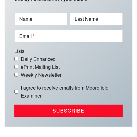
Name
Last Name
Email
Lists
Daily Enhanced
ePrint Mailing List
Weekly Newsletter
I agree to receive emails from Moorefield
Examiner.