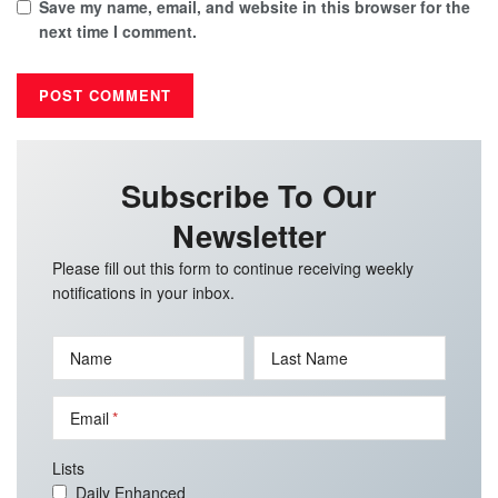
Save my name, email, and website in this browser for the
next time I comment.
Subscribe To Our
Newsletter
Please fill out this form to continue receiving weekly
notifications in your inbox.
Name
Last Name
Email
Lists
Daily Enhanced