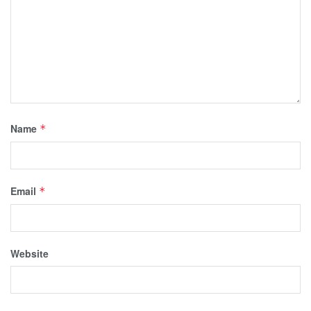
Name
*
Email
*
Website