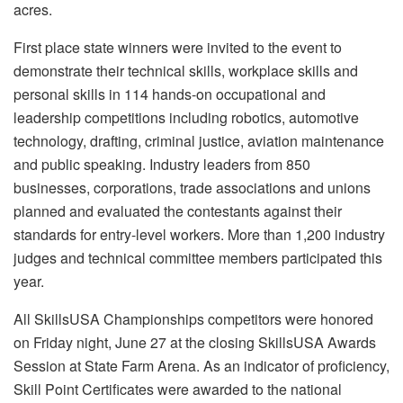
acres.
First place state winners were invited to the event to
demonstrate their technical skills, workplace skills and
personal skills in 114 hands-on occupational and
leadership competitions including robotics, automotive
technology, drafting, criminal justice, aviation maintenance
and public speaking. Industry leaders from 850
businesses, corporations, trade associations and unions
planned and evaluated the contestants against their
standards for entry-level workers. More than 1,200 industry
judges and technical committee members participated this
year.
All SkillsUSA Championships competitors were honored
on Friday night, June 27 at the closing SkillsUSA Awards
Session at State Farm Arena. As an indicator of proficiency,
Skill Point Certificates were awarded to the national