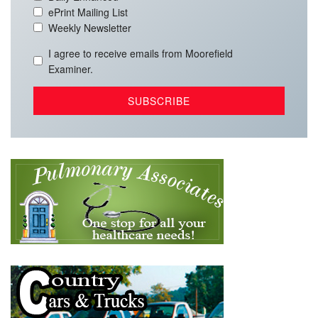
ePrint Mailing List
Weekly Newsletter
I agree to receive emails from Moorefield
Examiner.