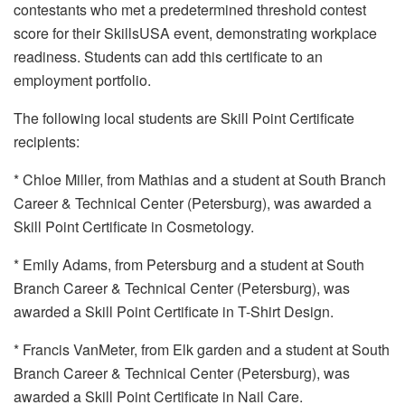
contestants who met a predetermined threshold contest
score for their SkillsUSA event, demonstrating workplace
readiness. Students can add this certificate to an
employment portfolio.
The following local students are Skill Point Certificate
recipients:
* Chloe Miller, from Mathias and a student at South Branch
Career & Technical Center (Petersburg), was awarded a
Skill Point Certificate in Cosmetology.
* Emily Adams, from Petersburg and a student at South
Branch Career & Technical Center (Petersburg), was
awarded a Skill Point Certificate in T-Shirt Design.
* Francis VanMeter, from Elk garden and a student at South
Branch Career & Technical Center (Petersburg), was
awarded a Skill Point Certificate in Nail Care.