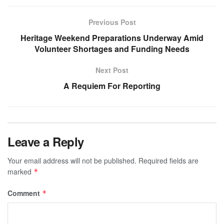
Previous Post
Heritage Weekend Preparations Underway Amid
Volunteer Shortages and Funding Needs
Next Post
A Requiem For Reporting
Leave a Reply
Your email address will not be published.
Required fields are
marked
*
Comment
*