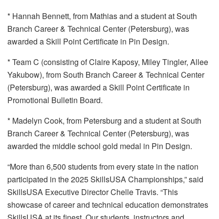
* Hannah Bennett, from Mathias and a student at South
Branch Career & Technical Center (Petersburg), was
awarded a Skill Point Certificate in Pin Design.
* Team C (consisting of Claire Kaposy, Miley Tingler, Allee
Yakubow), from South Branch Career & Technical Center
(Petersburg), was awarded a Skill Point Certificate in
Promotional Bulletin Board.
* Madelyn Cook, from Petersburg and a student at South
Branch Career & Technical Center (Petersburg), was
awarded the middle school gold medal in Pin Design.
“More than 6,500 students from every state in the nation
participated in the 2025 SkillsUSA Championships,” said
SkillsUSA Executive Director Chelle Travis. “This
showcase of career and technical education demonstrates
SkillsUSA at its finest. Our students, instructors and