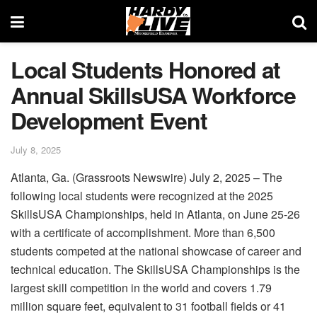
Local Students Honored at
Annual SkillsUSA Workforce
Development Event
July 8, 2025
Atlanta, Ga. (Grassroots Newswire) July 2, 2025 – The
following local students were recognized at the 2025
SkillsUSA Championships, held in Atlanta, on June 25-26
with a certificate of accomplishment. More than 6,500
students competed at the national showcase of career and
technical education. The SkillsUSA Championships is the
largest skill competition in the world and covers 1.79
million square feet, equivalent to 31 football fields or 41