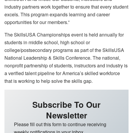
industry partners work together to ensure that every student
excels. This program expands learning and career
opportunities for our members.”
The SkillsUSA Championships event is held annually for
students in middle school, high school or
college/postsecondary programs as part of the SkillsUSA
National Leadership & Skills Conference. The national,
nonprofit partnership of students, instructors and industry is
a verified talent pipeline for America’s skilled workforce
that is working to help solve the skills gap.
Subscribe To Our
Newsletter
Please fill out this form to continue receiving
weekly notifications in your inbox.