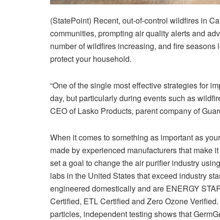
(StatePoint) Recent, out-of-control wildfires in 
communities, prompting air quality alerts and adv
number of wildfires increasing, and fire seasons 
protect your household.
“One of the single most effective strategies for i
day, but particularly during events such as wildfires
CEO of Lasko Products, parent company of Guar
When it comes to something as important as your 
made by experienced manufacturers that make it 
set a goal to change the air purifier industry us
labs in the United States that exceed industry st
engineered domestically and are ENERGY STAR
Certified, ETL Certified and Zero Ozone Verifie
particles, independent testing shows that GermGu