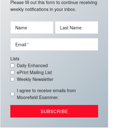
Please fill out this form to continue receiving
weekly notifications in your inbox.
Name
Last Name
Email
Lists
Daily Enhanced
ePrint Mailing List
Weekly Newsletter
I agree to receive emails from
Moorefield Examiner.