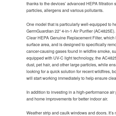
thanks to the devices’ advanced HEPA filtration 
particles, allergens and various pollutants.
One model that is particularly well-equipped to he
GermGuardian 22” 4-in-1 Air Purifier (AC4825E). 
Clear HEPA Genuine Replacement Filter, which ha
surface area, and is designed to specifically remo
cancer-causing gases found in wildfire smoke, s
equipped with UV-C light technology, the AC4825E 
dust, pet hair, and other large particles, while en
looking for a quick solution for recent wildfires,
will start working immediately to help ensure cle
In addition to investing in a high-performance air
and home improvements for better indoor air.
Weather strip and caulk windows and doors. It’s no