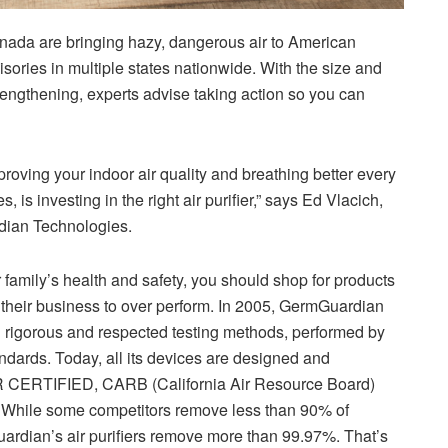
Canada are bringing hazy, dangerous air to American
isories in multiple states nationwide. With the size and
lengthening, experts advise taking action so you can
mproving your indoor air quality and breathing better every
, is investing in the right air purifier,” says Ed Vlacich,
dian Technologies.
family’s health and safety, you should shop for products
their business to over perform. In 2005, GermGuardian
ing rigorous and respected testing methods, performed by
andards. Today, all its devices are designed and
 CERTIFIED, CARB (California Air Resource Board)
d. While some competitors remove less than 90% of
ardian’s air purifiers remove more than 99.97%. That’s