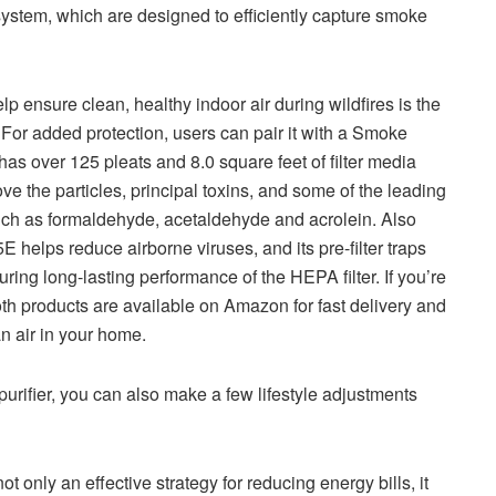
system, which are designed to efficiently capture smoke
lp ensure clean, healthy indoor air during wildfires is the
For added protection, users can pair it with a Smoke
s over 125 pleats and 8.0 square feet of filter media
ve the particles, principal toxins, and some of the leading
uch as formaldehyde, acetaldehyde and acrolein. Also
helps reduce airborne viruses, and its pre-filter traps
suring long-lasting performance of the HEPA filter. If you’re
 both products are available on Amazon for fast delivery and
an air in your home.
 purifier, you can also make a few lifestyle adjustments
t only an effective strategy for reducing energy bills, it