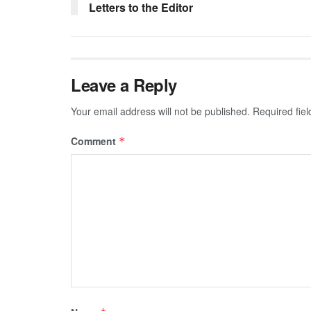
Letters to the Editor
Leave a Reply
Your email address will not be published.
Required fie
Comment
*