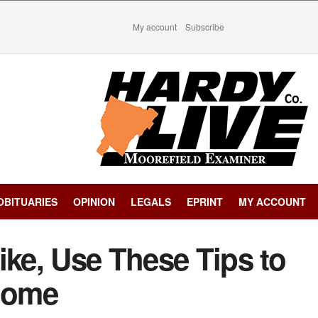
My account
Subscribe
OBITUARIES
OPINION
LEGALS
EPRINT
MY ACCOUNT
ike, Use These Tips to
 Home