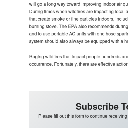
will go a long way toward improving indoor air qu
During times when wildfires are impacting local air
that create smoke or fine particles indoors, incl
burning stove. The EPA also recommends during 
and to use portable AC units with one hose spar
system should also always be equipped with a high
Raging wildfires that impact people hundreds an
occurrence. Fortunately, there are effective actio
Subscribe T
Please fill out this form to continue receiving