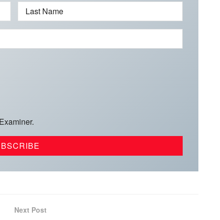
Last Name
 Examiner.
Next Post