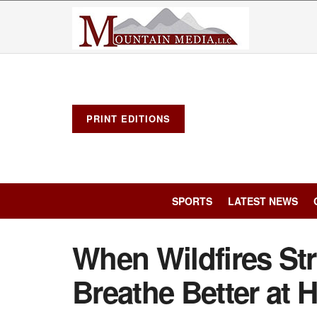
PRINT EDITIONS
SPORTS
LATEST NEWS
When Wildfires Str
Breathe Better at