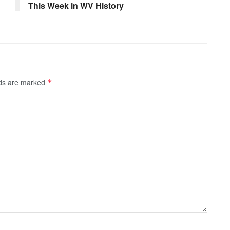
This Week in WV History
lds are marked
*