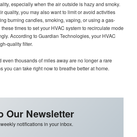
ality, especially when the air outside is hazy and smoky.
 quality, you may also want to limit or avoid activities
uding burning candles, smoking, vaping, or using a gas-
these times to set your HVAC system to recirculate mode
ingly. According to Guardian Technologies, your HVAC
-quality filter.
d even thousands of miles away are no longer a rare
ns you can take right now to breathe better at home.
o Our Newsletter
 weekly notifications in your inbox.