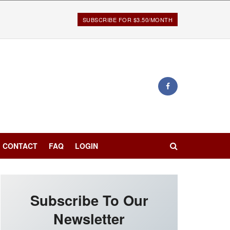
SUBSCRIBE FOR $3.50/MONTH
CONTACT
FAQ
LOGIN
Subscribe To Our
Newsletter