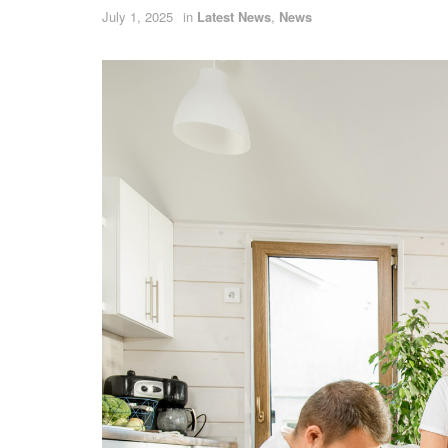
July 1, 2025
in
Latest News
,
News