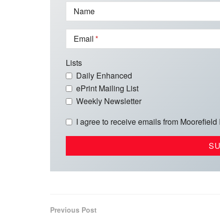
Name
Email
Lists
Daily Enhanced
ePrint Mailing List
Weekly Newsletter
I agree to receive emails from Moorefield
Previous Post