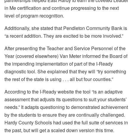
partnerships helped East Hardy to earn the coveted Leader
in Me certification and continue progressing to the next
level of program recognition.
Additionally, she stated that Pendleton Community Bank is
“a recent addition. They are excited to be more involved.”
After presenting the Teacher and Service Personnel of the
Year (covered elsewhere) Van Meter informed the Board of
the impending implementation of part of the I-Ready
diagnostic tool. She explained that they will “try something
the rest of the state is using . . . all but four counties.”
According to the I-Ready website the tool “is an adaptive
assessment that adjusts its questions to suit your students’
needs.” It adapts questioning to demonstrated achievement
by the students to ensure they are continually challenged.
Hardy County Schools had used the full suite of services in
the past, but will get a scaled down version this time.