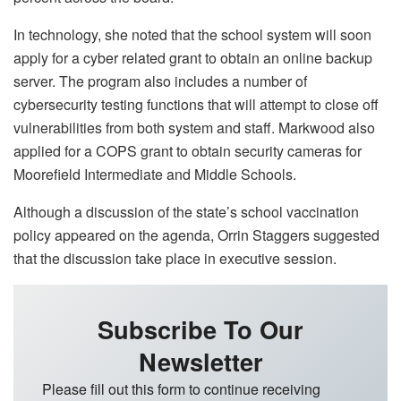
In technology, she noted that the school system will soon
apply for a cyber related grant to obtain an online backup
server. The program also includes a number of
cybersecurity testing functions that will attempt to close off
vulnerabilities from both system and staff. Markwood also
applied for a COPS grant to obtain security cameras for
Moorefield Intermediate and Middle Schools.
Although a discussion of the state’s school vaccination
policy appeared on the agenda, Orrin Staggers suggested
that the discussion take place in executive session.
Subscribe To Our
Newsletter
Please fill out this form to continue receiving