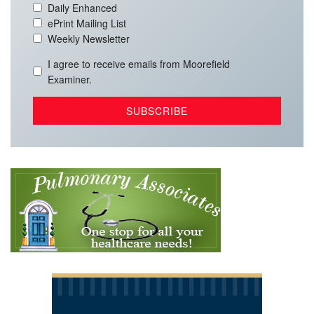
Daily Enhanced
ePrint Mailing List
Weekly Newsletter
I agree to receive emails from Moorefield
Examiner.