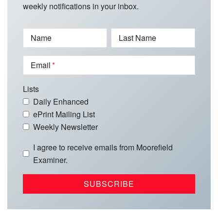
weekly notifications in your inbox.
Name
Last Name
Email
Lists
Daily Enhanced
ePrint Mailing List
Weekly Newsletter
I agree to receive emails from Moorefield
Examiner.