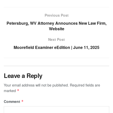
Previous Post
Petersburg, WV Attorney Announces New Law Firm,
Website
Next Post
Moorefield Examiner eEdition | June 11, 2025
Leave a Reply
Your email address will not be published.
Required fields are
marked
*
Comment
*