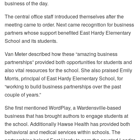
business of the day.
The central office staff introduced themselves after the
meeting came to order. Next came recognition for business
partners whose support benefited East Hardy Elementary
School and its students.
Van Meter described how these “amazing business
partnerships” provided both opportunities for students and
also vital resources for the school. She also praised Emily
Morris, principal of East Hardy Elementary School, for
“working to build business partnerships over the past
couple of years.”
She first mentioned WordPlay, a Wardensville-based
business that has brought authors to engage students at
the school. Additionally Hawse Health has provided both
behavioral and medical services within schools. The