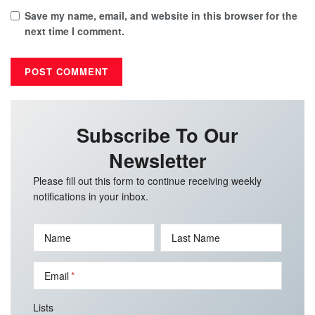
Save my name, email, and website in this browser for the
next time I comment.
Subscribe To Our
Newsletter
Please fill out this form to continue receiving weekly
notifications in your inbox.
Name
Last Name
Email
Lists