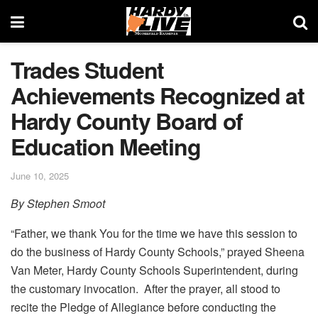
Trades Student
Achievements Recognized at
Hardy County Board of
Education Meeting
June 10, 2025
By Stephen Smoot
“Father, we thank You for the time we have this session to
do the business of Hardy County Schools,” prayed Sheena
Van Meter, Hardy County Schools Superintendent, during
the customary invocation. After the prayer, all stood to
recite the Pledge of Allegiance before conducting the