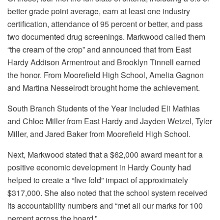
better grade point average, earn at least one industry
certification, attendance of 95 percent or better, and pass
two documented drug screenings. Markwood called them
“the cream of the crop” and announced that from East
Hardy Addison Armentrout and Brooklyn Tinnell earned
the honor. From Moorefield High School, Amelia Gagnon
and Martina Nesselrodt brought home the achievement.
South Branch Students of the Year included Eli Mathias
and Chloe Miller from East Hardy and Jayden Wetzel, Tyler
Miller, and Jared Baker from Moorefield High School.
Next, Markwood stated that a $62,000 award meant for a
positive economic development in Hardy County had
helped to create a “five fold” impact of approximately
$317,000. She also noted that the school system received
its accountability numbers and “met all our marks for 100
percent across the board.”