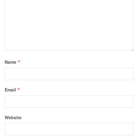
Name
*
Email
*
Website