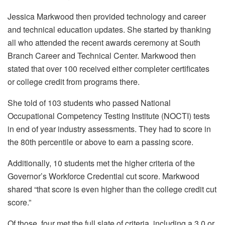
Jessica Markwood then provided technology and career
and technical education updates. She started by thanking
all who attended the recent awards ceremony at South
Branch Career and Technical Center. Markwood then
stated that over 100 received either completer certificates
or college credit from programs there.
She told of 103 students who passed National
Occupational Competency Testing Institute (NOCTI) tests
in end of year industry assessments. They had to score in
the 80th percentile or above to earn a passing score.
Additionally, 10 students met the higher criteria of the
Governor’s Workforce Credential cut score. Markwood
shared “that score is even higher than the college credit cut
score.”
Of those, four met the full slate of criteria, including a 3.0 or