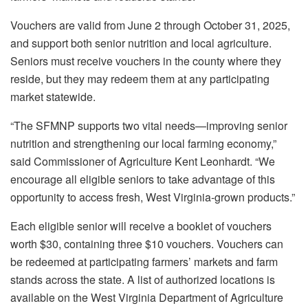
Vouchers are valid from June 2 through October 31, 2025,
and support both senior nutrition and local agriculture.
Seniors must receive vouchers in the county where they
reside, but they may redeem them at any participating
market statewide.
“The SFMNP supports two vital needs—improving senior
nutrition and strengthening our local farming economy,”
said Commissioner of Agriculture Kent Leonhardt. “We
encourage all eligible seniors to take advantage of this
opportunity to access fresh, West Virginia-grown products.”
Each eligible senior will receive a booklet of vouchers
worth $30, containing three $10 vouchers. Vouchers can
be redeemed at participating farmers’ markets and farm
stands across the state. A list of authorized locations is
available on the West Virginia Department of Agriculture