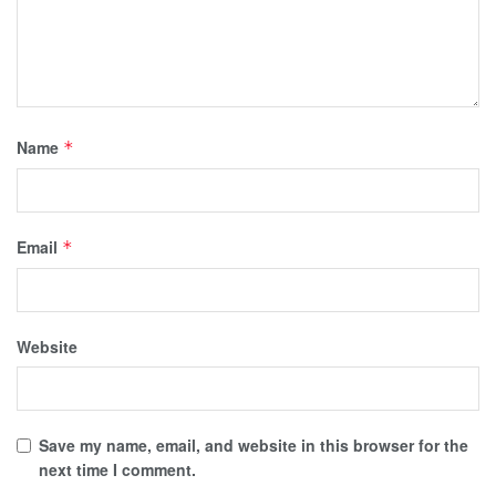
Name
*
Email
*
Website
Save my name, email, and website in this browser for the
next time I comment.