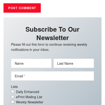
Subscribe To Our
Newsletter
Please fill out this form to continue receiving weekly
notifications in your inbox.
Name
Last Name
Email
Lists
Daily Enhanced
ePrint Mailing List
Weekly Newsletter