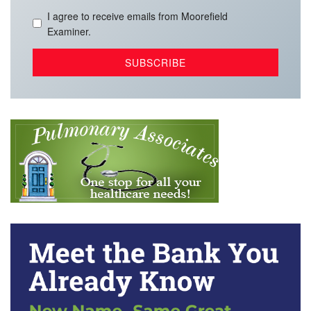
I agree to receive emails from Moorefield
Examiner.