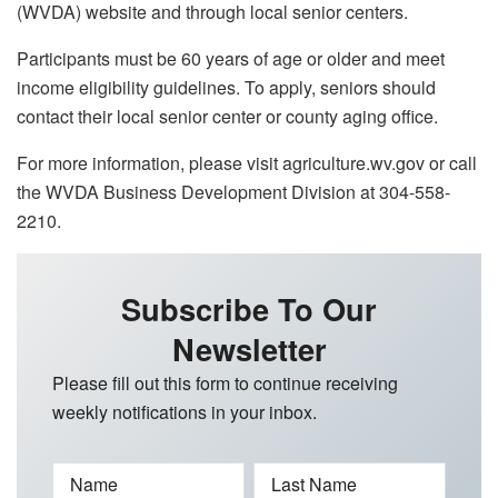
(WVDA) website and through local senior centers.
Participants must be 60 years of age or older and meet
income eligibility guidelines. To apply, seniors should
contact their local senior center or county aging office.
For more information, please visit agriculture.wv.gov or call
the WVDA Business Development Division at 304-558-
2210.
Subscribe To Our
Newsletter
Please fill out this form to continue receiving
weekly notifications in your inbox.
Name
Last Name