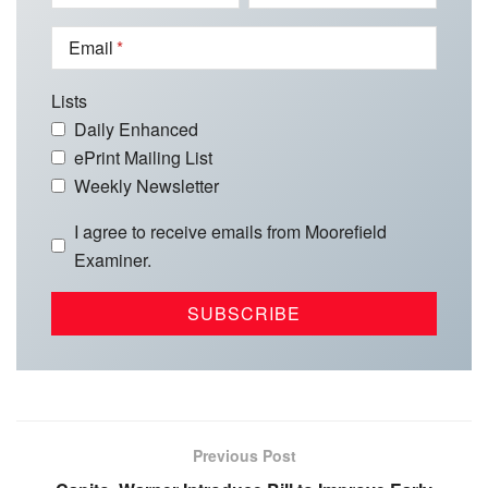
Email
Lists
Daily Enhanced
ePrint Mailing List
Weekly Newsletter
I agree to receive emails from Moorefield
Examiner.
Previous Post