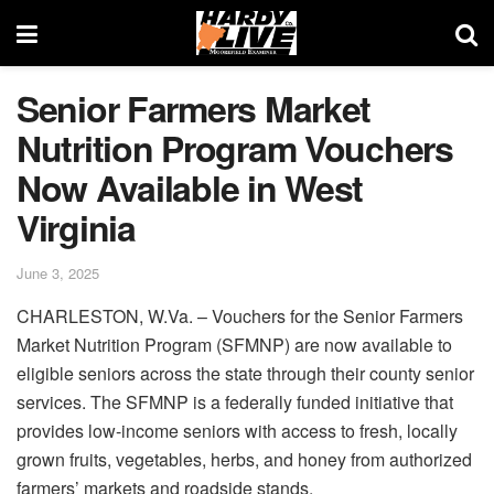
Senior Farmers Market
Nutrition Program Vouchers
Now Available in West
Virginia
June 3, 2025
CHARLESTON, W.Va. – Vouchers for the Senior Farmers
Market Nutrition Program (SFMNP) are now available to
eligible seniors across the state through their county senior
services. The SFMNP is a federally funded initiative that
provides low-income seniors with access to fresh, locally
grown fruits, vegetables, herbs, and honey from authorized
farmers’ markets and roadside stands.