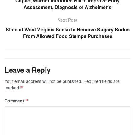
Capito, Warner Introduce Bill to Improve Early
Assessment, Diagnosis of Alzheimer’s
Next Post
State of West Virginia Seeks to Remove Sugary Sodas
From Allowed Food Stamps Purchases
Leave a Reply
Your email address will not be published.
Required fields are
marked
*
Comment
*