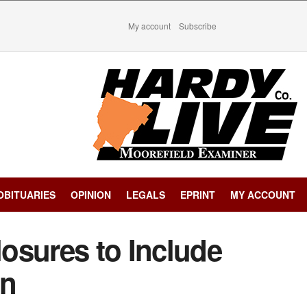
My account
Subscribe
OBITUARIES
OPINION
LEGALS
EPRINT
MY ACCOUNT
osures to Include
on