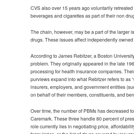
CVS also over 15 years ago voluntarily retreated
beverages and cigarettes as part of their non drug
The chain, however, may be a part of the larger i
drugs. These issues affect independently owned
According to James Rebitzer, a Boston University
problem. They originally appeared in the late 19
processing for health insurance companies. Thei
purviews expand into what Rebitzer refers to a
insurers, employers, and government entities (su
on behalf of their members, constituents, and bene
Over time, the number of PBMs has decreased to
Caremark. These three handle 80 percent of presc
role currently lies in negotiating price, affordabi