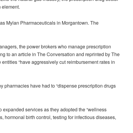
 element.
h as Mylan Pharmaceuticals in Morgantown. The
managers, the power brokers who manage prescription
ing to an article in The Conversation and reprinted by The
 entities “have aggressively cut reimbursement rates in
ny pharmacies have had to “dispense prescription drugs
o expanded services as they adopted the “wellness
, hormonal birth control, testing for infectious diseases,