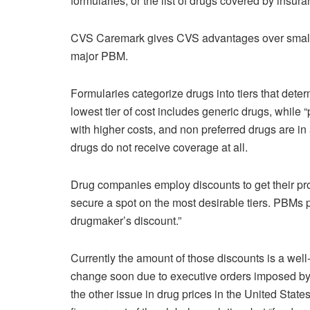
formularies, or the list of drugs covered by insura
CVS Caremark gives CVS advantages over smalle
major PBM.
Formularies categorize drugs into tiers that dete
lowest tier of cost includes generic drugs, while “
with higher costs, and non preferred drugs are in 
drugs do not receive coverage at all.
Drug companies employ discounts to get their pro
secure a spot on the most desirable tiers. PBMs pa
drugmaker’s discount.”
Currently the amount of those discounts is a well-g
change soon due to executive orders imposed by
the other issue in drug prices in the United State