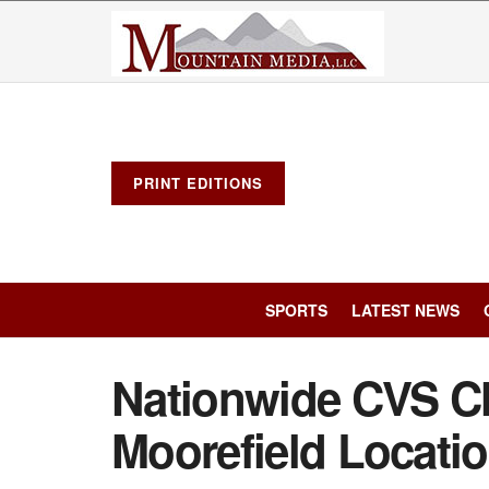
PRINT EDITIONS
SPORTS
LATEST NEWS
Nationwide CVS Cl
Moorefield Locati