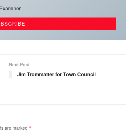
 Examiner.
Next Post
Jim Trommatter for Town Council
lds are marked
*