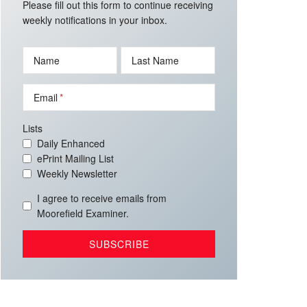
Please fill out this form to continue receiving
weekly notifications in your inbox.
Name
Last Name
Email
Lists
Daily Enhanced
ePrint Mailing List
Weekly Newsletter
I agree to receive emails from
Moorefield Examiner.