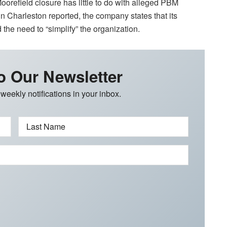
oorefield closure has little to do with alleged PBM
n Charleston reported, the company states that its
the need to “simplify” the organization.
o Our Newsletter
 weekly notifications in your inbox.
Last Name