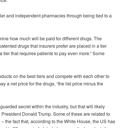
nce.
r and independent pharmacies through being tied to a
rmine how much will be paid for different drugs. The
patented drugs that insurers prefer are placed in a tier
a tier that requires patients to pay even more.” Some
ducts on the best tiers and compete with each other to
y a net price for the drugs, “the list price minus the
uarded secret within the industry, but that will likely
 President Donald Trump. Some of these are related to
s – the fact that, according to the White House, the US has