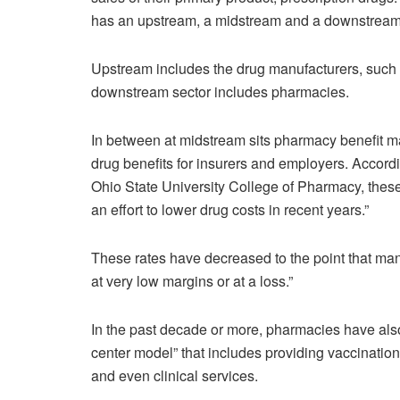
has an upstream, a midstream and a downstream
Upstream includes the drug manufacturers, suc
downstream sector includes pharmacies.
In between at midstream sits pharmacy benefit 
drug benefits for insurers and employers. Accord
Ohio State University College of Pharmacy, these
an effort to lower drug costs in recent years.”
These rates have decreased to the point that ma
at very low margins or at a loss.”
In the past decade or more, pharmacies have als
center model” that includes providing vaccinations
and even clinical services.