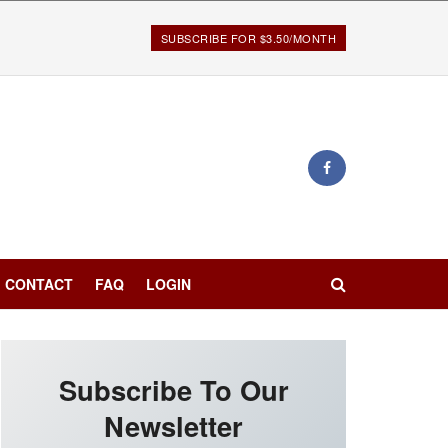
SUBSCRIBE FOR $3.50/MONTH
CONTACT
FAQ
LOGIN
Subscribe To Our
Newsletter