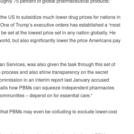
roughly 75 percent of global pharmaceutical products.”
 the US to subsidize much lower drug prices for nations in
. One of Trump’s executive orders has established a “most
e set at the lowest price set in any nation globally. He
 world, but also significantly lower the price Americans pay
 Services, was also given the task through this set of
he process and also shine transparency on the secret
mmission in an interim report last January accused
details how PBMs can squeeze independent pharmacies
communities – depend on for essential care.”
that PBMs may even be colluding to exclude lower-cost