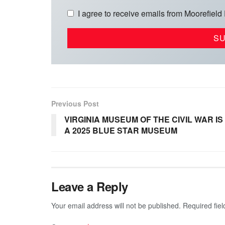
I agree to receive emails from Moorefield
Previous Post
VIRGINIA MUSEUM OF THE CIVIL WAR IS
A 2025 BLUE STAR MUSEUM
Leave a Reply
Your email address will not be published.
Required fie