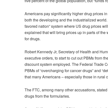
five percent of the global population, but “funds 
Americans pay significantly higher drug prices in
both the developing and the industrialized world
favored nation” system where US drug prices will b
explained that will bring prices up in parts of the
for drugs.
Robert Kennedy Jr, Secretary of Health and Human
executive orders, to start to cut out PBMs from t
discount system employed. The Federal Trade Co
PBMs of “overcharging for cancer drugs” and “
that many Americans – especially those in rural 
The FTC, among many other accusations, stated 
drugs from the formularies.