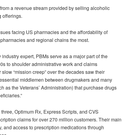
 from a revenue stream provided by selling alcoholic
 offerings.
ssues facing US pharmacies and the affordability of
 pharmacies and regional chains the most.
 industry expert, PBMs serve as a major part of the
60s to shoulder administrative work and claims
r slow “mission creep” over the decades saw their
s “essential middlemen between drugmakers and many
ch as the Veterans’ Administration) that purchase drugs
ficiaries.”
 three, Optimum Rx, Express Scripts, and CVS
ription claims for over 270 million customers. Their main
lity, and access to prescription medications through