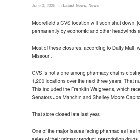
June 3, 2025
in
Latest News
,
News
Moorefield’s CVS location will soon shut down, jo
permanently by economic and other headwinds affl
Most of these closures, according to Daily Mail,
Missouri.
CVS is not alone among pharmacy chains closing 
1,200 locations over the next three years. That n
This included the Franklin Walgreens, which recei
Senators Joe Manchin and Shelley Moore Capito
That store closed late last year.
One of the major issues facing pharmacies lies in
sales of their primary product, prescription drugs.