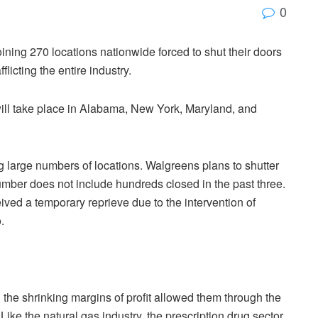
0
ining 270 locations nationwide forced to shut their doors
icting the entire industry.
 will take place in Alabama, New York, Maryland, and
large numbers of locations. Walgreens plans to shutter
umber does not include hundreds closed in the past three.
ved a temporary reprieve due to the intervention of
.
 the shrinking margins of profit allowed them through the
 Like the natural gas industry, the prescription drug sector