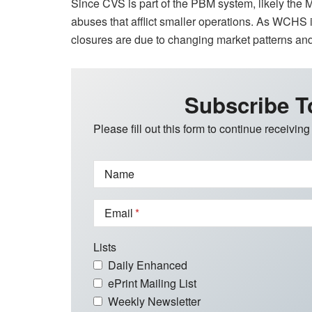
Since CVS is part of the PBM system, likely the M
abuses that afflict smaller operations. As WCHS i
closures are due to changing market patterns and 
Subscribe T
Please fill out this form to continue receiving
Name
Email
Lists
Daily Enhanced
ePrint Mailing List
Weekly Newsletter