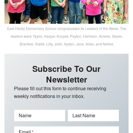
East Hardy Elementary School congratulated its Leaders of the Week. The
leaders were Taylor, Harper, Kooper, Payton, Harrison, Amelia, Skyler,
Brantlee, Slade, Lilly, Josh, Ayden, Jace, Aries, and Nellee
Subscribe To Our
Newsletter
Please fill out this form to continue receiving
weekly notifications in your inbox.
Name
Last Name
Email