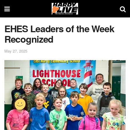
EHES Leaders of the Week
Recognized
May 27, 2025