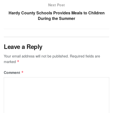
Next Post
Hardy County Schools Provides Meals to Children
During the Summer
Leave a Reply
Your email address will not be published.
Required fields are
marked
*
Comment
*