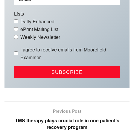
Lists
Daily Enhanced
ePrint Mailing List
Weekly Newsletter
I agree to receive emails from Moorefield
Examiner.
Previous Post
TMS therapy plays crucial role in one patient’s
recovery program