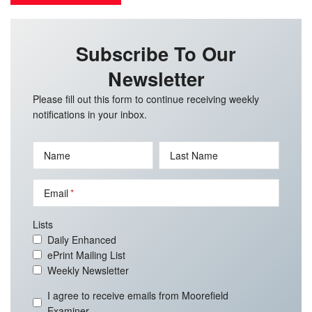
Subscribe To Our
Newsletter
Please fill out this form to continue receiving weekly
notifications in your inbox.
Name
Last Name
Email
Lists
Daily Enhanced
ePrint Mailing List
Weekly Newsletter
I agree to receive emails from Moorefield
Examiner.