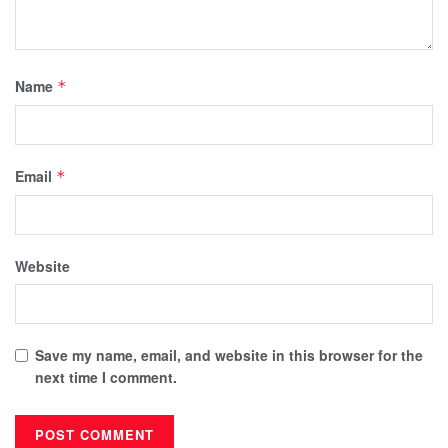
Name
*
Email
*
Website
Save my name, email, and website in this browser for the
next time I comment.