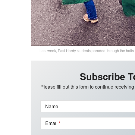
Last week, East Hardy students paraded through the halls
Subscribe T
Please fill out this form to continue receiving
Name
Email