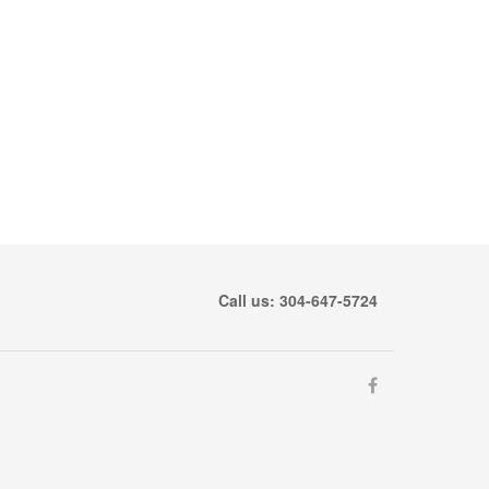
Call us: 304-647-5724