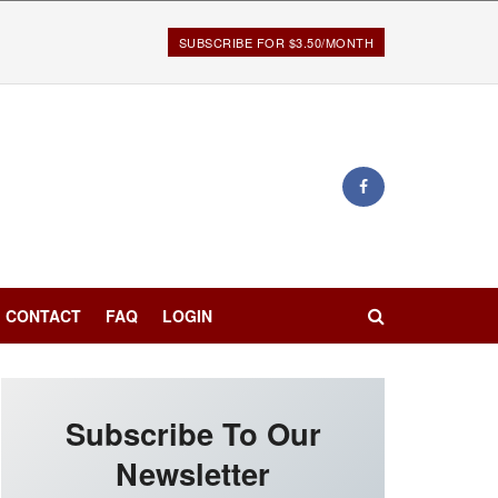
SUBSCRIBE FOR $3.50/MONTH
CONTACT
FAQ
LOGIN
Subscribe To Our
Newsletter