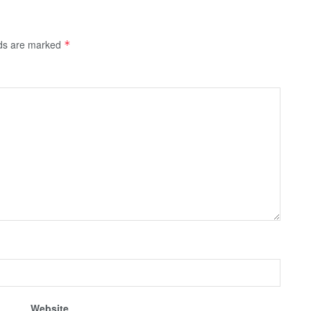
lds are marked
*
Website