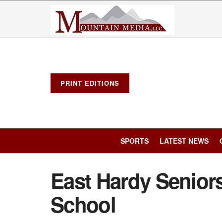
PRINT EDITIONS
SPORTS
LATEST NEWS
East Hardy Seniors
School