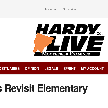
My account
Subscribe
OBITUARIES
OPINION
LEGALS
EPRINT
MY ACCOUNT
 Revisit Elementary