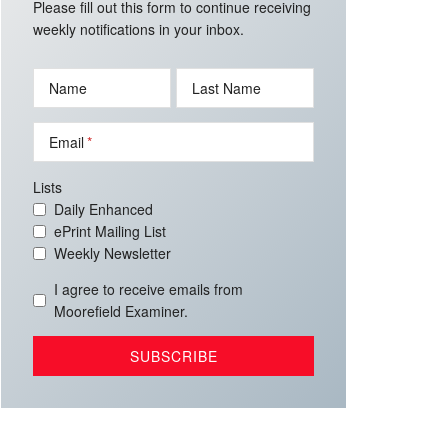
Please fill out this form to continue receiving
weekly notifications in your inbox.
Name
Last Name
Email
Lists
Daily Enhanced
ePrint Mailing List
Weekly Newsletter
I agree to receive emails from
Moorefield Examiner.