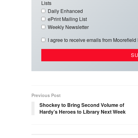
Lists
Daily Enhanced
ePrint Mailing List
Weekly Newsletter
I agree to receive emails from Moorefield
Previous Post
Shockey to Bring Second Volume of
Hardy’s Heroes to Library Next Week