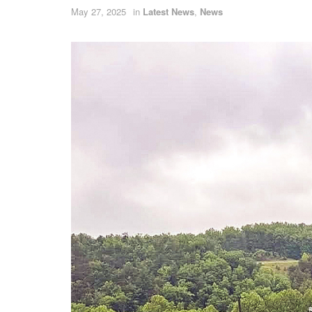
May 27, 2025
in
Latest News
,
News