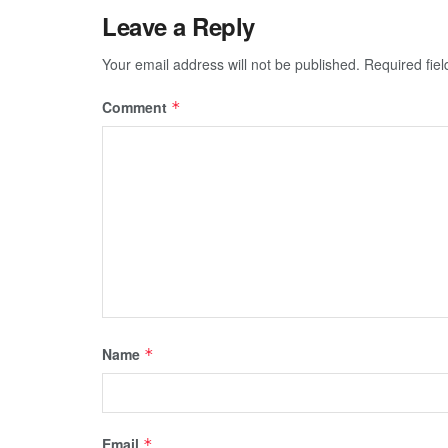
Leave a Reply
Your email address will not be published.
Required fie
Comment
*
Name
*
Email
*