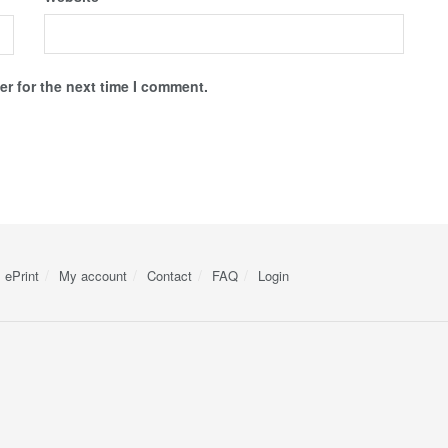
r for the next time I comment.
ePrint
My account
Contact
FAQ
Login