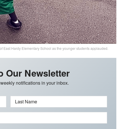
 of East Hardy Elementary School as the younger students applauded.
o Our Newsletter
 weekly notifications in your inbox.
Last Name