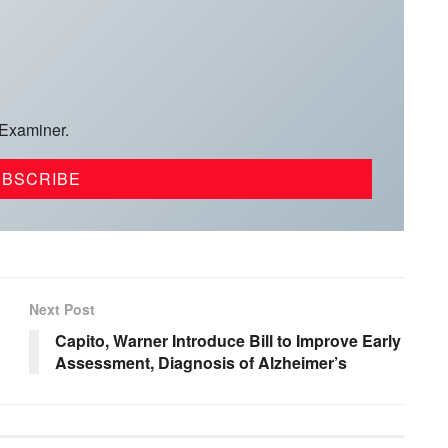
 Examiner.
Next Post
Capito, Warner Introduce Bill to Improve Early
Assessment, Diagnosis of Alzheimer’s