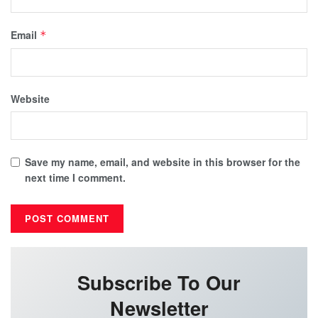
Email
*
Website
Save my name, email, and website in this browser for the
next time I comment.
Subscribe To Our
Newsletter