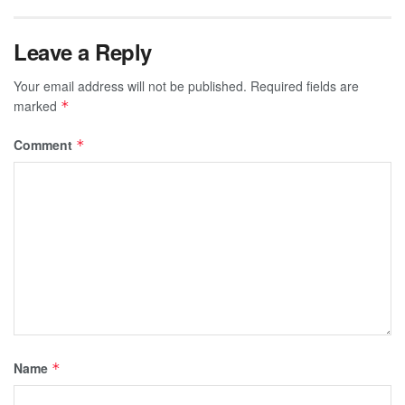
Leave a Reply
Your email address will not be published.
Required fields are
marked
*
Comment
*
Name
*