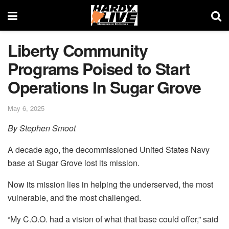
Liberty Community
Programs Poised to Start
Operations In Sugar Grove
May 6, 2025
By Stephen Smoot
A decade ago, the decommissioned United States Navy
base at Sugar Grove lost its mission.
Now its mission lies in helping the underserved, the most
vulnerable, and the most challenged.
“My C.O.O. had a vision of what that base could offer,” said