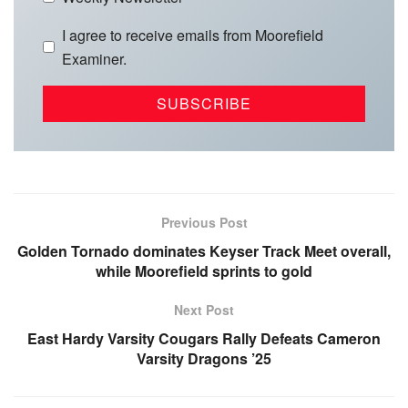
I agree to receive emails from Moorefield
Examiner.
Previous Post
Golden Tornado dominates Keyser Track Meet overall,
while Moorefield sprints to gold
Next Post
East Hardy Varsity Cougars Rally Defeats Cameron
Varsity Dragons ’25