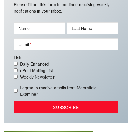
Please fill out this form to continue receiving weekly
notifications in your inbox.
Name
Last Name
Email
Lists
Daily Enhanced
ePrint Mailing List
Weekly Newsletter
I agree to receive emails from Moorefield
Examiner.