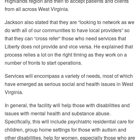
Highlands region and then to accept patients and clients
from all across West Virginia.
Jackson also stated that they are “looking to network as we
do with all of our communities to have local providers” so
that they can “cross refer” those who need services that
Liberty does not provide and vice versa. He explained that
process relies a lot on the right timing as they work on a
number of fronts to start operations.
Services will encompass a variety of needs, most of which
have emerged as serious social and health issues in West
Virginia.
In general, the facility will help those with disabilities and
issues with mental health and substance abuse.
Specifically, this will include psychiatric residential care for
children, group home settings for those with autism and
other disabilities, help for women, especially those who are