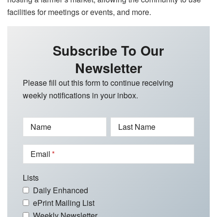
facilities for meetings or events, and more.
Subscribe To Our
Newsletter
Please fill out this form to continue receiving
weekly notifications in your inbox.
Name
Last Name
Email
Lists
Daily Enhanced
ePrint Mailing List
Weekly Newsletter