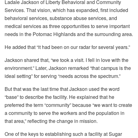
Ladale Jackson of Liberty Behavioral and Community
Services. That vision, which has expanded, first included
behavioral services, substance abuse services, and
medical services as three opportunities to serve important
needs in the Potomac Highlands and the surrounding area.
He added that “it had been on our radar for several years.”
Jackson shared that, “we took a visit. I fell in love with the
environment.” Later, Jackson remarked “that campus is the
ideal setting” for serving “needs across the spectrum.”
But that was the last time that Jackson used the word
“base” to describe the facility. He explained that he
preferred the term “community” because “we want to create
a community to serve the workers and the population in
that area,” reflecting the change in mission.
One of the keys to establishing such a facility at Sugar