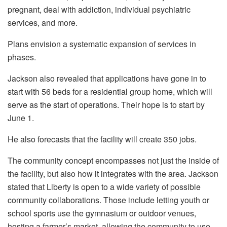
pregnant, deal with addiction, individual psychiatric
services, and more.
Plans envision a systematic expansion of services in
phases.
Jackson also revealed that applications have gone in to
start with 56 beds for a residential group home, which will
serve as the start of operations. Their hope is to start by
June 1.
He also forecasts that the facility will create 350 jobs.
The community concept encompasses not just the inside of
the facility, but also how it integrates with the area. Jackson
stated that Liberty is open to a wide variety of possible
community collaborations. Those include letting youth or
school sports use the gymnasium or outdoor venues,
hosting a farmer’s market, allowing the community to use