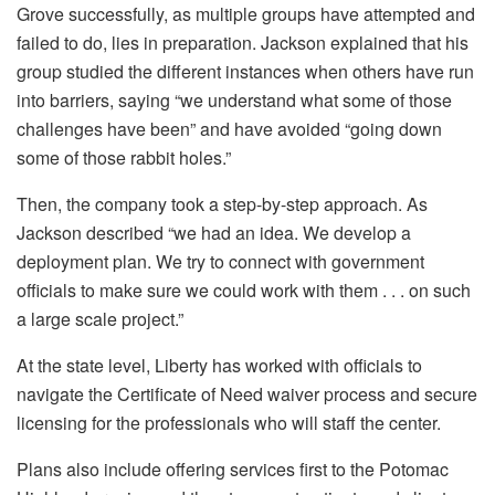
Grove successfully, as multiple groups have attempted and
failed to do, lies in preparation. Jackson explained that his
group studied the different instances when others have run
into barriers, saying “we understand what some of those
challenges have been” and have avoided “going down
some of those rabbit holes.”
Then, the company took a step-by-step approach. As
Jackson described “we had an idea. We develop a
deployment plan. We try to connect with government
officials to make sure we could work with them . . . on such
a large scale project.”
At the state level, Liberty has worked with officials to
navigate the Certificate of Need waiver process and secure
licensing for the professionals who will staff the center.
Plans also include offering services first to the Potomac