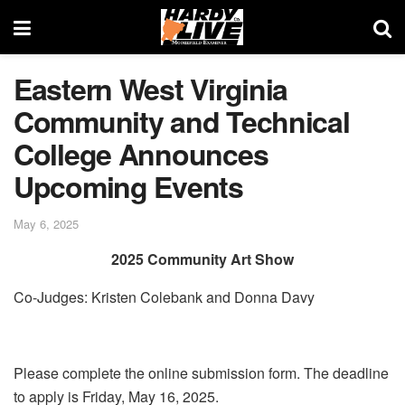
Eastern West Virginia
Community and Technical
College Announces
Upcoming Events
May 6, 2025
2025 Community Art Show
Co-Judges: Kristen Colebank and Donna Davy
Please complete the online submission form. The deadline
to apply is Friday, May 16, 2025.