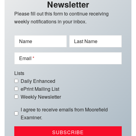
Newsletter
Please fill out this form to continue receiving
weekly notifications in your inbox.
Name
Last Name
Email
Lists
Daily Enhanced
ePrint Mailing List
Weekly Newsletter
I agree to receive emails from Moorefield
Examiner.