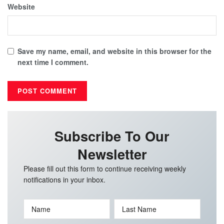
Website
Save my name, email, and website in this browser for the
next time I comment.
Subscribe To Our
Newsletter
Please fill out this form to continue receiving weekly
notifications in your inbox.
Name
Last Name