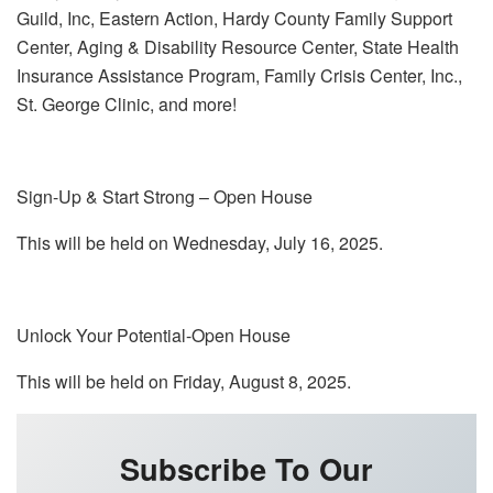
Guild, Inc, Eastern Action, Hardy County Family Support
Center, Aging & Disability Resource Center, State Health
Insurance Assistance Program, Family Crisis Center, Inc.,
St. George Clinic, and more!
Sign-Up & Start Strong – Open House
This will be held on Wednesday, July 16, 2025.
Unlock Your Potential-Open House
This will be held on Friday, August 8, 2025.
Subscribe To Our