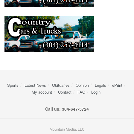
Sports
Latest News
Obituaries
Opinion
Legals
ePrint
My account
Contact
FAQ
Login
Call us: 304-647-5724
Mountain Media, LLC