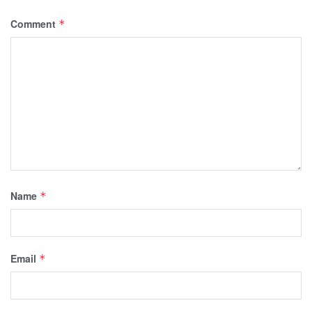
Comment
*
Name
*
Email
*