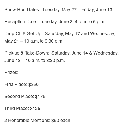
Show Run Dates: Tuesday, May 27 – Friday, June 13
Reception Date: Tuesday, June 3: 4 p.m. to 6 p.m.
Drop-Off & Set-Up: Saturday, May 17 and Wednesday,
May 21 – 10 a.m. to 3:30 p.m.
Pick-up & Take-Down: Saturday, June 14 & Wednesday,
June 18 – 10 a.m. to 3:30 p.m.
Prizes:
First Place: $250
Second Place: $175
Third Place: $125
2 Honorable Mentions: $50 each