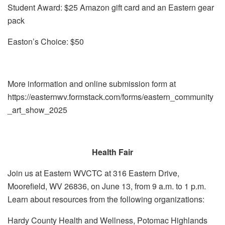
Student Award: $25 Amazon gift card and an Eastern gear
pack
Easton’s Choice: $50
More information and online submission form at
https://easternwv.formstack.com/forms/eastern_community
_art_show_2025
Health Fair
Join us at Eastern WVCTC at 316 Eastern Drive,
Moorefield, WV 26836, on June 13, from 9 a.m. to 1 p.m.
Learn about resources from the following organizations:
Hardy County Health and Wellness, Potomac Highlands