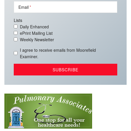
Email
Lists
Daily Enhanced
ePrint Mailing List
Weekly Newsletter
I agree to receive emails from Moorefield
Examiner.