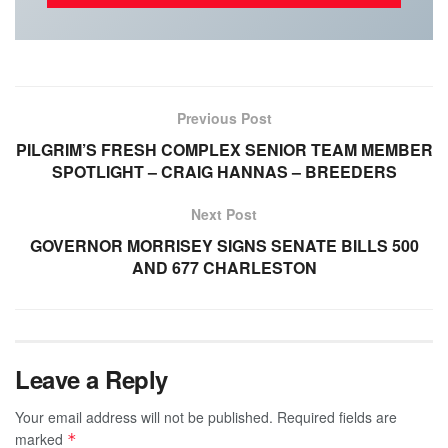
Previous Post
PILGRIM’S FRESH COMPLEX SENIOR TEAM MEMBER
SPOTLIGHT – CRAIG HANNAS – BREEDERS
Next Post
GOVERNOR MORRISEY SIGNS SENATE BILLS 500
AND 677 CHARLESTON
Leave a Reply
Your email address will not be published.
Required fields are
marked
*