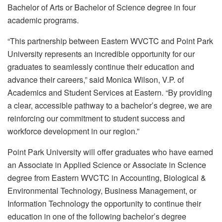
Bachelor of Arts or Bachelor of Science degree in four
academic programs.
“This partnership between Eastern WVCTC and Point Park
University represents an incredible opportunity for our
graduates to seamlessly continue their education and
advance their careers,” said Monica Wilson, V.P. of
Academics and Student Services at Eastern. “By providing
a clear, accessible pathway to a bachelor’s degree, we are
reinforcing our commitment to student success and
workforce development in our region.”
Point Park University will offer graduates who have earned
an Associate in Applied Science or Associate in Science
degree from Eastern WVCTC in Accounting, Biological &
Environmental Technology, Business Management, or
Information Technology the opportunity to continue their
education in one of the following bachelor’s degree