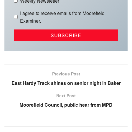
Weekly Newsletter
I agree to receive emails from Moorefield
Examiner.
Previous Post
East Hardy Track shines on senior night in Baker
Next Post
Moorefield Council, public hear from MPD