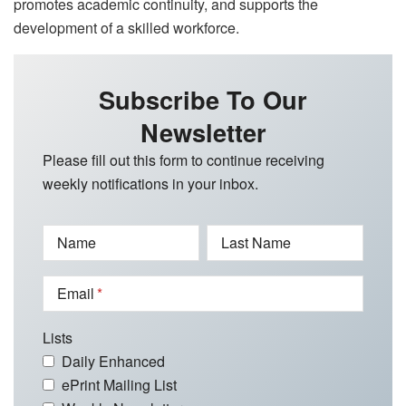
promotes academic continuity, and supports the
development of a skilled workforce.
Subscribe To Our
Newsletter
Please fill out this form to continue receiving
weekly notifications in your inbox.
Name
Last Name
Email
Lists
Daily Enhanced
ePrint Mailing List