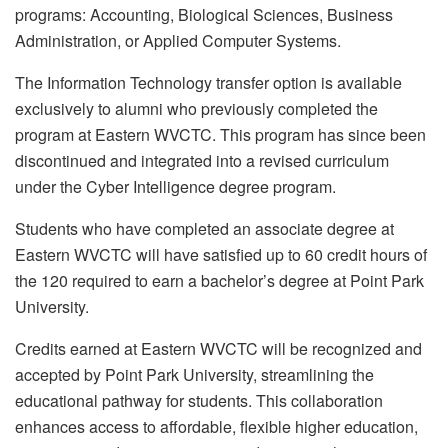
programs: Accounting, Biological Sciences, Business
Administration, or Applied Computer Systems.
The Information Technology transfer option is available
exclusively to alumni who previously completed the
program at Eastern WVCTC. This program has since been
discontinued and integrated into a revised curriculum
under the Cyber Intelligence degree program.
Students who have completed an associate degree at
Eastern WVCTC will have satisfied up to 60 credit hours of
the 120 required to earn a bachelor’s degree at Point Park
University.
Credits earned at Eastern WVCTC will be recognized and
accepted by Point Park University, streamlining the
educational pathway for students. This collaboration
enhances access to affordable, flexible higher education,