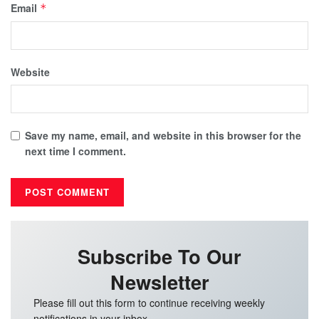
Email
*
Website
Save my name, email, and website in this browser for the
next time I comment.
Subscribe To Our
Newsletter
Please fill out this form to continue receiving weekly
notifications in your inbox.