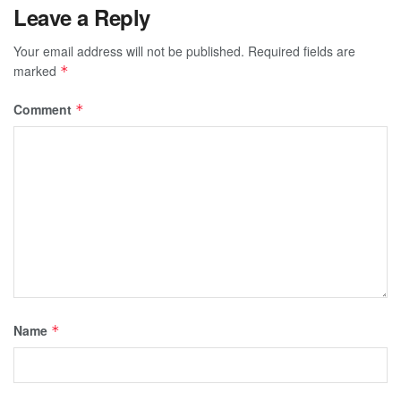
Leave a Reply
Your email address will not be published.
Required fields are
marked
*
Comment
*
Name
*