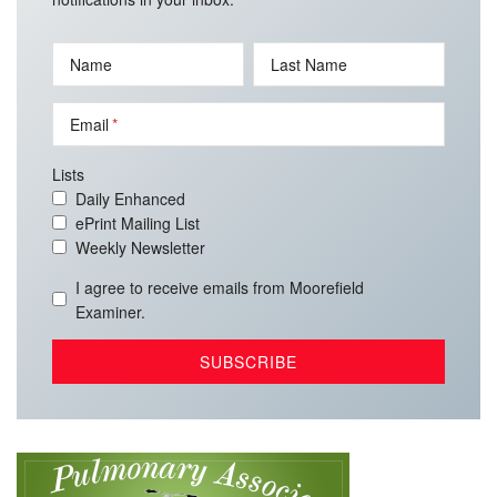
Name
Last Name
Email
Lists
Daily Enhanced
ePrint Mailing List
Weekly Newsletter
I agree to receive emails from Moorefield
Examiner.