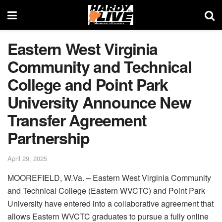
Eastern West Virginia
Community and Technical
College and Point Park
University Announce New
Transfer Agreement
Partnership
April 29, 2025
MOOREFIELD, W.Va. – Eastern West Virginia Community
and Technical College (Eastern WVCTC) and Point Park
University have entered into a collaborative agreement that
allows Eastern WVCTC graduates to pursue a fully online