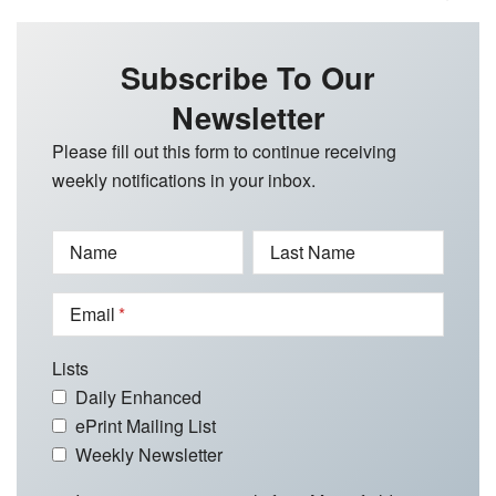
Subscribe To Our
Newsletter
Please fill out this form to continue receiving
weekly notifications in your inbox.
Name
Last Name
Email
Lists
Daily Enhanced
ePrint Mailing List
Weekly Newsletter