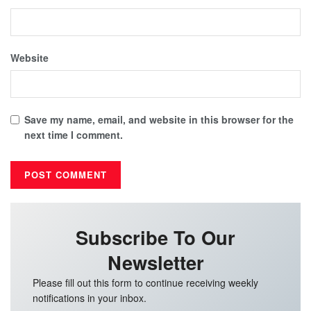
Website
Save my name, email, and website in this browser for the
next time I comment.
Subscribe To Our
Newsletter
Please fill out this form to continue receiving weekly
notifications in your inbox.