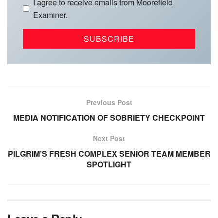
I agree to receive emails from Moorefield
Examiner.
Previous Post
MEDIA NOTIFICATION OF SOBRIETY CHECKPOINT
Next Post
PILGRIM’S FRESH COMPLEX SENIOR TEAM MEMBER
SPOTLIGHT