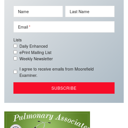
Name
Last Name
Email
Lists
Daily Enhanced
ePrint Mailing List
Weekly Newsletter
I agree to receive emails from Moorefield
Examiner.