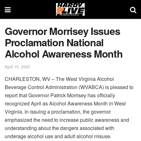
Governor Morrisey Issues
Proclamation National
Alcohol Awareness Month
April 15, 2025
CHARLESTON, WV – The West Virginia Alcohol
Beverage Control Administration (WVABCA) is pleased to
report that Governor Patrick Morrisey has officially
recognized April as Alcohol Awareness Month in West
Virginia. In issuing a proclamation, the governor
emphasized the need to increase public awareness and
understanding about the dangers associated with
underage alcohol use and adult alcohol misuse.