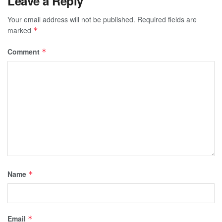
Leave a Reply
Your email address will not be published.
Required fields are
marked
*
Comment
*
Name
*
Email
*