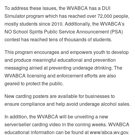
To address these issues, the WVABCA has a DUI
Simulator program which has reached over 72,000 people,
mostly students since 2010. Additionally, the WVABCA’s
NO School Spirits Public Service Announcement (PSA)
contest has reached tens of thousands of students.
This program encourages and empowers youth to develop
and produce meaningful educational and prevention
messaging aimed at preventing underage drinking. The
WVABCA licensing and enforcement efforts are also
geared to protect the public.
New carding posters are available for businesses to
ensure compliance and help avoid underage alcohol sales.
In addition, the WVABCA will be unveiling a new
server/seller carding video in the coming weeks. WVABCA
educational information can be found at www/abca.wv.gov.