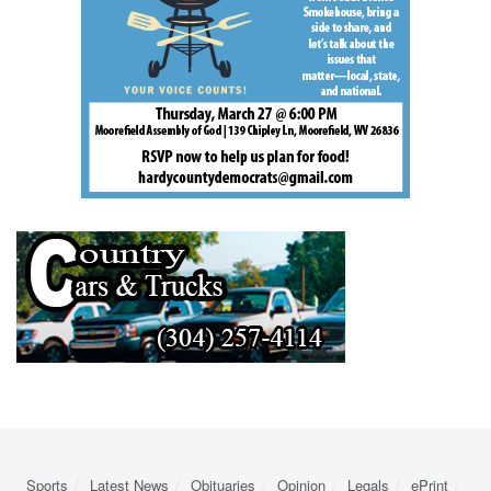
Sports
Latest News
Obituaries
Opinion
Legals
ePrint