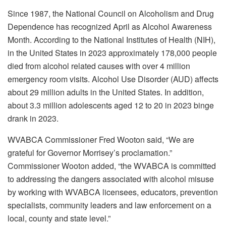
Since 1987, the National Council on Alcoholism and Drug
Dependence has recognized April as Alcohol Awareness
Month. According to the National Institutes of Health (NIH),
in the United States in 2023 approximately 178,000 people
died from alcohol related causes with over 4 million
emergency room visits. Alcohol Use Disorder (AUD) affects
about 29 million adults in the United States. In addition,
about 3.3 million adolescents aged 12 to 20 in 2023 binge
drank in 2023.
WVABCA Commissioner Fred Wooton said, “We are
grateful for Governor Morrisey’s proclamation.”
Commissioner Wooton added, “the WVABCA is committed
to addressing the dangers associated with alcohol misuse
by working with WVABCA licensees, educators, prevention
specialists, community leaders and law enforcement on a
local, county and state level.”