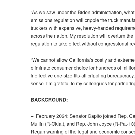
“As we saw under the Biden administration, what h
emissions regulation will cripple the truck manu
truckers with expensive, heavy-handed requirement
across the nation. My resolution will overturn th
regulation to take effect without congressional re
“We cannot allow California’s costly and extrem
eliminate consumer choice for hundreds of millions
ineffective one-size-fits-all crippling bureaucra
sense. I’m grateful to my colleagues for partnering
BACKGROUND:
– February 2024: Senator Capito joined Rep. C
Mullin (R-Okla.), and Rep. John Joyce (R-Pa.-13),
Regan warning of the legal and economic consequ