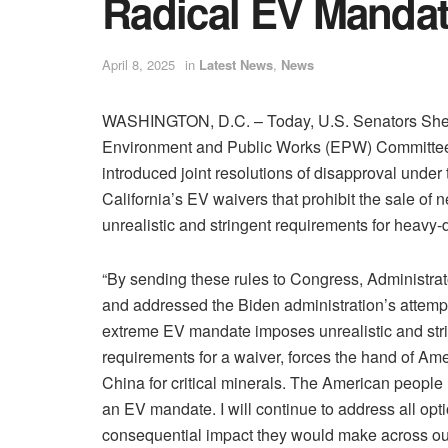
Radical EV Manda
April 8, 2025
in
Latest News
,
News
WASHINGTON, D.C. – Today, U.S. Senators Shell
Environment and Public Works (EPW) Committee,
introduced joint resolutions of disapproval unde
California’s EV waivers that prohibit the sale of
unrealistic and stringent requirements for heavy-
“By sending these rules to Congress, Administrat
and addressed the Biden administration’s attempt
extreme EV mandate imposes unrealistic and strin
requirements for a waiver, forces the hand of A
China for critical minerals. The American people
an EV mandate. I will continue to address all opt
consequential impact they would make across our