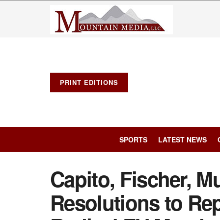
PRINT EDITIONS
SPORTS
LATEST NEWS
Capito, Fischer, Mu
Resolutions to Rep