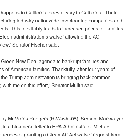
appens in California doesn’t stay in California. Their
facturing industry nationwide, overloading companies and
s. This inevitably leads to increased prices for families
e Biden administration’s waiver allowing the ACT
view,” Senator Fischer said.
e Green New Deal agenda to bankrupt families and
 of American families. Thankfully, after four years of
cy, the Trump administration is bringing back common
 with me on this effort,” Senator Mullin said.
athy McMorris Rodgers (R-Wash.-05), Senator Markwayne
 in a bicameral letter to EPA Administrator Michael
ences of granting a Clean Air Act waiver request from