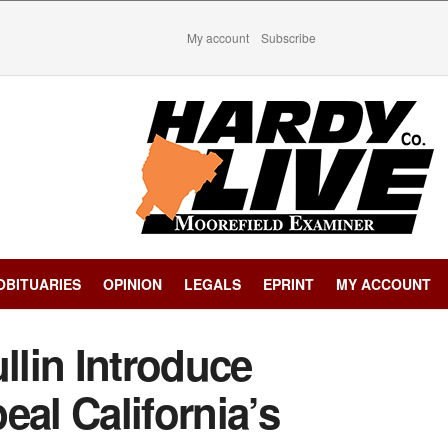
My account
Subscribe
OBITUARIES
OPINION
LEGALS
EPRINT
MY ACCOUNT
llin Introduce
eal California’s