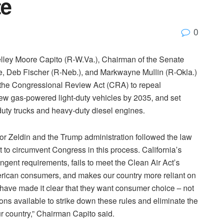
te
0
ey Moore Capito (R-W.Va.), Chairman of the Senate
 Deb Fischer (R-Neb.), and Markwayne Mullin (R-Okla.)
r the Congressional Review Act (CRA) to repeal
 new gas-powered light-duty vehicles by 2035, and set
duty trucks and heavy-duty diesel engines.
or Zeldin and the Trump administration followed the law
 to circumvent Congress in this process. California’s
gent requirements, fails to meet the Clean Air Act’s
merican consumers, and makes our country more reliant on
 have made it clear that they want consumer choice – not
ions available to strike down these rules and eliminate the
 country,” Chairman Capito said.