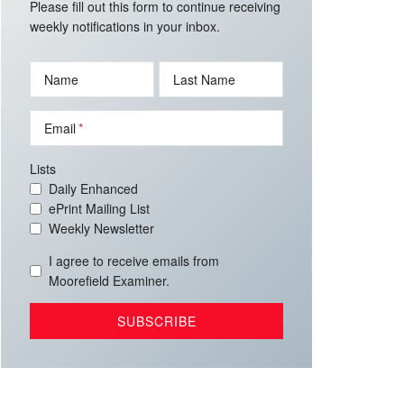
Please fill out this form to continue receiving
weekly notifications in your inbox.
Name
Last Name
Email
Lists
Daily Enhanced
ePrint Mailing List
Weekly Newsletter
I agree to receive emails from
Moorefield Examiner.