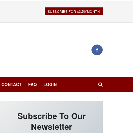
SUBSCRIBE FOR $3.50/MONTH
CONTACT
FAQ
LOGIN
Subscribe To Our
Newsletter