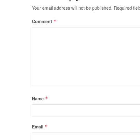
Your email address will not be published.
Required fie
Comment
*
Name
*
Email
*