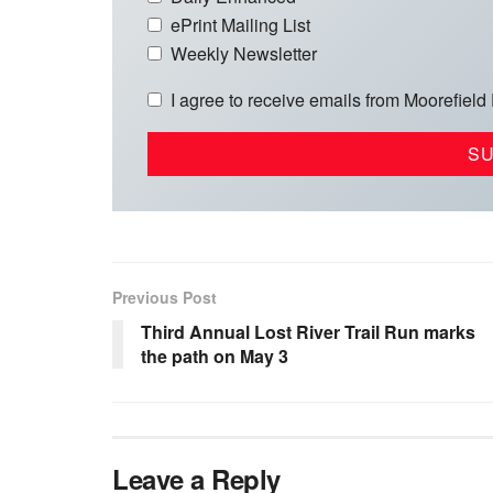
ePrint Mailing List
Weekly Newsletter
I agree to receive emails from Moorefield
Previous Post
Third Annual Lost River Trail Run marks
the path on May 3
Leave a Reply