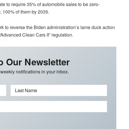
ate to require 35% of automobile sales to be zero-
y, 100% of them by 2035.
 to reverse the Biden administration’s lame duck action
 “Advanced Clean Cars II” regulation.
o Our Newsletter
 weekly notifications in your inbox.
Last Name