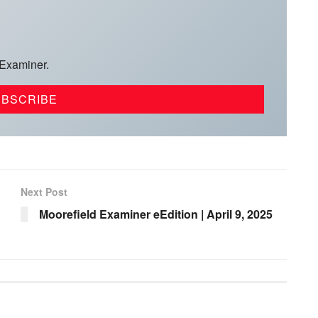
 Examiner.
Next Post
Moorefield Examiner eEdition | April 9, 2025