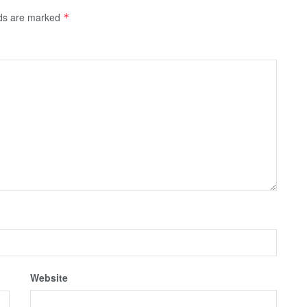
lds are marked
*
Website