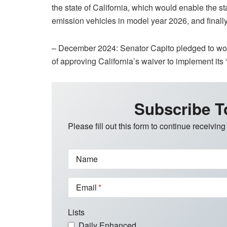
the state of California, which would enable the st
emission vehicles in model year 2026, and finall
– December 2024: Senator Capito pledged to work
of approving California’s waiver to implement its
Subscribe T
Please fill out this form to continue receiving
Name
Email
Lists
Daily Enhanced